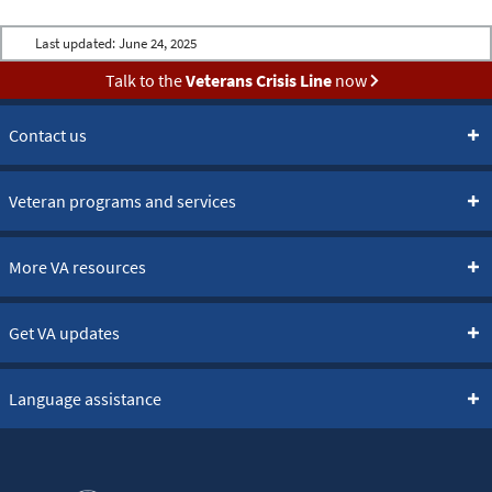
Last updated:
June 24, 2025
Talk to the
Veterans Crisis Line
now
Contact us
Veteran programs and services
More VA resources
Get VA updates
Language assistance