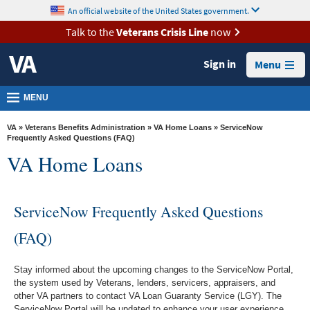
skip
An official website of the United States government.
MORE
to
VA
page
Talk to the
Veterans Crisis Line
now
content
Health
Sign in
Menu
Benefits
Burials &
MENU
Memorials
VA
»
Veterans Benefits Administration
»
VA Home Loans
» ServiceNow
About
Frequently Asked Questions (FAQ)
VA Home Loans
VA
Resources
ServiceNow Frequently Asked Questions
Media
Room
(FAQ)
Locations
Stay informed about the upcoming changes to the ServiceNow Portal,
Contact
the system used by Veterans, lenders, servicers, appraisers, and
Us
other VA partners to contact VA Loan Guaranty Service (LGY). The
ServiceNow Portal will be updated to enhance your user experience