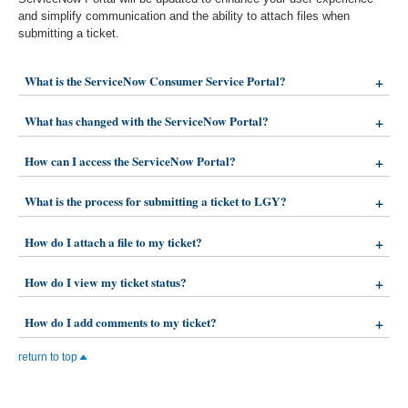
and simplify communication and the ability to attach files when
submitting a ticket.
What is the ServiceNow Consumer Service Portal?
What has changed with the ServiceNow Portal?
How can I access the ServiceNow Portal?
What is the process for submitting a ticket to LGY?
How do I attach a file to my ticket?
How do I view my ticket status?
How do I add comments to my ticket?
return to top