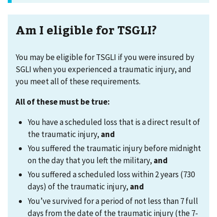
Am I eligible for TSGLI?
You may be eligible for TSGLI if you were insured by
SGLI when you experienced a traumatic injury, and
you meet all of these requirements.
All of these must be true
:
You have a scheduled loss that is a direct result of
the traumatic injury,
and
You suffered the traumatic injury before midnight
on the day that you left the military,
and
You suffered a scheduled loss within 2 years (730
days) of the traumatic injury,
and
You’ve survived for a period of not less than 7 full
days from the date of the traumatic injury (the 7-