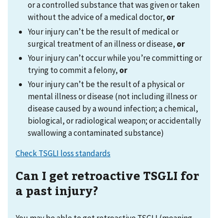
or a controlled substance that was given or taken
without the advice of a medical doctor,
or
Your injury can’t be the result of medical or
surgical treatment of an illness or disease,
or
Your injury can’t occur while you’re committing or
trying to commit a felony,
or
Your injury can’t be the result of a physical or
mental illness or disease (not including illness or
disease caused by a wound infection; a chemical,
biological, or radiological weapon; or accidentally
swallowing a contaminated substance)
Check TSGLI loss standards
Can I get retroactive TSGLI for
a past injury?
You may be able to get retroactive TSGLI (meaning