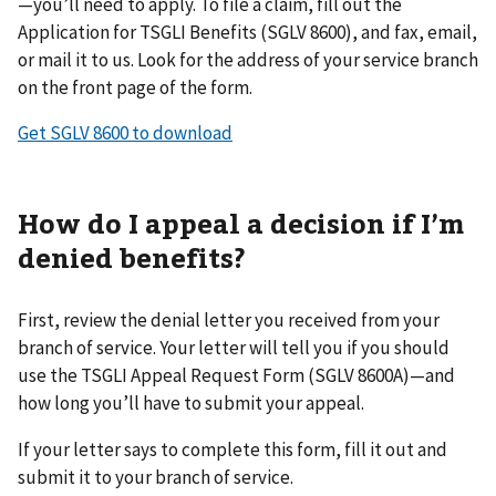
—you’ll need to apply. To file a claim, fill out the
Application for TSGLI Benefits (SGLV 8600), and fax, email,
or mail it to us. Look for the address of your service branch
on the front page of the form.
Get SGLV 8600 to download
How do I appeal a decision if I’m
denied benefits?
First, review the denial letter you received from your
branch of service. Your letter will tell you if you should
use the TSGLI Appeal Request Form (SGLV 8600A)—and
how long you’ll have to submit your appeal.
If your letter says to complete this form, fill it out and
submit it to your branch of service.