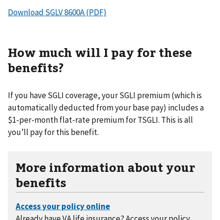
Download SGLV 8600A (PDF)
How much will I pay for these
benefits?
If you have SGLI coverage, your SGLI premium (which is
automatically deducted from your base pay) includes a
$1-per-month flat-rate premium for TSGLI. This is all
you’ll pay for this benefit.
More information about your
benefits
Already have VA life insurance? Access your policy