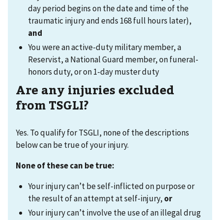
day period begins on the date and time of the
traumatic injury and ends 168 full hours later),
and
You were an active-duty military member, a
Reservist, a National Guard member, on funeral-
honors duty, or on 1-day muster duty
Are any injuries excluded
from TSGLI?
Yes. To qualify for TSGLI, none of the descriptions
below can be true of your injury.
None of these can be true
:
Your injury can’t be self-inflicted on purpose or
the result of an attempt at self-injury,
or
Your injury can’t involve the use of an illegal drug