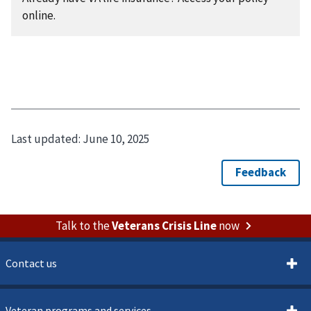
online.
Last updated:
June 10, 2025
Talk to the
Veterans Crisis Line
now
Contact us
Veteran programs and services