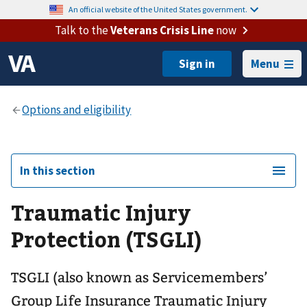
An official website of the United States government.
Talk to the
Veterans Crisis Line
now
Menu
In this section
Traumatic Injury
Protection (TSGLI)
TSGLI (also known as Servicemembers’
Group Life Insurance Traumatic Injury