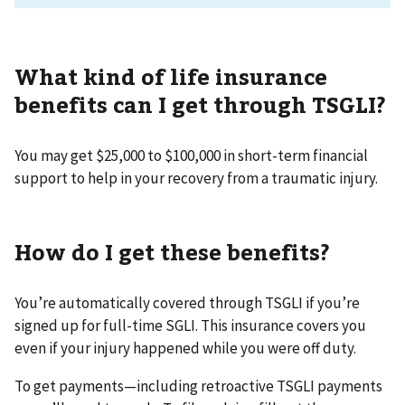
What kind of life insurance
benefits can I get through TSGLI?
You may get $25,000 to $100,000 in short-term financial
support to help in your recovery from a traumatic injury.
How do I get these benefits?
You’re automatically covered through TSGLI if you’re
signed up for full-time SGLI. This insurance covers you
even if your injury happened while you were off duty.
To get payments—including retroactive TSGLI payments