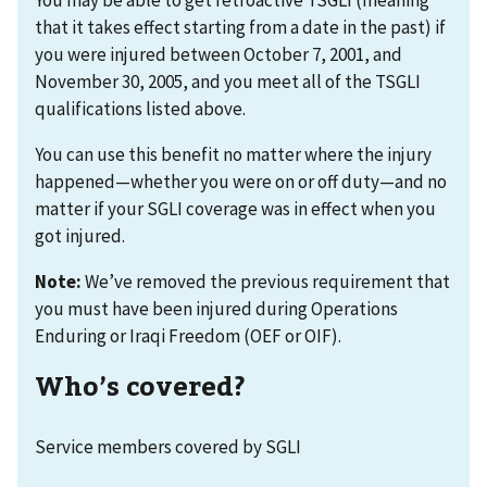
that it takes effect starting from a date in the past) if
you were injured between October 7, 2001, and
November 30, 2005, and you meet all of the TSGLI
qualifications listed above.
You can use this benefit no matter where the injury
happened—whether you were on or off duty—and no
matter if your SGLI coverage was in effect when you
got injured.
Note:
We’ve removed the previous requirement that
you must have been injured during Operations
Enduring or Iraqi Freedom (OEF or OIF).
Who’s covered?
Service members covered by SGLI