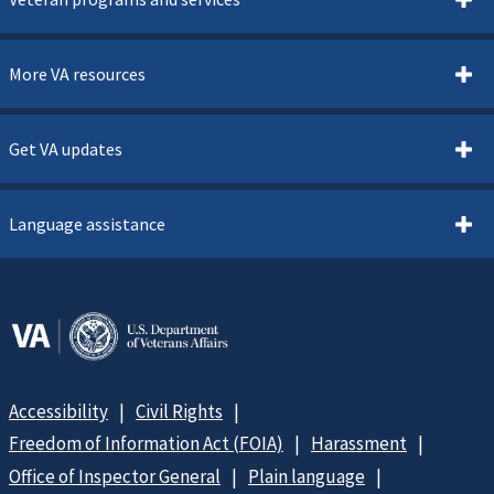
More VA resources
Get VA updates
Language assistance
Accessibility
Civil Rights
Freedom of Information Act (FOIA)
Harassment
Office of Inspector General
Plain language