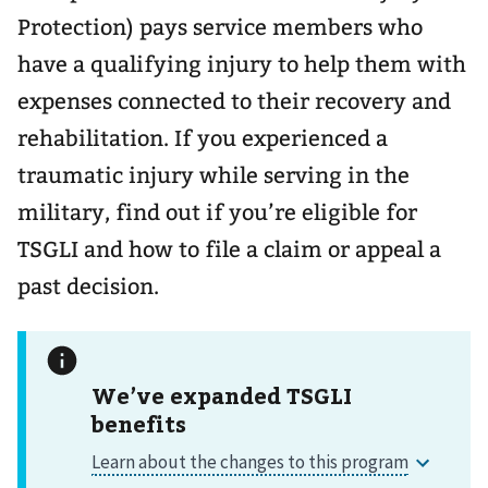
Protection) pays service members who
have a qualifying injury to help them with
expenses connected to their recovery and
rehabilitation. If you experienced a
traumatic injury while serving in the
military, find out if you’re eligible for
TSGLI and how to file a claim or appeal a
past decision.
We’ve expanded TSGLI
benefits