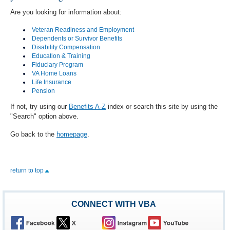
Are you looking for information about:
Veteran Readiness and Employment
Dependents or Survivor Benefits
Disability Compensation
Education & Training
Fiduciary Program
VA Home Loans
Life Insurance
Pension
If not, try using our
Benefits A-Z
index or search this site by using the
"Search" option above.
Go back to the
homepage
.
return to top
CONNECT WITH VBA