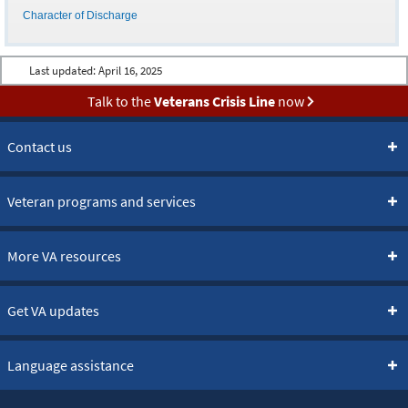
Character of Discharge
Last updated:
April 16, 2025
Talk to the
Veterans Crisis Line
now
Contact us
Veteran programs and services
More VA resources
Get VA updates
Language assistance