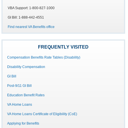
VBA Support: 1-800-827-1000
GI Bill: 1-888-442-4551
Find nearest VA Benefits office
FREQUENTLY VISITED
Compensation Benefits Rate Tables (Disability)
Disability Compensation
GI Bill
Post-9/11 GI Bill
Education Benefit Rates
VA Home Loans
VA Home Loans Certificate of Eligibility (CoE)
Applying for Benefits