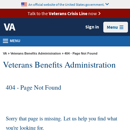
skip
An official website of the United States government.
MORE
to
VA
page
Talk to the
Veterans Crisis Line
now
content
Health
Sign in
Menu
Benefits
Burials &
MENU
Memorials
VA
»
Veterans Benefits Administration
» 404 - Page Not Found
About
Veterans Benefits Administration
VA
Resources
404 - Page Not Found
Media
Room
Locations
Contact
Sorry that page is missing. Let us help you find what
Us
you're looking for.