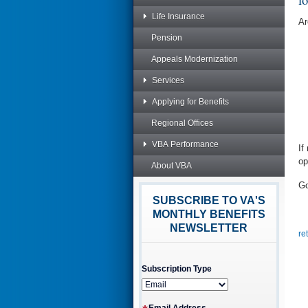
Life Insurance
Ar
Pension
Appeals Modernization
Services
Applying for Benefits
Regional Offices
VBA Performance
If
op
About VBA
Go
SUBSCRIBE TO VA'S
MONTHLY BENEFITS
NEWSLETTER
re
Subscription Type
Email Address