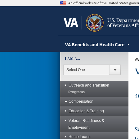
skip
An official website of the United States gov
to
page
content
VA Benefits and Health Care
I AM A...
VA
V
Outreach and Transition
Programs
4
Compensation
Education & Training
Veteran Readiness &
S
Employment
Home Loans
l