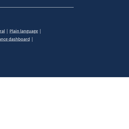
ral
Plain language
ance dashboard