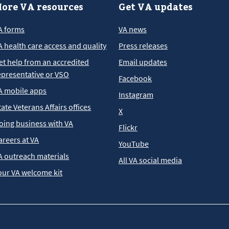
ore VA resources
Get VA updates
A forms
VA news
A health care access and quality
Press releases
et help from an accredited
Email updates
epresentative or VSO
Facebook
A mobile apps
Instagram
tate Veterans Affairs offices
X
oing business with VA
Flickr
areers at VA
YouTube
A outreach materials
All VA social media
our VA welcome kit