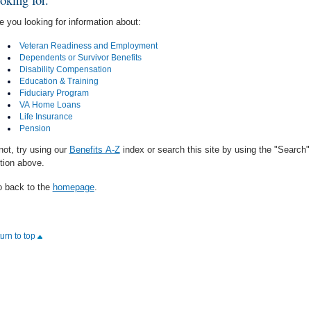
e you looking for information about:
Veteran Readiness and Employment
Dependents or Survivor Benefits
Disability Compensation
Education & Training
Fiduciary Program
VA Home Loans
Life Insurance
Pension
 not, try using our
Benefits A-Z
index or search this site by using the "Search"
tion above.
 back to the
homepage
.
turn to top