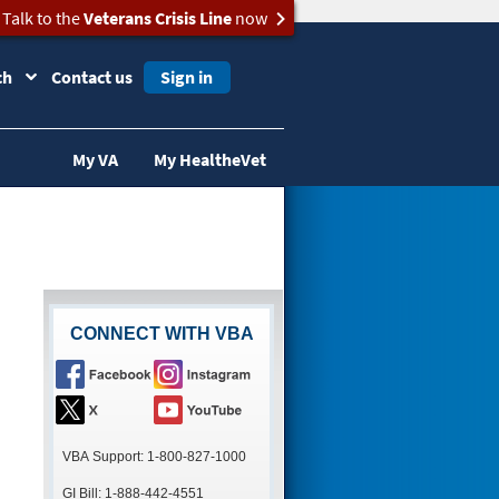
Talk to the
Veterans Crisis Line
now
ch
Contact us
Sign in
My VA
My HealtheVet
CONNECT WITH VBA
VBA Support: 1-800-827-1000
GI Bill: 1-888-442-4551