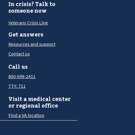
In crisis? Talk to
someone now
Veterans Crisis Line
Get answers
Resources and support
Contact us
Call us
800-698-2411
TTY: 711
Visit a medical center
or regional office
Find a VA location