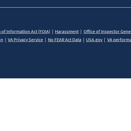
of Information Act (FOIA)
Harassment
Office of Inspector Gene
on
VA Privacy Service
No FEAR Act Data
USA.gov
VA perform