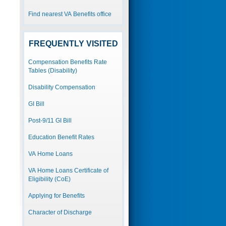
Find nearest VA Benefits office
FREQUENTLY VISITED
Compensation Benefits Rate
Tables (Disability)
Disability Compensation
GI Bill
Post-9/11 GI Bill
Education Benefit Rates
VA Home Loans
VA Home Loans Certificate of
Eligibility (CoE)
Applying for Benefits
Character of Discharge