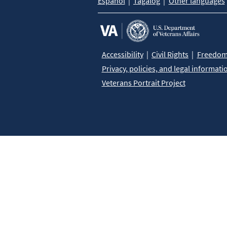
Español
Tagalog
Other languages
Accessibility
Civil Rights
Freedom 
Privacy, policies, and legal informati
Veterans Portrait Project