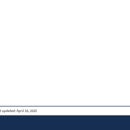
t updated:
April 16, 2025