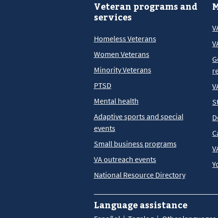
Veteran programs and
M
services
V
Homeless Veterans
V
Women Veterans
G
Minority Veterans
r
PTSD
V
Mental health
S
Adaptive sports and special
D
events
C
Small business programs
V
VA outreach events
Y
National Resource Directory
Language assistance