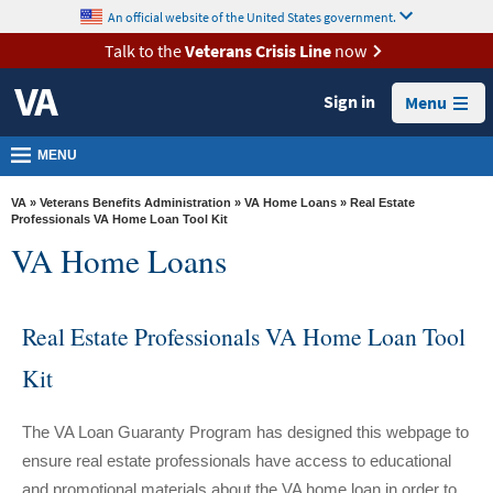
skip
An official website of the United States government.
MORE
to
VA
page
Talk to the
Veterans Crisis Line
now
content
Health
Sign in
Menu
Benefits
Burials &
MENU
Memorials
VA
»
Veterans Benefits Administration
»
VA Home Loans
» Real Estate
About
Professionals VA Home Loan Tool Kit
VA Home Loans
VA
Resources
Real Estate Professionals VA Home Loan Tool
Media
Room
Kit
Locations
The VA Loan Guaranty Program has designed this webpage to
Contact
ensure real estate professionals have access to educational
Us
and promotional materials about the VA home loan in order to