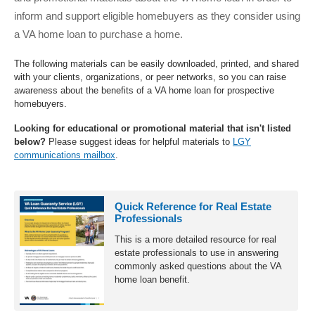
inform and support eligible homebuyers as they consider using
a VA home loan to purchase a home.
The following materials can be easily downloaded, printed, and shared
with your clients, organizations, or peer networks, so you can raise
awareness about the benefits of a VA home loan for prospective
homebuyers.
Looking for educational or promotional material that isn't listed
below?
Please suggest ideas for helpful materials to
LGY
communications mailbox
.
Toolkit
Quick Reference for Real Estate
Products
Professionals
This is a more detailed resource for real
estate professionals to use in answering
commonly asked questions about the VA
home loan benefit.