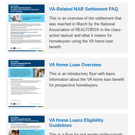
VA-Related NAR Settlement FAQ
This is an overview of the settlement that
was reached in March by the National
Association of REALTORS® in the class-
action lawsuit and what it means for
homebuyers using the VA home loan
benefit.
VA Home Loan Overview
This is an introductory flyer with basic
information about the VA home loan benefit
for prospective homebuyers.
VA Home Loans Eligibility
Guidelines
This is a flyer for real estate professionals