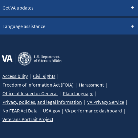
Get VA updates
Language assistance
Accessibility
Civil Rights
Freedom of Information Act (FOIA)
Harassment
Office of Inspector General
Plain language
Privacy, policies, and legal information
VA Privacy Service
No FEAR Act Data
USA.gov
VA performance dashboard
Veterans Portrait Project