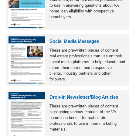
to use in answering questions about VA
home loan eligibility with prospective
homebuyers.
Social Media Messages
These are pre-written pieces of content
real estate professionals can use on their
social media platforms to help educate and
inform their current and prospective
clients, industry partners and other
followers.
Drop-in Newsletter/Blog Articles
These are pre-written pieces of content
highlighting various features of the VA
home loan benefit for real estate
professionals to use in their marketing
materials.