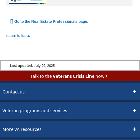
Go to the Real Estate Professionals page.
return to top
Last updated:
July 29, 2025
Talk to the
Veterans Crisis Line
now
Contact us
Veteran programs and services
More VA resources