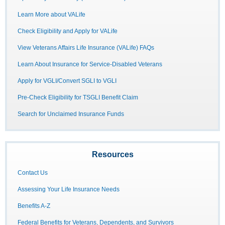
Learn More about VALife
Check Eligibility and Apply for VALife
View Veterans Affairs Life Insurance (VALife) FAQs
Learn About Insurance for Service-Disabled Veterans
Apply for VGLI/Convert SGLI to VGLI
Pre-Check Eligibility for TSGLI Benefit Claim
Search for Unclaimed Insurance Funds
Resources
Contact Us
Assessing Your Life Insurance Needs
Benefits A-Z
Federal Benefits for Veterans, Dependents, and Survivors