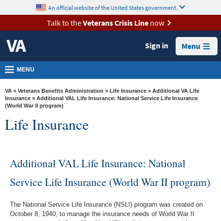
skip
An official website of the United States government.
MORE
to
VA
page
Talk to the
Veterans Crisis Line
now
content
Health
Sign in
Menu
Benefits
Burials &
MENU
Memorials
VA
»
Veterans Benefits Administration
»
Life Insurance
»
Additional VA Life
About
Insurance
» Additional VAL Life Insurance: National Service Life Insurance
(World War II program)
VA
Life Insurance
Resources
Media
Additional VAL Life Insurance: National
Room
Service Life Insurance (World War II program)
Locations
Contact
The National Service Life Insurance (NSLI) program was created on
Us
October 8, 1940, to manage the insurance needs of World War II