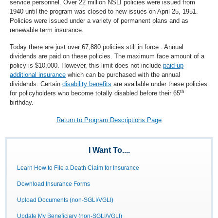
service personnel. Over 22 million NSLI policies were issued from
1940 until the program was closed to new issues on April 25, 1951.
Policies were issued under a variety of permanent plans and as
renewable term insurance.
Today there are just over 67,880 policies still in force . Annual
dividends are paid on these policies. The maximum face amount of a
policy is $10,000. However, this limit does not include
paid-up
additional insurance
which can be purchased with the annual
dividends. Certain
disability benefits
are available under these policies
th
for policyholders who become totally disabled before their 65
birthday.
Return to Program Descriptions Page
I Want To....
Learn How to File a Death Claim for Insurance
Download Insurance Forms
Upload Documents (non-SGLI/VGLI)
Update My Beneficiary (non-SGLI/VGLI)