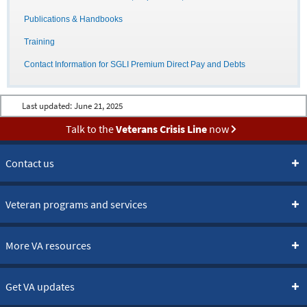
Publications & Handbooks
Training
Contact Information for SGLI Premium Direct Pay and Debts
Last updated:
June 21, 2025
Talk to the
Veterans Crisis Line
now
Contact us
Veteran programs and services
More VA resources
Get VA updates