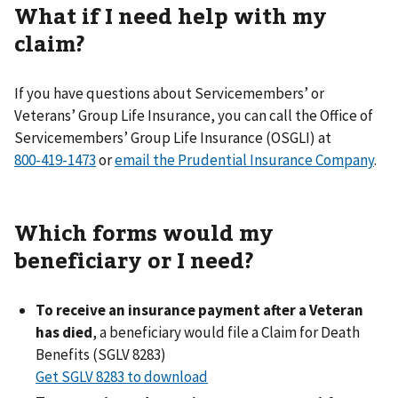
What if I need help with my
claim?
If you have questions about Servicemembers’ or
Veterans’ Group Life Insurance, you can call the Office of
Servicemembers’ Group Life Insurance (OSGLI) at
or
email the Prudential Insurance Company
.
Which forms would my
beneficiary or I need?
To receive an insurance payment after a Veteran
has died
, a beneficiary would file a Claim for Death
Benefits (SGLV 8283)
Get SGLV 8283 to download