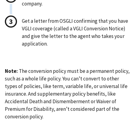
company.
Get a letter from OSGLI confirming that you have
VGLI coverage (called a VGLI Conversion Notice)
and give the letter to the agent who takes your
application.
Note:
The conversion policy must be a permanent policy,
such as a whole life policy. You can’t convert to other
types of policies, like term, variable life, or universal life
insurance. And supplementary policy benefits, like
Accidental Death and Dismemberment or Waiver of
Premium for Disability, aren’t considered part of the
conversion policy.