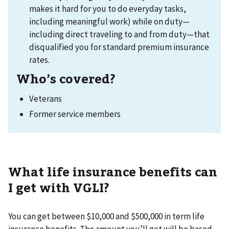
makes it hard for you to do everyday tasks,
including meaningful work) while on duty—
including direct traveling to and from duty—that
disqualified you for standard premium insurance
rates.
Who’s covered?
Veterans
Former service members
What life insurance benefits can
I get with VGLI?
You can get between $10,000 and $500,000 in term life
insurance benefits. The amount you’ll get will be based