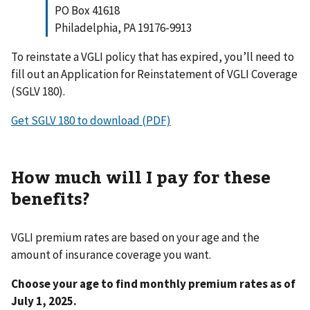
PO Box 41618
Philadelphia, PA 19176-9913
To reinstate a VGLI policy that has expired, you’ll need to
fill out an Application for Reinstatement of VGLI Coverage
(SGLV 180).
Get SGLV 180 to download (PDF)
How much will I pay for these
benefits?
VGLI premium rates are based on your age and the
amount of insurance coverage you want.
Choose your age to find monthly premium rates as of
July 1, 2025.