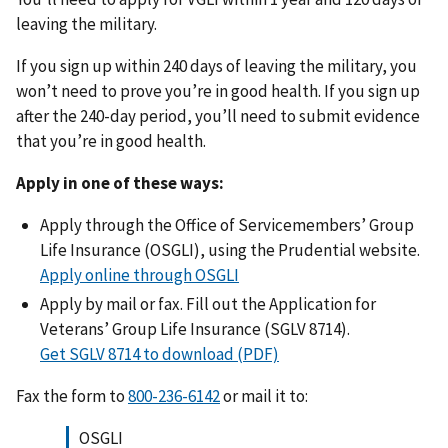
leaving the military.
If you sign up within 240 days of leaving the military, you
won’t need to prove you’re in good health. If you sign up
after the 240-day period, you’ll need to submit evidence
that you’re in good health.
Apply in one of these ways:
Apply through the Office of Servicemembers’ Group
Life Insurance (OSGLI), using the Prudential website.
Apply online through OSGLI
Apply by mail or fax. Fill out the Application for
Veterans’ Group Life Insurance (SGLV 8714).
Get SGLV 8714 to download (PDF)
Fax the form to
or mail it to:
OSGLI