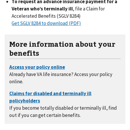
To request an advance insurance payment for a
Veteran who’s terminally ill
, file a Claim for
Accelerated Benefits (SGLV 8284)
Get SGLV 8284 to download (PDF)
More information about your
benefits
Already have VA life insurance? Access your policy
online.
If you become totally disabled or terminally ill, find
out if you can get certain benefits.