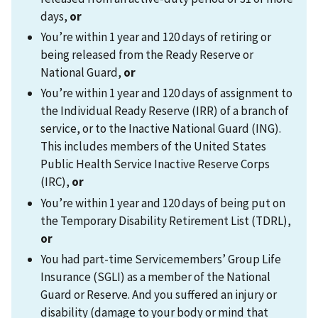
days,
or
You’re within 1 year and 120 days of retiring or
being released from the Ready Reserve or
National Guard,
or
You’re within 1 year and 120 days of assignment to
the Individual Ready Reserve (IRR) of a branch of
service, or to the Inactive National Guard (ING).
This includes members of the United States
Public Health Service Inactive Reserve Corps
(IRC),
or
You’re within 1 year and 120 days of being put on
the Temporary Disability Retirement List (TDRL),
or
You had part-time Servicemembers’ Group Life
Insurance (SGLI) as a member of the National
Guard or Reserve. And you suffered an injury or
disability (damage to your body or mind that