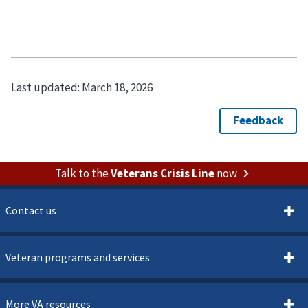
Last updated:
March 18, 2026
Talk to the
Veterans Crisis Line
now
Contact us
Veteran programs and services
More VA resources