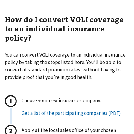
How do I convert VGLI coverage
to an individual insurance
policy?
You can convert VGLI coverage to an individual insurance
policy by taking the steps listed here. You’ll be able to
convert at standard premium rates, without having to
provide proof that you’re in good health.
Choose your new insurance company.
Get a list of the participating companies (PDF)
Apply at the local sales office of your chosen