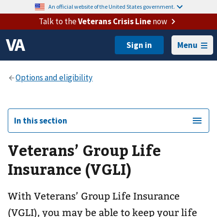
An official website of the United States government.
Talk to the
Veterans Crisis Line
now
Menu
In this section
Veterans’ Group Life
Insurance (VGLI)
With Veterans’ Group Life Insurance
(VGLI), you may be able to keep your life