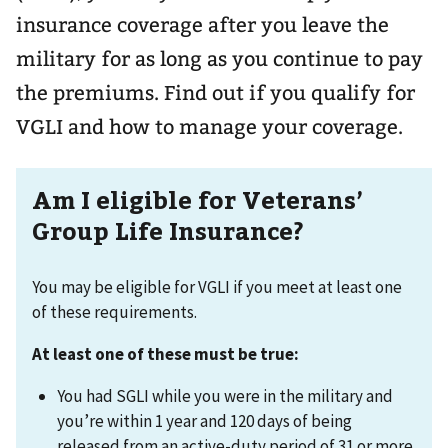
insurance coverage after you leave the
military for as long as you continue to pay
the premiums. Find out if you qualify for
VGLI and how to manage your coverage.
Am I eligible for Veterans’
Group Life Insurance?
You may be eligible for VGLI if you meet at least one
of these requirements.
At least one of these must be true:
You had SGLI while you were in the military and
you’re within 1 year and 120 days of being
released from an active-duty period of 31 or more