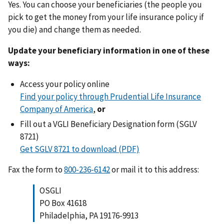
Yes. You can choose your beneficiaries (the people you
pick to get the money from your life insurance policy if
you die) and change them as needed.
Update your beneficiary information in one of these
ways:
Access your policy online
Find your policy through Prudential Life Insurance
Company of America
,
or
Fill out a VGLI Beneficiary Designation form (SGLV
8721)
Get SGLV 8721 to download (PDF)
Fax the form to
or mail it to this address:
OSGLI
PO Box 41618
Philadelphia, PA 19176-9913