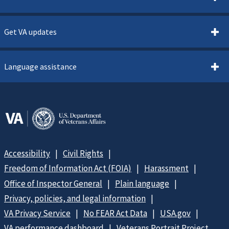
Get VA updates
Language assistance
Accessibility
Civil Rights
Freedom of Information Act (FOIA)
Harassment
Office of Inspector General
Plain language
Privacy, policies, and legal information
VA Privacy Service
No FEAR Act Data
USA.gov
VA performance dashboard
Veterans Portrait Project