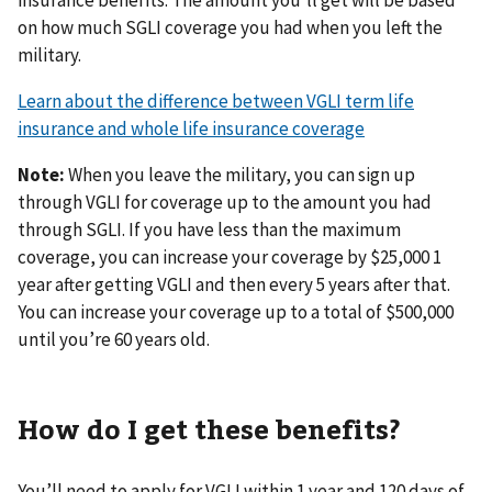
on how much SGLI coverage you had when you left the
military.
Learn about the difference between VGLI term life
insurance and whole life insurance coverage
Note:
When you leave the military, you can sign up
through VGLI for coverage up to the amount you had
through SGLI. If you have less than the maximum
coverage, you can increase your coverage by $25,000 1
year after getting VGLI and then every 5 years after that.
You can increase your coverage up to a total of $500,000
until you’re 60 years old.
How do I get these benefits?
You’ll need to apply for VGLI within 1 year and 120 days of