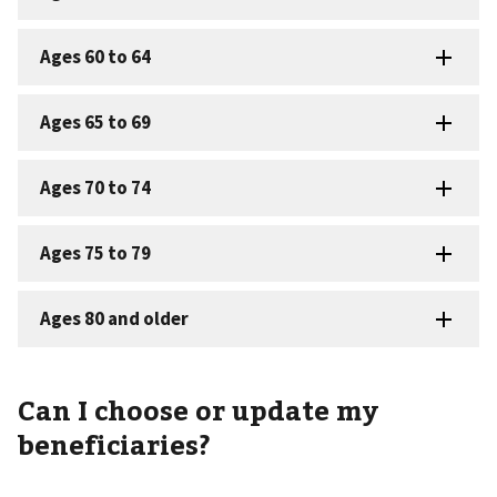
Can I choose or update my
beneficiaries?