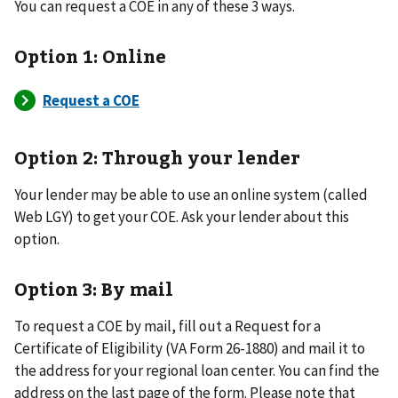
You can request a COE in any of these 3 ways.
Option 1: Online
Option 2: Through your lender
Your lender may be able to use an online system (called
Web LGY) to get your COE. Ask your lender about this
option.
Option 3: By mail
To request a COE by mail, fill out a Request for a
Certificate of Eligibility (VA Form 26-1880) and mail it to
the address for your regional loan center. You can find the
address on the last page of the form. Please note that