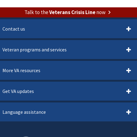
Talk to the
Veterans Crisis Line
now
Contact us
Veteran programs and services
More VA resources
Get VA updates
Language assistance