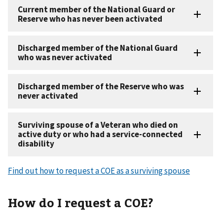
Find out how to request a COE as a surviving spouse
How do I request a COE?