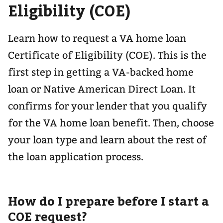
Eligibility (COE)
Learn how to request a VA home loan
Certificate of Eligibility (COE). This is the
first step in getting a VA-backed home
loan or Native American Direct Loan. It
confirms for your lender that you qualify
for the VA home loan benefit. Then, choose
your loan type and learn about the rest of
the loan application process.
How do I prepare before I start a
COE request?