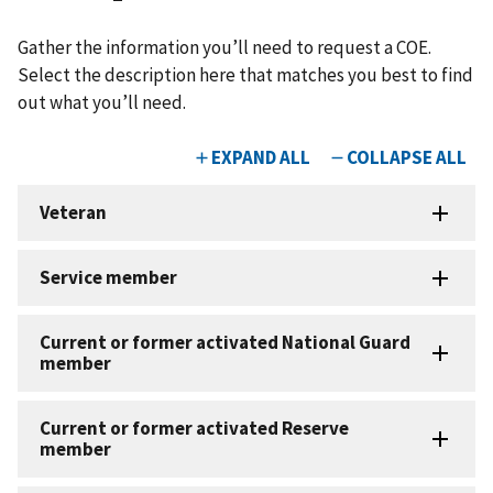
Gather the information you’ll need to request a COE.
Select the description here that matches you best to find
out what you’ll need.