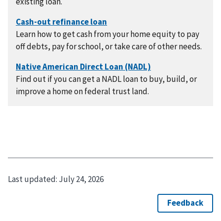
existing loan.
Learn how to get cash from your home equity to pay
off debts, pay for school, or take care of other needs.
Find out if you can get a NADL loan to buy, build, or
improve a home on federal trust land.
Last updated:
July 24, 2026