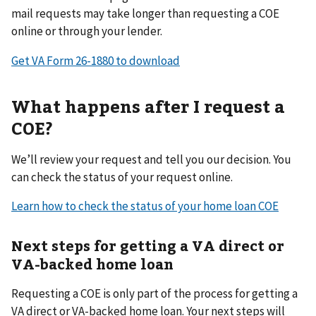
mail requests may take longer than requesting a COE
online or through your lender.
Get VA Form 26-1880 to download
What happens after I request a
COE?
We’ll review your request and tell you our decision. You
can check the status of your request online.
Learn how to check the status of your home loan COE
Next steps for getting a VA direct or
VA-backed home loan
Requesting a COE is only part of the process for getting a
VA direct or VA-backed home loan. Your next steps will