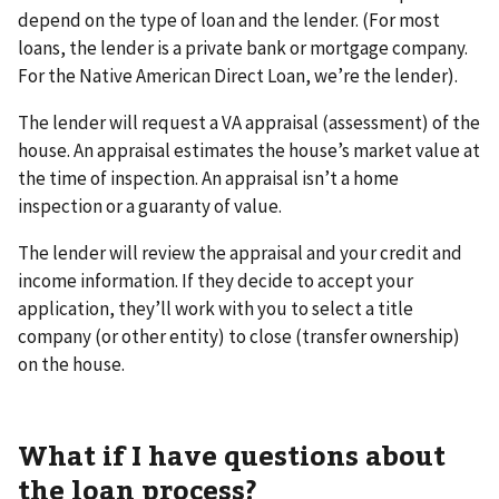
depend on the type of loan and the lender. (For most
loans, the lender is a private bank or mortgage company.
For the Native American Direct Loan, we’re the lender).
The lender will request a VA appraisal (assessment) of the
house. An appraisal estimates the house’s market value at
the time of inspection. An appraisal isn’t a home
inspection or a guaranty of value.
The lender will review the appraisal and your credit and
income information. If they decide to accept your
application, they’ll work with you to select a title
company (or other entity) to close (transfer ownership)
on the house.
What if I have questions about
the loan process?