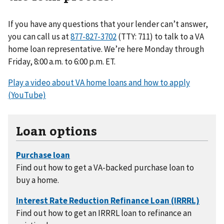
If you have any questions that your lender can’t answer,
you can call us at
(TTY: 711) to talk to a VA
home loan representative. We’re here Monday through
Friday, 8:00 a.m. to 6:00 p.m. ET.
Play a video about VA home loans and how to apply
(YouTube)
Loan options
Find out how to get a VA-backed purchase loan to
buy a home.
Find out how to get an IRRRL loan to refinance an