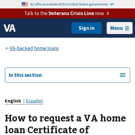
An official website of the United States government.
Talk to the
Veterans Crisis Line
now
Menu
In this section
English
|
Español
How to request a VA home
loan Certificate of