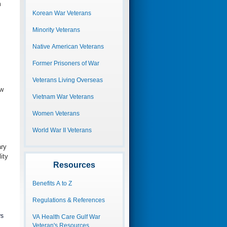
m
Korean War Veterans
Minority Veterans
Native American Veterans
Former Prisoners of War
Veterans Living Overseas
ew
Vietnam War Veterans
Women Veterans
World War II Veterans
ary
ity
Resources
Benefits A to Z
Regulations & References
ys
VA Health Care Gulf War
Veteran's Resources