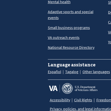
Mental health
S
Adaptive sports and special
D
events
C
Small business programs
V
VA outreach events
Y
National Resource Directory
Language assistance
Español
Tagalog
Other languages
Accessibility
Civil Rights
Freedom 
Privacy, policies, and legal informati