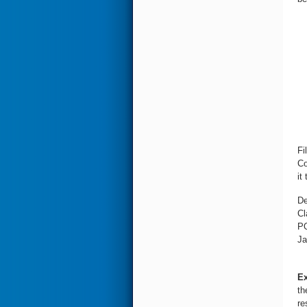
Fi
Co
it 
De
Cl
PO
Ja
Ex
th
re