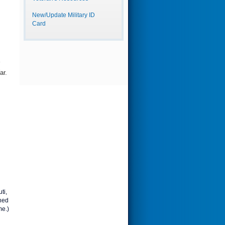
New/Update Military ID
Card
ar.
ti,
ned
me.)