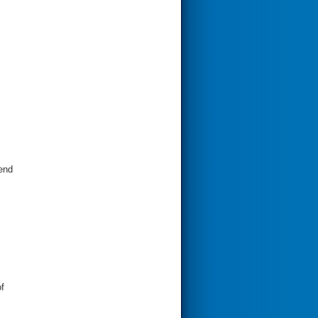
send
f