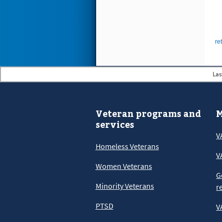
re
Las
Veteran programs and
M
services
V
Homeless Veterans
V
Women Veterans
G
Minority Veterans
r
PTSD
V