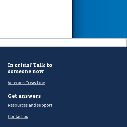
In crisis? Talk to
someone now
Veterans Crisis Line
Get answers
Resources and support
Contact us