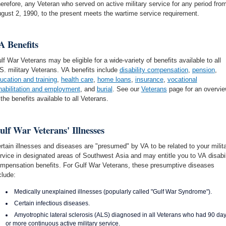
erefore, any Veteran who served on active military service for any period fro
gust 2, 1990, to the present meets the wartime service requirement.
A Benefits
lf War Veterans may be eligible for a wide-variety of benefits available to all
S. military Veterans. VA benefits include
disability compensation
,
pension
,
ucation and training
,
health care
,
home loans
,
insurance
,
vocational
habilitation and employment
, and
burial
. See our
Veterans
page for an overvi
 the benefits available to all Veterans.
ulf War Veterans' Illnesses
rtain illnesses and diseases are "presumed" by VA to be related to your milit
rvice in designated areas of Southwest Asia and may entitle you to VA disabil
mpensation benefits. For Gulf War Veterans, these presumptive diseases
clude:
Medically unexplained illnesses (popularly called "Gulf War Syndrome").
Certain infectious diseases.
Amyotrophic lateral sclerosis (ALS) diagnosed in all Veterans who had 90 da
or more continuous active military service.