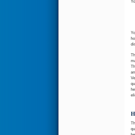
Yo
Yo
ho
di
Th
ma
Th
an
Ve
qu
he
eli
H
Th
qu
be