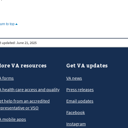
turn to top
t updated:
June 21, 2025
ore VA resources
Get VA updates
A forms
VA news
A health care access and quality
Press releases
et help from an accredited
Email updates
epresentative or VSO
Facebook
A mobile apps
Instagram