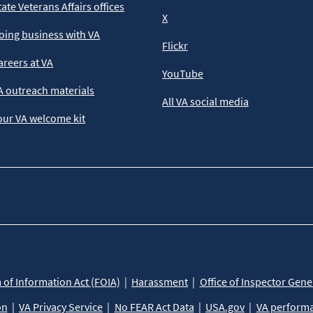
tate Veterans Affairs offices
X
oing business with VA
Flickr
areers at VA
YouTube
A outreach materials
All VA social media
our VA welcome kit
of Information Act (FOIA)
Harassment
Office of Inspector Gene
on
VA Privacy Service
No FEAR Act Data
USA.gov
VA perform