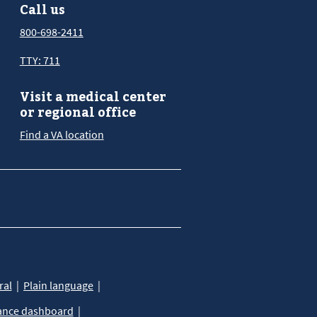
Call us
800-698-2411
TTY: 711
Visit a medical center
or regional office
Find a VA location
ral
Plain language
ance dashboard