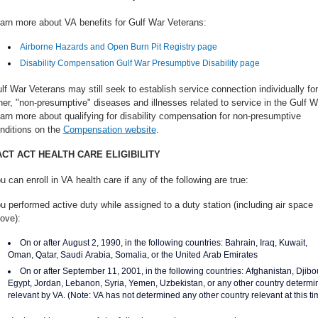
arn more about VA benefits for Gulf War Veterans:
Airborne Hazards and Open Burn Pit Registry page
Disability Compensation Gulf War Presumptive Disability page
lf War Veterans may still seek to establish service connection individually for
her, "non-presumptive" diseases and illnesses related to service in the Gulf W
arn more about qualifying for disability compensation for non-presumptive
nditions on the
Compensation website
.
ACT ACT HEALTH CARE ELIGIBILITY
u can enroll in VA health care if any of the following are true:
u performed active duty while assigned to a duty station (including air space
ove):
On or after August 2, 1990, in the following countries: Bahrain, Iraq, Kuwait,
Oman, Qatar, Saudi Arabia, Somalia, or the United Arab Emirates
On or after September 11, 2001, in the following countries: Afghanistan, Djibou
Egypt, Jordan, Lebanon, Syria, Yemen, Uzbekistan, or any other country determi
relevant by VA. (Note: VA has not determined any other country relevant at this ti