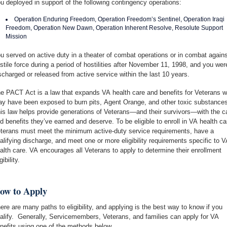
u deployed in support of the following contingency operations:
Operation Enduring Freedom, Operation Freedom’s Sentinel, Operation Iraqi
Freedom, Operation New Dawn, Operation Inherent Resolve, Resolute Support
Mission
u served on active duty in a theater of combat operations or in combat agains
stile force during a period of hostilities after November 11, 1998, and you wer
scharged or released from active service within the last 10 years.
e PACT Act is a law that expands VA health care and benefits for Veterans 
y have been exposed to burn pits, Agent Orange, and other toxic substances
is law helps provide generations of Veterans—and their survivors—with the c
d benefits they’ve earned and deserve. To be eligible to enroll in VA health ca
terans must meet the minimum active-duty service requirements, have a
alifying discharge, and meet one or more eligibility requirements specific to V
alth care. VA encourages all Veterans to apply to determine their enrollment
gibility.
ow to Apply
ere are many paths to eligibility, and applying is the best way to know if you
alify. Generally, Servicemembers, Veterans, and families can apply for VA
nefits using one of the methods below.