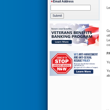
Email Address
Le
Gu
ot
Le
co
P
Yo
Yo
ab