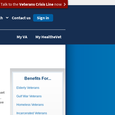
Talk to the
Veterans Crisis Line
now
ch
Contact us
Sign in
My VA
My HealtheVet
Benefits For...
Elderly Veterans
ert
Gulf War Veterans
,
ive
Homeless Veterans
Incarcerated Veterans