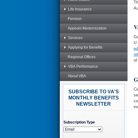
Th
Au
Life Insurance
Pension
V
Appeals Modernization
Gu
Services
U.
Applying for Benefits
ed
re
Regional Offices
of
VBA Performance
About VBA
G
Ce
SUBSCRIBE TO VA'S
se
MONTHLY BENEFITS
co
NEWSLETTER
in
Subscription Type