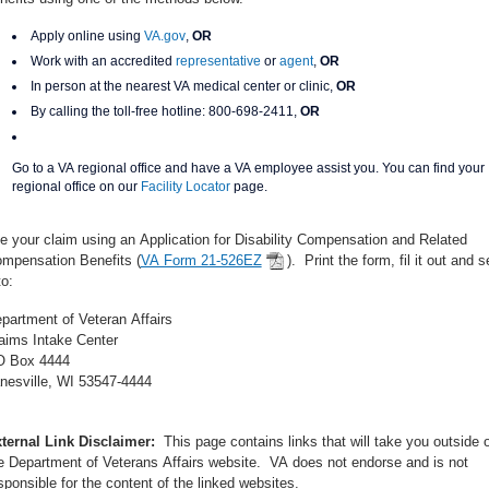
Apply online using
VA.gov
,
OR
Work with an accredited
representative
or
agent
,
OR
In person at the nearest VA medical center or clinic,
OR
By calling the toll-free hotline:
800-698-2411,
OR
Go to a VA regional office and have a VA employee assist you. You can find your
regional office on our
Facility Locator
page.
le your claim using an Application for Disability Compensation and Related
mpensation Benefits (
VA Form 21-526EZ
). Print the form, fil it out and 
to:
partment of Veteran Affairs
aims Intake Center
 Box 4444
nesville, WI 53547-4444
ternal Link Disclaimer:
This page contains links that will take you outside o
e Department of Veterans Affairs website. VA does not endorse and is not
sponsible for the content of the linked websites.