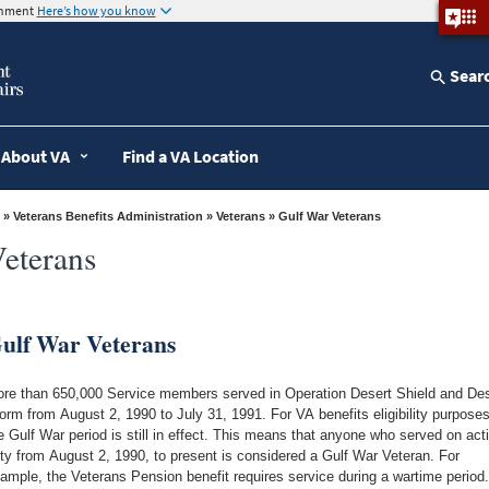
ernment
Here’s how you know
Sear
About VA
Find a VA Location
»
Veterans Benefits Administration
»
Veterans
» Gulf War Veterans
eterans
ulf War Veterans
re than 650,000 Service members served in Operation Desert Shield and Des
orm from August 2, 1990 to July 31, 1991. For VA benefits eligibility purposes
e Gulf War period is still in effect. This means that anyone who served on act
ty from August 2, 1990, to present is considered a Gulf War Veteran. For
ample, the Veterans Pension benefit requires service during a wartime period.