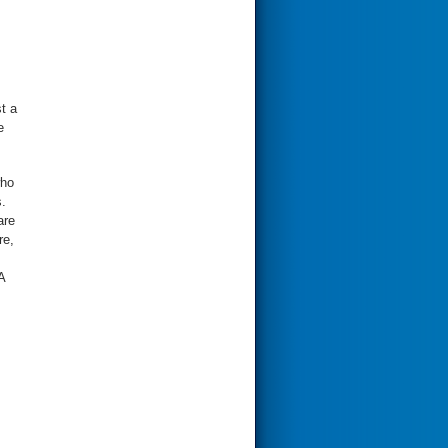
t a
e
who
.
are
re,
A