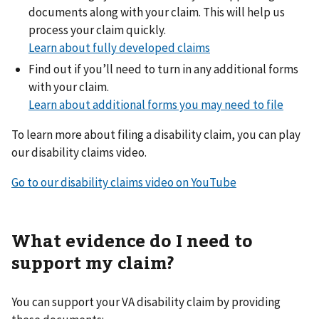
documents along with your claim. This will help us
process your claim quickly.
Learn about fully developed claims
Find out if you’ll need to turn in any additional forms
with your claim.
Learn about additional forms you may need to file
To learn more about filing a disability claim, you can play
our disability claims video.
Go to our disability claims video on YouTube
What evidence do I need to
support my claim?
You can support your VA disability claim by providing