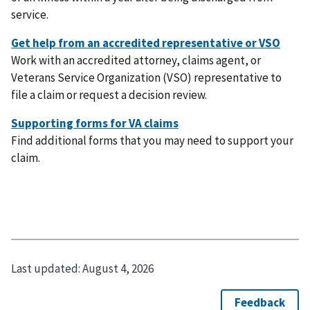
service.
Work with an accredited attorney, claims agent, or
Veterans Service Organization (VSO) representative to
file a claim or request a decision review.
Find additional forms that you may need to support your
claim.
Last updated:
August 4, 2026