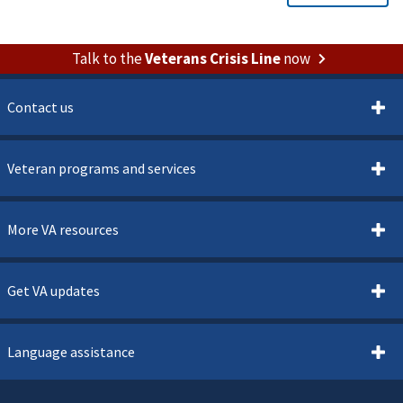
Talk to the
Veterans Crisis Line
now
Contact us
Veteran programs and services
More VA resources
Get VA updates
Language assistance