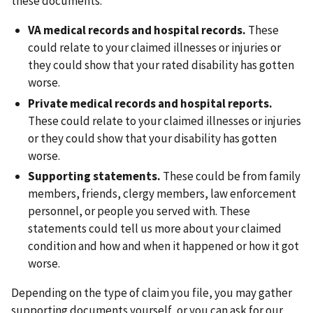
these documents:
VA medical records and hospital records.
These
could relate to your claimed illnesses or injuries or
they could show that your rated disability has gotten
worse.
Private medical records and hospital reports.
These could relate to your claimed illnesses or injuries
or they could show that your disability has gotten
worse.
Supporting statements.
These could be from family
members, friends, clergy members, law enforcement
personnel, or people you served with. These
statements could tell us more about your claimed
condition and how and when it happened or how it got
worse.
Depending on the type of claim you file, you may gather
supporting documents yourself, or you can ask for our