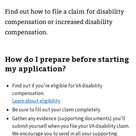
Find out how to file a claim for disability
compensation or increased disability
compensation.
How do I prepare before starting
my application?
Find out if you’re eligible for VA disability
compensation.
Learn about eligibility
Be sure to fill out your claim completely.
Gather any evidence (supporting documents) you’ll
submit yourself when you file your VA disability claim.
We encourage you to send in all your supporting