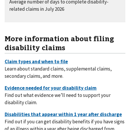
Average number of days to complete disability-
related claims in July 2026
More information about filing
disability claims
Learn about standard claims, supplemental claims,
secondary claims, and more.
Find out what evidence we’ll need to support your
disability claim.
Find out if you can get disability benefits if you have signs
of an illness within a year after being discharged from