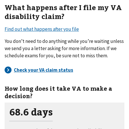
What happens after I file my VA
disability claim?
Find out what happens after you file
You don’t need to do anything while you’re waiting unless
we send you a letter asking for more information. If we
schedule exams for you, be sure not to miss them.
How long does it take VA to make a
decision?
68.6 days