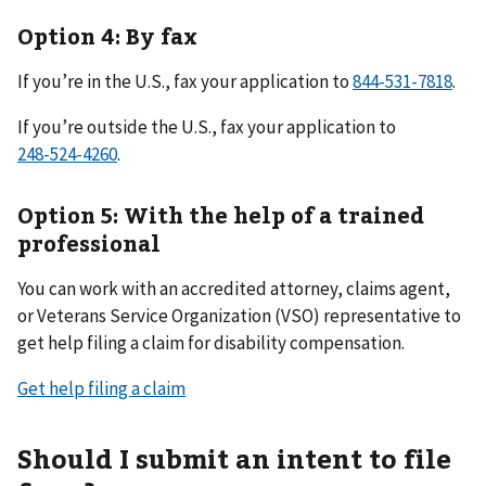
Option 4: By fax
If you’re in the U.S., fax your application to
.
If you’re outside the U.S., fax your application to
.
Option 5: With the help of a trained
professional
You can work with an accredited attorney, claims agent,
or Veterans Service Organization (VSO) representative to
get help filing a claim for disability compensation.
Get help filing a claim
Should I submit an intent to file