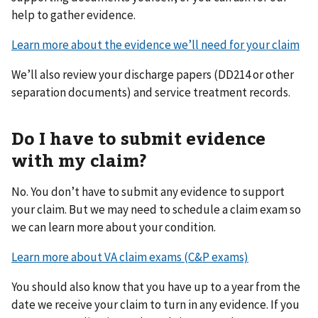
help to gather evidence.
Learn more about the evidence we’ll need for your claim
We’ll also review your discharge papers (DD214 or other
separation documents) and service treatment records.
Do I have to submit evidence
with my claim?
No. You don’t have to submit any evidence to support
your claim. But we may need to schedule a claim exam so
we can learn more about your condition.
Learn more about VA claim exams (C&P exams)
You should also know that you have up to a year from the
date we receive your claim to turn in any evidence. If you