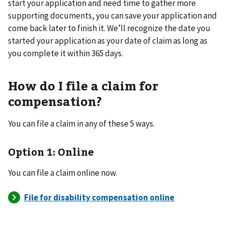
start your application and need time to gather more
supporting documents, you can save your application and
come back later to finish it. We’ll recognize the date you
started your application as your date of claim as long as
you complete it within 365 days.
How do I file a claim for
compensation?
You can file a claim in any of these 5 ways.
Option 1: Online
You can file a claim online now.