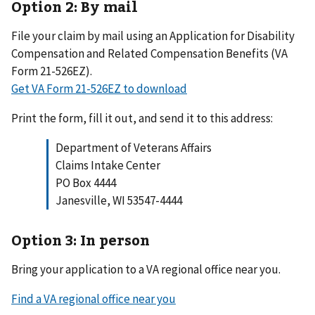
Option 2: By mail
File your claim by mail using an Application for Disability
Compensation and Related Compensation Benefits (VA
Form 21-526EZ).
Get VA Form 21-526EZ to download
Print the form, fill it out, and send it to this address:
Department of Veterans Affairs
Claims Intake Center
PO Box 4444
Janesville, WI 53547-4444
Option 3: In person
Bring your application to a VA regional office near you.
Find a VA regional office near you