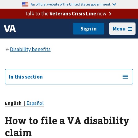
An official website of the United States government.
Talk to the
Veterans Crisis Line
now
Menu
In this section
English
|
Español
How to file a VA disability
claim