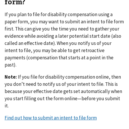
form?
If you plan to file for disability compensation using a
paper form, you may want to submit an intent to file form
first. This can give you the time you need to gather your
evidence while avoiding a later potential start date (also
called an effective date). When you notify us of your
intent to file, you may be able to get retroactive
payments (compensation that starts at a point in the
past).
Note:
If you file for disability compensation online, then
you don’t need to notify us of your intent to file. This is
because your effective date gets set automatically when
you start filling out the form online—before you submit
it.
Find out how to submit an intent to file form