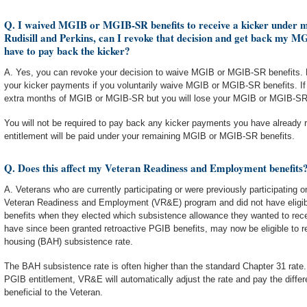
Q. I waived MGIB or MGIB-SR benefits to receive a kicker under my
Rudisill and Perkins, can I revoke that decision and get back my 
have to pay back the kicker?
A. Yes, you can revoke your decision to waive MGIB or MGIB-SR benefits. Ho
your kicker payments if you voluntarily waive MGIB or MGIB-SR benefits. If
extra months of MGIB or MGIB-SR but you will lose your MGIB or MGIB-SR
You will not be required to pay back any kicker payments you have already r
entitlement will be paid under your remaining MGIB or MGIB-SR benefits.
Q. Does this affect my Veteran Readiness and Employment benefits
A. Veterans who are currently participating or were previously participating o
Veteran Readiness and Employment (VR&E) program and did not have eligibil
benefits when they elected which subsistence allowance they wanted to rece
have since been granted retroactive PGIB benefits, may now be eligible to r
housing (BAH) subsistence rate.
The BAH subsistence rate is often higher than the standard Chapter 31 rate. 
PGIB entitlement, VR&E will automatically adjust the rate and pay the differ
beneficial to the Veteran.