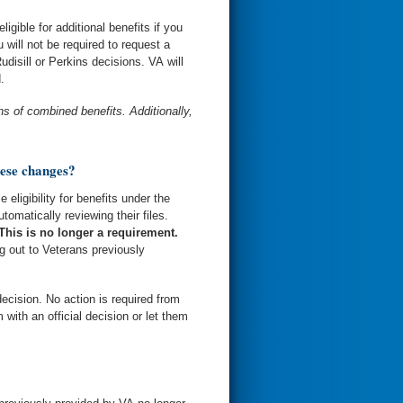
gible for additional benefits if you
will not be required to request a
Rudisill or Perkins decisions. VA will
.
s of combined benefits. Additionally,
hese changes?
eligibility for benefits under the
omatically reviewing their files.
This is no longer a requirement.
ng out to Veterans previously
ecision. No action is required from
 with an official decision or let them