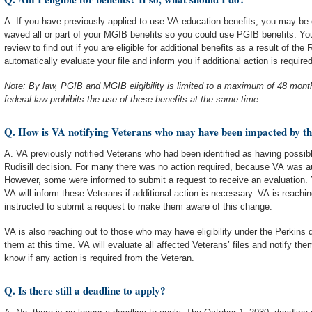
A. If you have previously applied to use VA education benefits, you may be eli
waved all or part of your MGIB benefits so you could use PGIB benefits. You 
review to find out if you are eligible for additional benefits as a result of the 
automatically evaluate your file and inform you if additional action is required
Note: By law, PGIB and MGIB eligibility is limited to a maximum of 48 month
federal law prohibits the use of these benefits at the same time.
Q. How is VA notifying Veterans who may have been impacted by t
A. VA previously notified Veterans who had been identified as having possible 
Rudisill decision. For many there was no action required, because VA was aut
However, some were informed to submit a request to receive an evaluation.
VA will inform these Veterans if additional action is necessary. VA is reachi
instructed to submit a request to make them aware of this change.
VA is also reaching out to those who may have eligibility under the Perkins d
them at this time. VA will evaluate all affected Veterans’ files and notify them
know if any action is required from the Veteran.
Q. Is there still a deadline to apply?