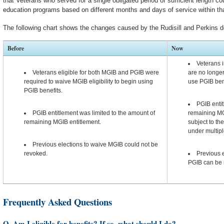
that Veterans who served for a single obligated period of sufficient length coul
education programs based on different months and days of service within that
The following chart shows the changes caused by the Rudisill and Perkins d
Before
Now
Veterans i
Veterans eligible for both MGIB and PGIB were
are no longer
required to waive MGIB eligibility to begin using
use PGIB ben
PGIB benefits.
PGIB entit
PGIB entitlement was limited to the amount of
remaining MGI
remaining MGIB entitlement.
subject to th
under multip
Previous elections to waive MGIB could not be
revoked.
Previous e
PGIB can be 
Frequently Asked Questions
Q. Am I eligible for benefits? If so, what should I do?