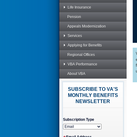
Life Insurance
Pension
Appeals Modernization
Services
Applying for Benefits
Regional Offices
VBA Performance
About VBA
SUBSCRIBE TO VA'S
MONTHLY BENEFITS
NEWSLETTER
Subscription Type
Email Address