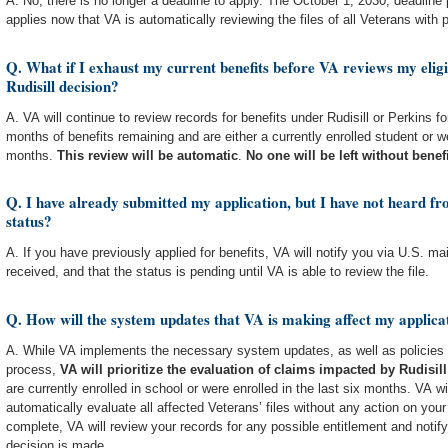
A. No, there is no longer a deadline to apply. The October 1, 2030, deadline
applies now that VA is automatically reviewing the files of all Veterans with po
Q. What if I exhaust my current benefits before VA reviews my eligib
Rudisill decision?
A. VA will continue to review records for benefits under Rudisill or Perkins 
months of benefits remaining and are either a currently enrolled student or we
months.
This review will be automatic
.
No one will be left without benef
Q. I have already submitted my application, but I have not heard f
status?
A. If you have previously applied for benefits, VA will notify you via U.S. ma
received, and that the status is pending until VA is able to review the file.
Q. How will the system updates that VA is making affect my applicat
A. While VA implements the necessary system updates, as well as policies
process,
VA will prioritize the evaluation of claims impacted by Rudisill
are currently enrolled in school or were enrolled in the last six months. VA w
automatically evaluate all affected Veterans’ files without any action on you
complete, VA will review your records for any possible entitlement and notify
decision is made.