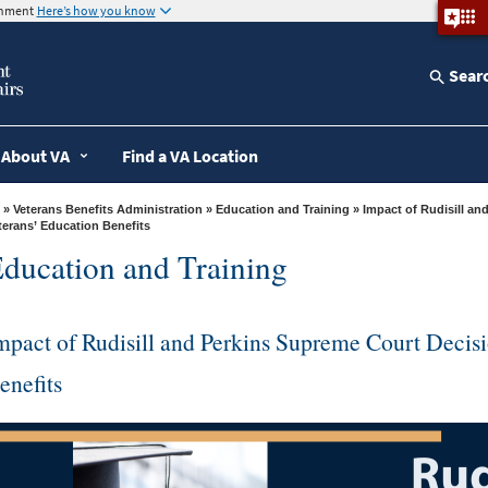
ernment
Here’s how you know
Sear
About VA
Find a VA Location
»
Veterans Benefits Administration
»
Education and Training
» Impact of Rudisill and Perkins Supreme Court Decision on
terans’ Education Benefits
ducation and Training
mpact of Rudisill and Perkins Supreme Court Decis
enefits