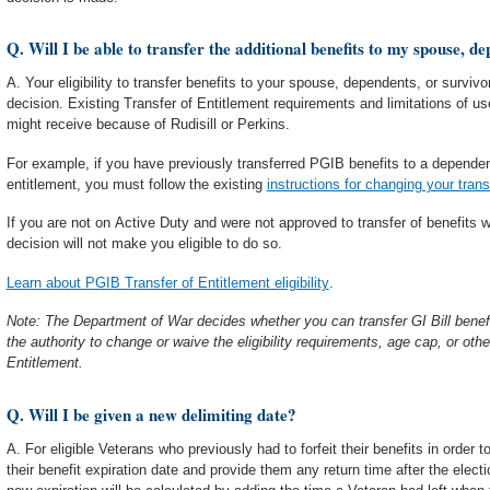
Q. Will I be able to transfer the additional benefits to my spouse, d
A. Your eligibility to transfer benefits to your spouse, dependents, or survivo
decision. Existing Transfer of Entitlement requirements and limitations of u
might receive because of Rudisill or Perkins.
For example, if you have previously transferred PGIB benefits to a dependen
entitlement, you must follow the existing
instructions for changing your trans
If you are not on Active Duty and were not approved to transfer of benefits wh
decision will not make you eligible to do so.
Learn about PGIB Transfer of Entitlement eligibility
.
Note: The Department of War decides whether you can transfer GI Bill benef
the authority to change or waive the eligibility requirements, age cap, or other
Entitlement.
Q. Will I be given a new delimiting date?
A. For eligible Veterans who previously had to forfeit their benefits in order 
their benefit expiration date and provide them any return time after the elec