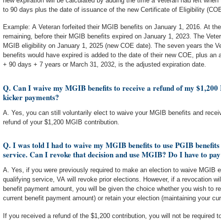
new expiration will be calculated by adding the time a Veteran had left when t
to 90 days plus the date of issuance of the new Certificate of Eligibility (COE
Example: A Veteran forfeited their MGIB benefits on January 1, 2016. At th
remaining, before their MGIB benefits expired on January 1, 2023. The Veter
MGIB eligibility on January 1, 2025 (new COE date). The seven years the Ve
benefits would have expired is added to the date of their new COE, plus an 
+ 90 days + 7 years or March 31, 2032, is the adjusted expiration date.
Q. Can I waive my MGIB benefits to receive a refund of my $1,20
kicker payments?
A. Yes, you can still voluntarily elect to waive your MGIB benefits and rec
refund of your $1,200 MGIB contribution.
Q. I was told I had to waive my MGIB benefits to use PGIB benefits
service. Can I revoke that decision and use MGIB? Do I have to pay
A. Yes, if you were previously required to make an election to waive MGIB 
qualifying service, VA will revoke prior elections. However, if a revocation wil
benefit payment amount, you will be given the choice whether you wish to re
current benefit payment amount) or retain your election (maintaining your c
If you received a refund of the $1,200 contribution, you will not be required t