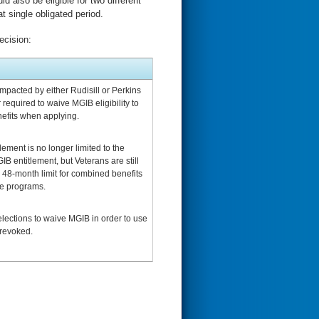
d also be eligible for two different
 single obligated period.
ecision:
mpacted by either Rudisill or Perkins
 required to waive MGIB eligibility to
efits when applying.
lement is no longer limited to the
B entitlement, but Veterans are still
e 48-month limit for combined benefits
le programs.
lections to waive MGIB in order to use
revoked.