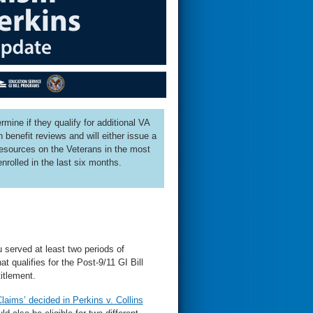
mine if they qualify for additional VA
benefit reviews and will either issue a
 resources on the Veterans in the most
enrolled in the last six months.
u served at least two periods of
 qualifies for the Post-9/11 GI Bill
itlement.
laims’ decided in Perkins v. Collins