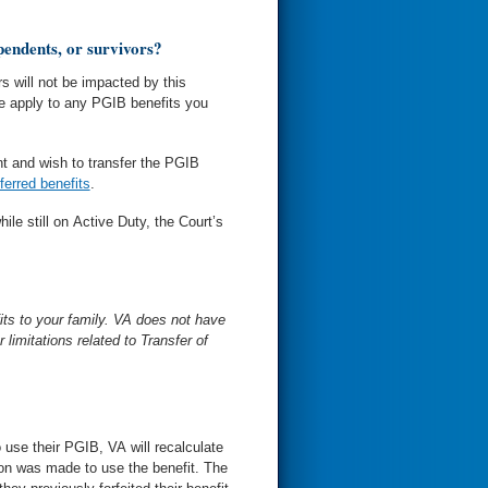
ependents, or survivors?
rs will not be impacted by this
se apply to any PGIB benefits you
t and wish to transfer the PGIB
ferred benefits
.
ile still on Active Duty, the Court’s
its to your family. VA does not have
 limitations related to Transfer of
to use their PGIB, VA will recalculate
tion was made to use the benefit. The