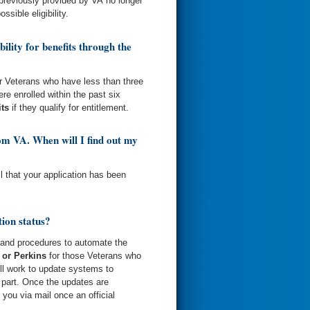
 previously provided by VA no longer
ssible eligibility.
ility for benefits through the
for Veterans who have less than three
re enrolled within the past six
its
if they qualify for entitlement.
rom VA. When will I find out my
il that your application has been
ion status?
 and procedures to automate the
 or Perkins
for those Veterans who
ill work to update systems to
r part. Once the updates are
 you via mail once an official