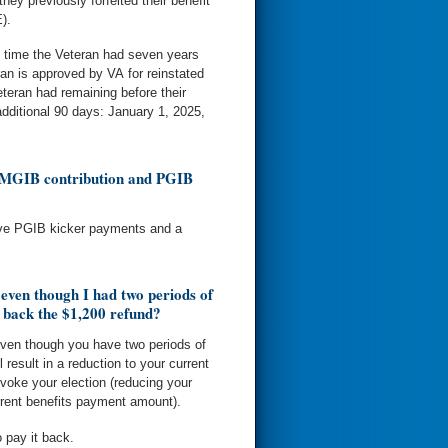
hey previously forfeited their benefit
).
e time the Veteran had seven years
an is approved by VA for reinstated
teran had remaining before their
additional 90 days: January 1, 2025,
0 MGIB contribution and PGIB
eive PGIB kicker payments and a
 even though I had two periods of
 back the $1,200 refund?
even though you have two periods of
l result in a reduction to your current
voke your election (reducing your
urrent benefits payment amount).
o pay it back.