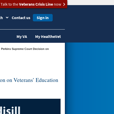
Talk to the
Veterans Crisis Line
now
ch
Contact us
Sign in
My VA
My HealtheVet
ion on Veterans’ Education