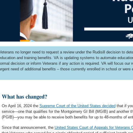
Veterans no longer need to request a review under the Rudisill decision to deter
education and training benefits. VA is updating systems to automate education 
formal decision or inform Veterans if any action is required. VA will focus our
urgent need of additional benefits – those currently enrolled in school or were 
What has changed?
On April 16, 2024 the
Supreme Court of the United States decided
that if yo
service—one that qualifies for the Montgomery GI Bill (MGIB) and another that
(PGIB)—you may be able to receive both benefits for up to 48-months of ent
Since that announcement, the
United States Court of Appeals for Veterans C