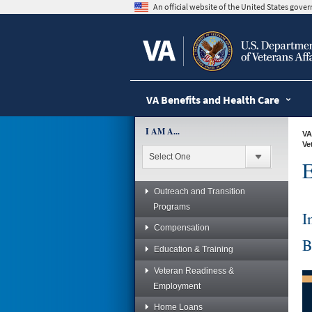
skip
An official website of the United States gov
to
page
content
VA Benefits and Health Care
I AM A...
VA
Ve
E
Outreach and Transition
Programs
I
Compensation
B
Education & Training
Veteran Readiness &
Employment
Home Loans