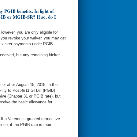
 PGIB benefits. In light of
MGIB or MGIB-SR? If so, do I
wever, you are only eligible for
 you revoke your waiver, you may get
 kicker payments under PGIB.
eceived, but any remaining kicker
?
n or after August 15, 2018, in the
ity to Post-9/11 GI Bill (PGIB)
ive (Chapter 31 or PGIB rate), but
eceive the basic allowance for
If a Veteran is granted retroactive
ence, if the PGIB rate is more