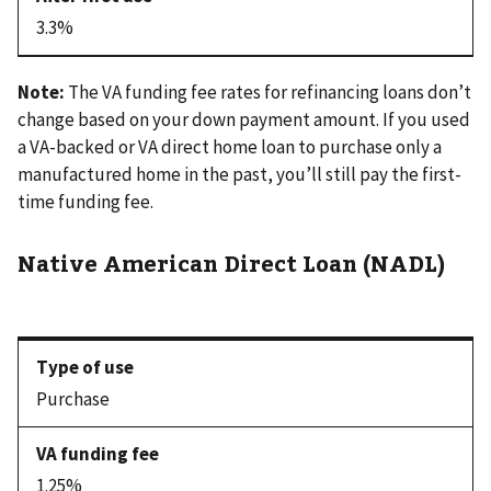
3.3%
Note:
The VA funding fee rates for refinancing loans don’t
change based on your down payment amount. If you used
a VA-backed or VA direct home loan to purchase only a
manufactured home in the past, you’ll still pay the first-
time funding fee.
Native American Direct Loan (NADL)
Purchase
1.25%