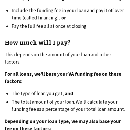
Include the funding fee in your loan and pay it off over
time (called financing),
or
Pay the full fee all at once at closing
How much will I pay?
This depends on the amount of your loan and other
factors.
For all loans, we’ll base your VA funding fee on these
factors:
The type of loan you get,
and
The total amount of your loan. We’ll calculate your
funding fee as a percentage of your total loan amount.
Depending on your loan type, we may also base your
fee on these factors: