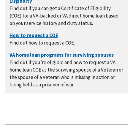
Find out if you can get a Certificate of Eligibility
(COE) for a VA-backed or VA direct home loan based
on your service history and duty status.
Find out how to request a COE.
Find out if you’re eligible and how to request a VA
home loan COE as the surviving spouse of a Veteran or
the spouse of a Veteran who is missing in action or
being held as a prisoner of war.