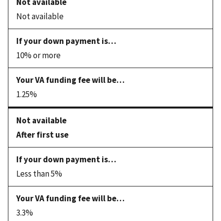
Not available
10% or more
1.25%
After first use
Less than 5%
3.3%