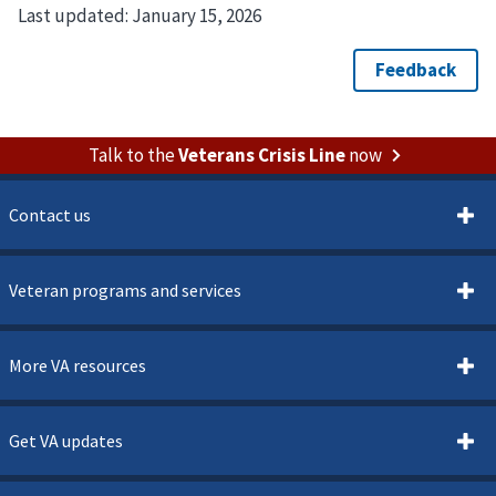
Last updated:
January 15, 2026
Talk to the
Veterans Crisis Line
now
Contact us
Veteran programs and services
More VA resources
Get VA updates