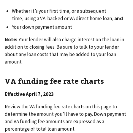
Whether it’s your first time, or a subsequent
time, using a VA-backed or VA direct home loan,
and
Your down payment amount
Note:
Your lender will also charge interest on the loan in
addition to closing fees. Be sure to talk to your lender
about any loan costs that may be added to your loan
amount.
VA funding fee rate charts
Effective April 7, 2023
Review the VA funding fee rate charts on this page to
determine the amount you’ll have to pay. Down payment
and VA funding fee amounts are expressed as a
percentage of total loan amount.