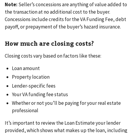
Note:
Seller’s concessions are anything of value added to
the transaction at no additional cost to the buyer.
Concessions include credits for the VA Funding Fee, debt
payoff, or prepayment of the buyer’s hazard insurance.
How much are closing costs?
Closing costs vary based on factors like these:
Loan amount
Property location
Lender-specific fees
Your VA funding fee status
Whether or not you’ll be paying for your real estate
professional
It’s important to review the Loan Estimate your lender
provided, which shows what makes up the loan, including