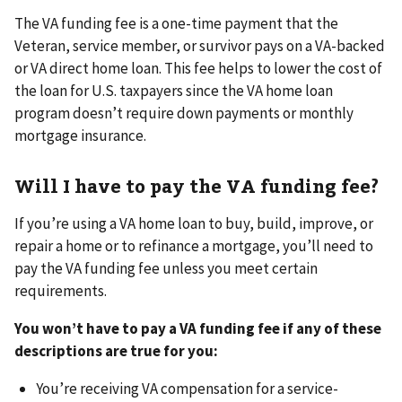
The VA funding fee is a one-time payment that the
Veteran, service member, or survivor pays on a VA-backed
or VA direct home loan. This fee helps to lower the cost of
the loan for U.S. taxpayers since the VA home loan
program doesn’t require down payments or monthly
mortgage insurance.
Will I have to pay the VA funding fee?
If you’re using a VA home loan to buy, build, improve, or
repair a home or to refinance a mortgage, you’ll need to
pay the VA funding fee unless you meet certain
requirements.
You won’t have to pay a VA funding fee if any of these
descriptions are true for you:
You’re receiving VA compensation for a service-