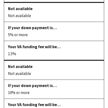
Not available
5% or more
1.5%
Not available
10% or more