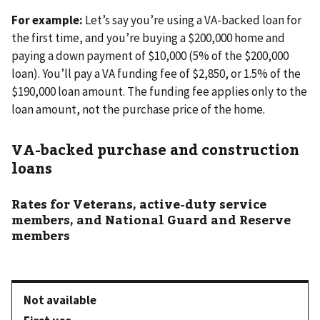
For example:
Let’s say you’re using a VA-backed loan for
the first time, and you’re buying a $200,000 home and
paying a down payment of $10,000 (5% of the $200,000
loan). You’ll pay a VA funding fee of $2,850, or 1.5% of the
$190,000 loan amount. The funding fee applies only to the
loan amount, not the purchase price of the home.
VA-backed purchase and construction
loans
Rates for Veterans, active-duty service
members, and National Guard and Reserve
members