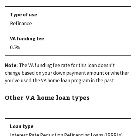
Refinance
0.5%
Note:
The VA funding fee rate for this loan doesn’t
change based on your down payment amount or whether
you’ve used the VA home loan program in the past.
Other VA home loan types
Interest Rate Reduction Refinancing Loans (IRRRLs)