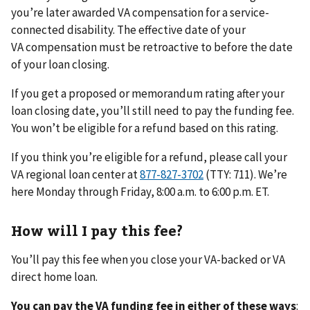
you’re later awarded VA compensation for a service-
connected disability. The effective date of your
VA compensation must be retroactive to before the date
of your loan closing.
If you get a proposed or memorandum rating after your
loan closing date, you’ll still need to pay the funding fee.
You won’t be eligible for a refund based on this rating.
If you think you’re eligible for a refund, please call your
VA regional loan center at
(TTY: 711). We’re
here Monday through Friday, 8:00 a.m. to 6:00 p.m. ET.
How will I pay this fee?
You’ll pay this fee when you close your VA-backed or VA
direct home loan.
You can pay the VA funding fee in either of these ways
: