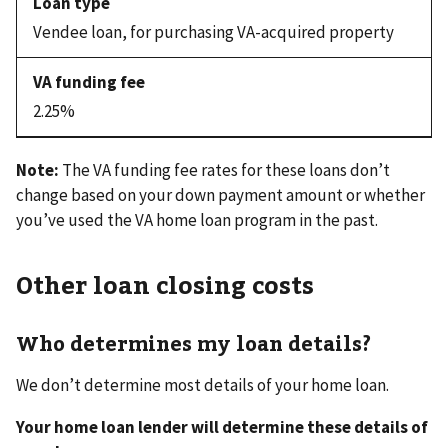
Vendee loan, for purchasing VA-acquired property
2.25%
Note:
The VA funding fee rates for these loans don’t
change based on your down payment amount or whether
you’ve used the VA home loan program in the past.
Other loan closing costs
Who determines my loan details?
We don’t determine most details of your home loan.
Your home loan lender will determine these details of