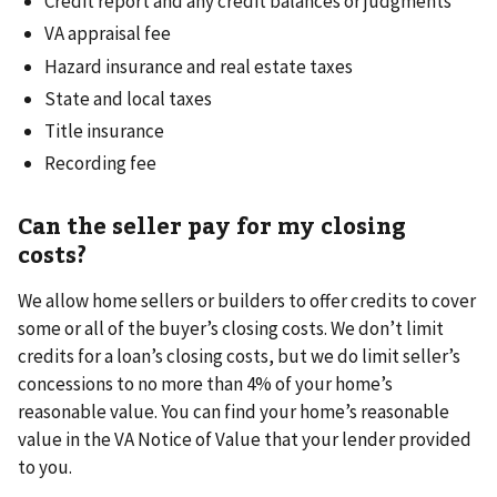
Credit report and any credit balances or judgments
VA appraisal fee
Hazard insurance and real estate taxes
State and local taxes
Title insurance
Recording fee
Can the seller pay for my closing
costs?
We allow home sellers or builders to offer credits to cover
some or all of the buyer’s closing costs. We don’t limit
credits for a loan’s closing costs, but we do limit seller’s
concessions to no more than 4% of your home’s
reasonable value. You can find your home’s reasonable
value in the VA Notice of Value that your lender provided
to you.