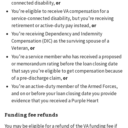
connected disability,
or
You’re eligible to receive VA compensation for a
service-connected disability, but you’re receiving
retirement or active-duty pay instead,
or
You’re receiving Dependency and Indemnity
Compensation (DIC) as the surviving spouse of a
Veteran,
or
You’re a service member who has received a proposed
or memorandum rating before the loan closing date
that says you’re eligible to get compensation because
of a pre-discharge claim,
or
You’re an active-duty member of the Armed Forces,
and on or before your loan closing date you provide
evidence that you received a Purple Heart
Funding fee refunds
You may be eligible for a refund of the VA funding fee if