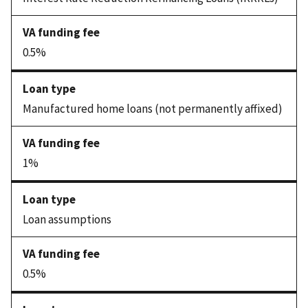
0.5%
Manufactured home loans (not permanently affixed)
1%
Loan assumptions
0.5%