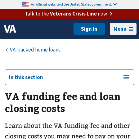
An official website of the United States government.
Talk to the
Veterans Crisis Line
now
Menu
In this section
VA funding fee and loan
closing costs
Learn about the VA funding fee and other
closing costs you may need to pay on your