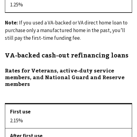
1.25%
Note:
If you used a VA-backed or VA direct home loan to
purchase only a manufactured home in the past, you’ll
still pay the first-time funding fee.
VA-backed cash-out refinancing loans
Rates for Veterans, active-duty service
members, and National Guard and Reserve
members
2.15%