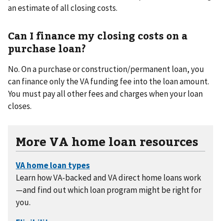
an estimate of all closing costs.
Can I finance my closing costs on a
purchase loan?
No. On a purchase or construction/permanent loan, you
can finance only the VA funding fee into the loan amount.
You must pay all other fees and charges when your loan
closes.
More VA home loan resources
Learn how VA-backed and VA direct home loans work
—and find out which loan program might be right for
you.