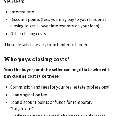
your loan:
Interest rate
Discount points (fees you may pay to your lender at
closing to get a lower interest rate on your loan)
Other closing costs
These details may vary from lender to lender.
Who pays closing costs?
You (the buyer) and the seller can negotiate who will
pay closing costs like these:
Commission and fees for your real estate professional
Loan origination fee
Loan discount points or funds for temporary
“buydowns”