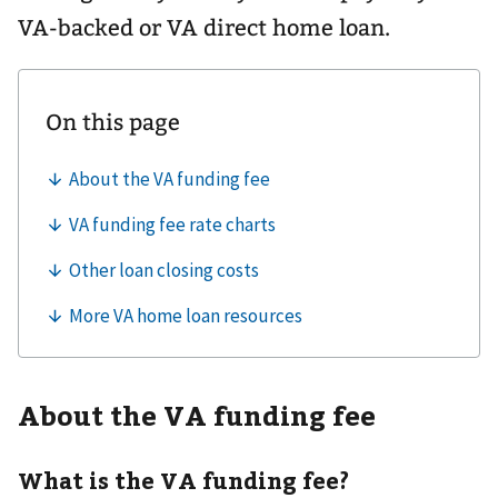
VA-backed or VA direct home loan.
About the VA funding fee
What is the VA funding fee?