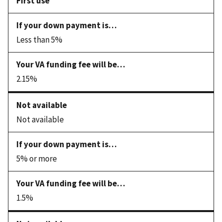
First use
Less than 5%
2.15%
Not available
5% or more
1.5%