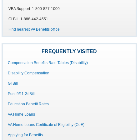
VBA Support: 1-800-827-1000
GI Bill: 1-888-442-4551
Find nearest VA Benefits office
FREQUENTLY VISITED
Compensation Benefits Rate Tables (Disability)
Disability Compensation
GI Bill
Post-9/11 GI Bill
Education Benefit Rates
VA Home Loans
VA Home Loans Certificate of Eligibility (CoE)
Applying for Benefits