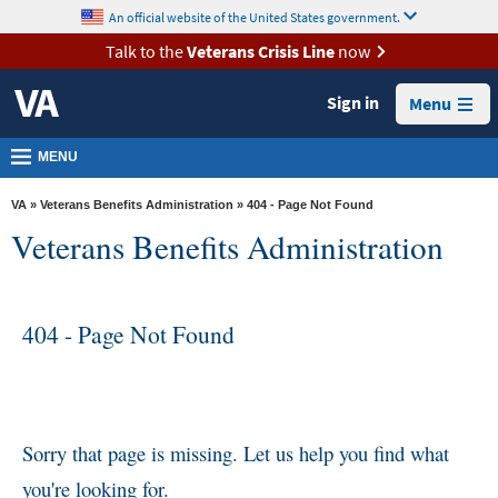
skip
An official website of the United States government.
MORE
to
VA
page
Talk to the
Veterans Crisis Line
now
content
Health
Sign in
Menu
Benefits
Burials &
MENU
Memorials
VA
»
Veterans Benefits Administration
» 404 - Page Not Found
About
Veterans Benefits Administration
VA
Resources
404 - Page Not Found
Media
Room
Locations
Contact
Sorry that page is missing. Let us help you find what
Us
you're looking for.