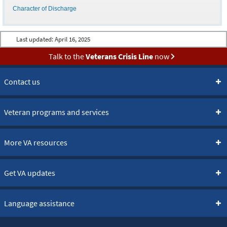
Character of Discharge
Last updated:
April 16, 2025
Talk to the
Veterans Crisis Line
now
Contact us
Veteran programs and services
More VA resources
Get VA updates
Language assistance