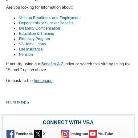
Are you looking for information about:
Veteran Readiness and Employment
Dependents or Survivor Benefits
Disability Compensation
Education & Training
Fiduciary Program
VA Home Loans
Life Insurance
Pension
If not, try using our
Benefits A-Z
index or search this site by using the
"Search" option above.
Go back to the
homepage
.
return to top
CONNECT WITH VBA