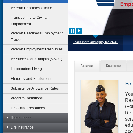
Veteran Readiness Home
Transitioning to Civilian
Employment
Veteran Readiness Employment
Tracks
Learn more and apply for VR&E
Veteran Employment Resources
VetSuccess on Campus (VSOC)
Veterans
Employers
Independent Living
Eligibility and Entitlement
For
Subsistence Allowance Rates
You
Program Definitions
Rea
(Fo
Links and Resources
Reh
Home Loans
serv
edu
Life Insurance
acc