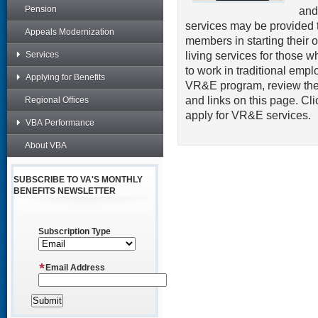
Pension
and
services may be provided 
Appeals Modernization
members in starting their
Services
living services for those 
to work in traditional emp
Applying for Benefits
VR&E program, review th
and links on this page. Cli
Regional Offices
apply for VR&E services.
VBA Performance
About VBA
SUBSCRIBE TO VA'S MONTHLY
BENEFITS NEWSLETTER
Subscription Type
Email Address