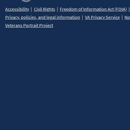
Accessibility
Civil Rights
Freedom of Information Act (FOIA)
Privacy, policies, and legal information
VA Privacy Service
No
Veterans Portrait Project