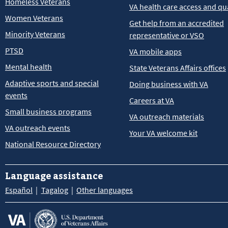
Homeless Veterans
VA health care access and qua
Women Veterans
Get help from an accredited
Minority Veterans
representative or VSO
PTSD
VA mobile apps
Mental health
State Veterans Affairs offices
Adaptive sports and special
Doing business with VA
events
Careers at VA
Small business programs
VA outreach materials
VA outreach events
Your VA welcome kit
National Resource Directory
Language assistance
Español
Tagalog
Other languages