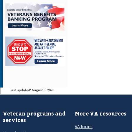
Last updated:
August 5, 2026.
Veteran programs and
More VA resources
services
VA forms