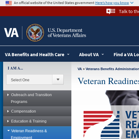
skip
An official website of the United States government
Here’s how you know
to
Talk to t
page
content
VA Benefits and Health Care
About VA
Find a VA L
I AM A...
VA
»
Veterans Benefits Administratio
Veteran Readin
Outreach and Transition
Programs
Compensation
Education & Training
Veteran Readiness &
Employment