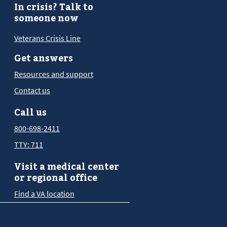
In crisis? Talk to
someone now
Veterans Crisis Line
Get answers
Resources and support
Contact us
Call us
800-698-2411
TTY: 711
Visit a medical center
or regional office
Find a VA location