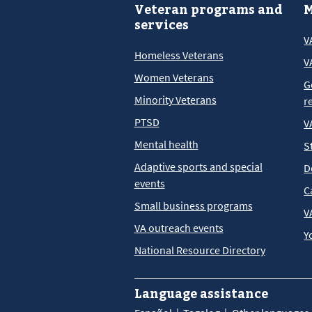
Veteran programs and
M
services
V
Homeless Veterans
V
Women Veterans
G
Minority Veterans
r
PTSD
V
Mental health
S
Adaptive sports and special
D
events
C
Small business programs
V
VA outreach events
Y
National Resource Directory
Language assistance