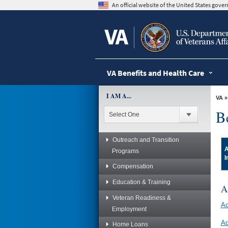
skip
An official website of the United States gov
to
page
content
VA Benefits and Health Care
I AM A...
VA
B
Outreach and Transition
A
Programs
I
Compensation
Education & Training
A
Veteran Readiness &
Ac
Employment
Ad
Home Loans