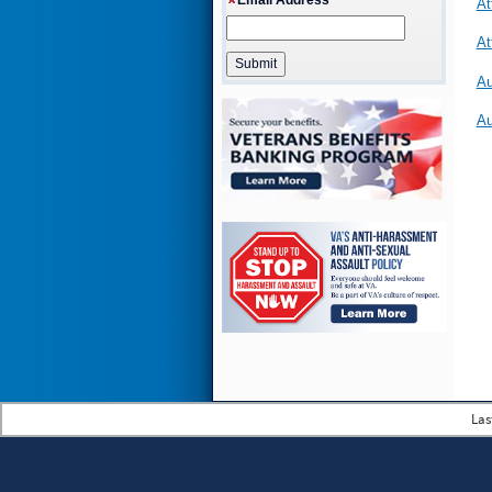
At
At
Au
Au
Las