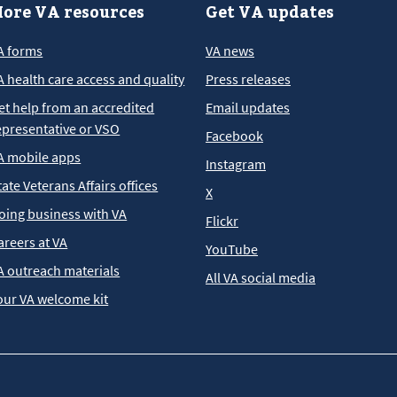
ore VA resources
Get VA updates
A forms
VA news
A health care access and quality
Press releases
et help from an accredited
Email updates
epresentative or VSO
Facebook
A mobile apps
Instagram
tate Veterans Affairs offices
X
oing business with VA
Flickr
areers at VA
YouTube
A outreach materials
All VA social media
our VA welcome kit