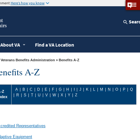
ernment
Here’s how you know
Sear
About VA
Find a VA Location
»
Veterans Benefits Administration
» Benefits A-Z
enefits A-Z
A
|
B
|
C
|
D
|
E
|
F
|
G
|
H
|
I
|
J
|
K
|
L
|
M
|
N
| O
|
P
|
Q
-Z
|
R
|
S
|
T
|
U
|
V
|
W
|
X
|
Y
|
Z
ndex
credited Representatives
aptive Equipment