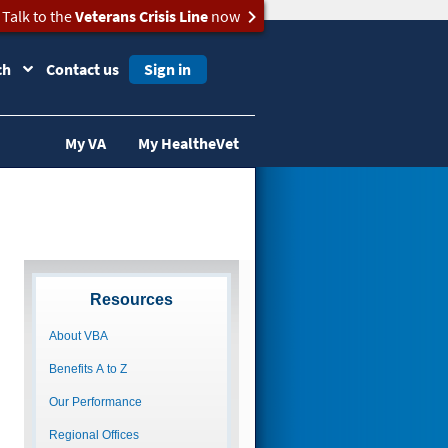
Talk to the
Veterans Crisis Line
now
ch
Contact us
Sign in
My VA
My HealtheVet
Resources
About VBA
Benefits A to Z
Our Performance
Regional Offices