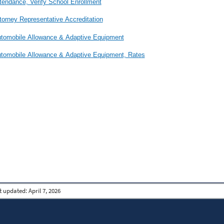
tendance, Verify School Enrollment
torney Representative Accreditation
tomobile Allowance & Adaptive Equipment
tomobile Allowance & Adaptive Equipment, Rates
t updated:
April 7, 2026