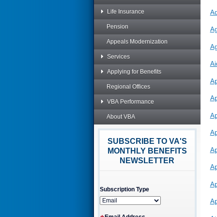
Life Insurance
Ad
Pension
Ag
Appeals Modernization
Ag
Services
Ai
Applying for Benefits
Ap
Regional Offices
Ap
VBA Performance
Ap
About VBA
Ap
SUBSCRIBE TO VA'S
Ap
MONTHLY BENEFITS
NEWSLETTER
Ap
Ap
Subscription Type
Ap
Email Address