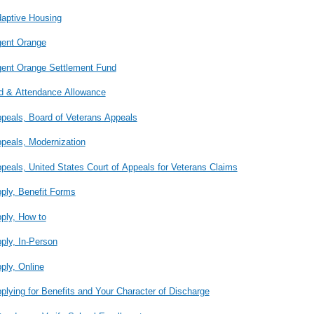
aptive Housing
ent Orange
ent Orange Settlement Fund
d & Attendance Allowance
peals, Board of Veterans Appeals
peals, Modernization
peals, United States Court of Appeals for Veterans Claims
ply, Benefit Forms
ply, How to
ply, In-Person
ply, Online
plying for Benefits and Your Character of Discharge