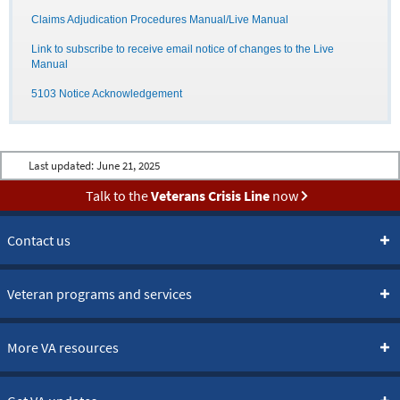
Claims Adjudication Procedures Manual/Live Manual
Link to subscribe to receive email notice of changes to the Live
Manual
5103 Notice Acknowledgement
Last updated:
June 21, 2025
Talk to the
Veterans Crisis Line
now
Contact us
Veteran programs and services
More VA resources