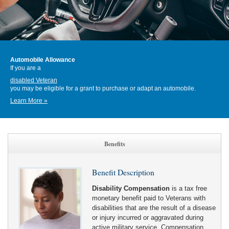
Automobile Allowance
If you are a
disabled Veteran
you may be eligible for a grant to purchase or adapt an automobile.
Learn More »
Benefits
Benefit Description
Disability Compensation
is a tax free
monetary benefit paid to Veterans with
disabilities that are the result of a disease
or injury incurred or aggravated during
active military service. Compensation