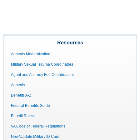
Resources
Appeals Modernization
Military Sexual Trauma Coordinators
Agent and Attorney Fee Coordinators
Appeals
Benefits A-Z
Federal Benefits Guide
Benefit Rates
VA Code of Federal Regulations
New/Update Military ID Card