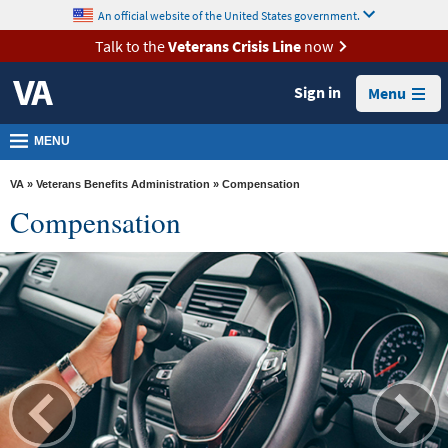
skip
An official website of the United States government.
MORE
to
VA
page
Talk to the
Veterans Crisis Line
now
content
Health
Sign in
Menu
Benefits
Burials &
MENU
Memorials
VA
»
Veterans Benefits Administration
» Compensation
About
Compensation
VA
Resources
Media
Room
Locations
Contact
Us