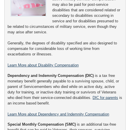
may also be paid for post-service
disabilities that are considered related or
secondary to disabilities occurring in
service and for disabilities presumed to
be related to circumstances of military service, even though they
may arise after service.
Generally, the degrees of disability specified are also designed to
compensate for considerable loss of working time from
exacerbations or illnesses.
Learn More about Disability Compensation
Dependency and Indemnity Compensation (DIC)
is a tax free
monetary benefit generally payable to a surviving spouse, child, or
parent of Servicemembers who died while on active duty, active
duty for training, or inactive duty training or survivors of Veterans
who died from their service-connected disabilities.
DIC for parents
is
an income based benefit.
Learn More about Dependency and Indemnity Compensation
Special Monthly Compensation (SMC)
is an additional tax-free
benefit that can be paid to Veterans, their spouses, surviving