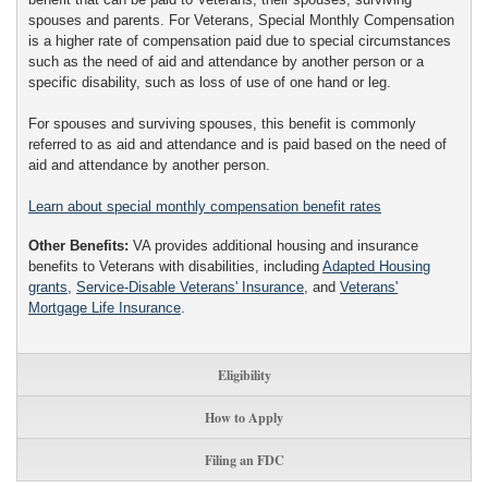
spouses and parents. For Veterans, Special Monthly Compensation
is a higher rate of compensation paid due to special circumstances
such as the need of aid and attendance by another person or a
specific disability, such as loss of use of one hand or leg.
For spouses and surviving spouses, this benefit is commonly
referred to as aid and attendance and is paid based on the need of
aid and attendance by another person.
Learn about special monthly compensation benefit rates
Other Benefits:
VA provides additional housing and insurance
benefits to Veterans with disabilities, including
Adapted Housing
grants
,
Service-Disable Veterans' Insurance
, and
Veterans'
Mortgage Life Insurance
.
Eligibility
How to Apply
Filing an FDC