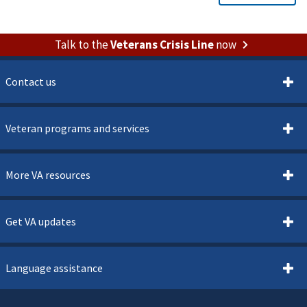
Talk to the
Veterans Crisis Line
now
Contact us
Veteran programs and services
More VA resources
Get VA updates
Language assistance