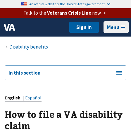
An official website of the United States government.
Talk to the
Veterans Crisis Line
now
Menu
In this section
English
|
Español
How to file a VA disability
claim