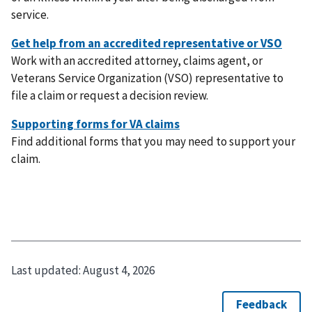
service.
Work with an accredited attorney, claims agent, or
Veterans Service Organization (VSO) representative to
file a claim or request a decision review.
Find additional forms that you may need to support your
claim.
Last updated:
August 4, 2026