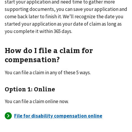
start your application and need time to gather more
supporting documents, you can save your application and
come back later to finish it. We’ll recognize the date you
started your application as your date of claim as long as
you complete it within 365 days.
How do I file a claim for
compensation?
You can file a claim in any of these 5 ways.
Option 1: Online
You can file a claim online now.