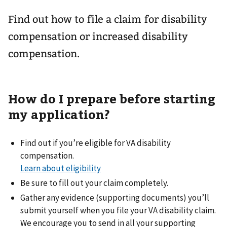
Find out how to file a claim for disability
compensation or increased disability
compensation.
How do I prepare before starting
my application?
Find out if you’re eligible for VA disability
compensation.
Learn about eligibility
Be sure to fill out your claim completely.
Gather any evidence (supporting documents) you’ll
submit yourself when you file your VA disability claim.
We encourage you to send in all your supporting