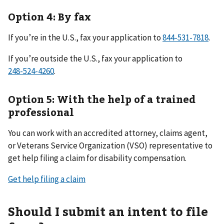
Option 4: By fax
If you’re in the U.S., fax your application to
.
If you’re outside the U.S., fax your application to
.
Option 5: With the help of a trained
professional
You can work with an accredited attorney, claims agent,
or Veterans Service Organization (VSO) representative to
get help filing a claim for disability compensation.
Get help filing a claim
Should I submit an intent to file