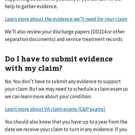
help to gather evidence.
Learn more about the evidence we’ll need for your claim
We’ll also review your discharge papers (DD214 or other
separation documents) and service treatment records.
Do I have to submit evidence
with my claim?
No. You don’t have to submit any evidence to support
your claim. But we may need to schedule a claim exam so
we can learn more about your condition.
Learn more about VA claim exams (C&P exams)
You should also know that you have up to a year from the
date we receive your claim to turn in any evidence. If you