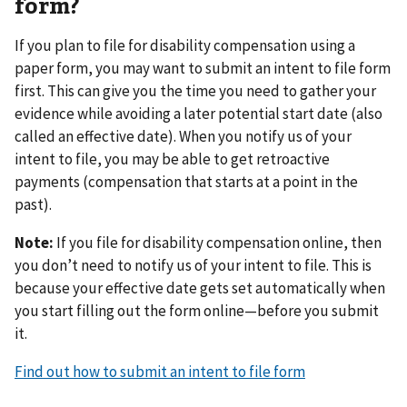
form?
If you plan to file for disability compensation using a
paper form, you may want to submit an intent to file form
first. This can give you the time you need to gather your
evidence while avoiding a later potential start date (also
called an effective date). When you notify us of your
intent to file, you may be able to get retroactive
payments (compensation that starts at a point in the
past).
Note:
If you file for disability compensation online, then
you don’t need to notify us of your intent to file. This is
because your effective date gets set automatically when
you start filling out the form online—before you submit
it.
Find out how to submit an intent to file form