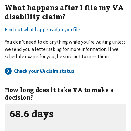
What happens after I file my VA
disability claim?
Find out what happens after you file
You don’t need to do anything while you’re waiting unless
we send you a letter asking for more information. If we
schedule exams for you, be sure not to miss them.
How long does it take VA to make a
decision?
68.6 days