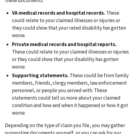
these documents:
VA medical records and hospital records.
These
could relate to your claimed illnesses or injuries or
they could show that your rated disability has gotten
worse.
Private medical records and hospital reports.
These could relate to your claimed illnesses or injuries
or they could show that your disability has gotten
worse.
Supporting statements.
These could be from family
members, friends, clergy members, law enforcement
personnel, or people you served with. These
statements could tell us more about your claimed
condition and how and when it happened or how it got
worse.
Depending on the type of claim you file, you may gather
supporting documents yourself, or you can ask for our