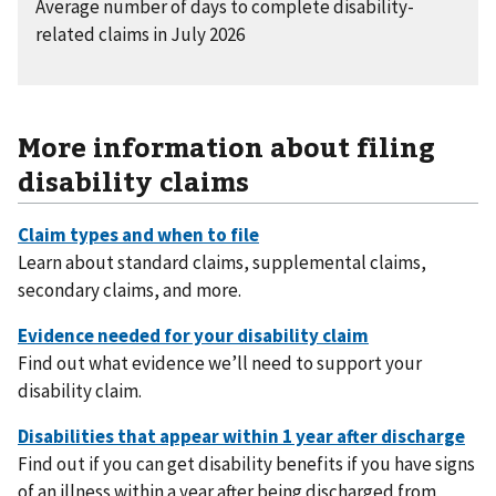
Average number of days to complete disability-
related claims in July 2026
More information about filing
disability claims
Learn about standard claims, supplemental claims,
secondary claims, and more.
Find out what evidence we’ll need to support your
disability claim.
Find out if you can get disability benefits if you have signs
of an illness within a year after being discharged from