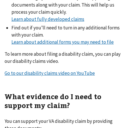
documents along with your claim. This will help us
process your claim quickly.
Learn about fully developed claims
Find out if you’ll need to turn in any additional forms
with your claim.
Learn about additional forms you may need to file
To learn more about filing a disability claim, you can play
our disability claims video.
Go to our disability claims video on YouTube
What evidence do I need to
support my claim?
You can support your VA disability claim by providing