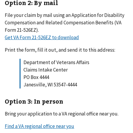
Option 2: By mail
File your claim by mail using an Application for Disability
Compensation and Related Compensation Benefits (VA
Form 21-526EZ).
Get VA Form 21-526EZ to download
Print the form, fill it out, and send it to this address:
Department of Veterans Affairs
Claims Intake Center
PO Box 4444
Janesville, WI 53547-4444
Option 3: In person
Bring your application to a VA regional office near you.
Find a VA regional office near you