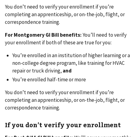
You don’t need to verify your enrollment if you’re
completing an apprenticeship, or on-the-job, flight, or
correspondence training.
For Montgomery GI Bill benefits:
You’ll need to verify
your enrollment if both of these are true for you:
You’re enrolled in an institution of higher learning or a
non-college degree program, like training for HVAC
repair or truck driving,
and
You’re enrolled half-time or more
You don’t need to verify your enrollment if you’re
completing an apprenticeship, or on-the-job, flight, or
correspondence training.
If you don’t verify your enrollment