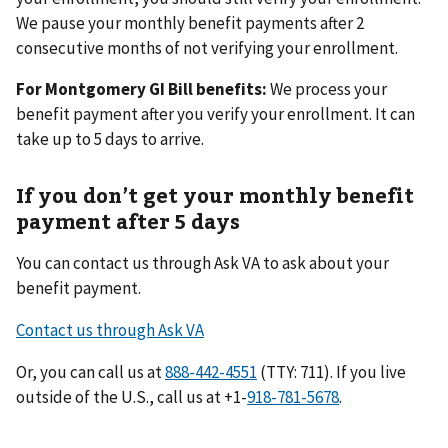
We pause your monthly benefit payments after 2
consecutive months of not verifying your enrollment.
For Montgomery GI Bill benefits:
We process your
benefit payment after you verify your enrollment. It can
take up to 5 days to arrive.
If you don’t get your monthly benefit
payment after 5 days
You can contact us through Ask VA to ask about your
benefit payment.
Contact us through Ask VA
Or, you can call us at
(TTY: 711). If you live
outside of the U.S., call us at +1-
.