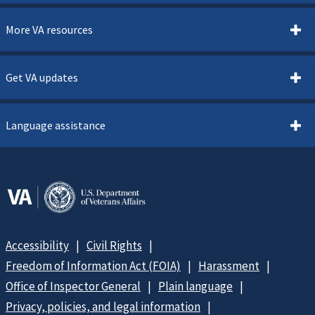
More VA resources
Get VA updates
Language assistance
Accessibility
Civil Rights
Freedom of Information Act (FOIA)
Harassment
Office of Inspector General
Plain language
Privacy, policies, and legal information