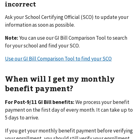
incorrect
Ask your School Certifying Official (SCO) to update your
information as soon as possible.
Note:
You can use our GI Bill Comparison Tool to search
for your school and find your SCO.
Use our GI Bill Comparison Tool to find your SCO
When will I get my monthly
benefit payment?
For Post-9/11 GI Bill benefits:
We process your benefit
payment on the first day of every month. It can take up to
5 days to arrive.
If you get your monthly benefit payment before verifying
your enrollment, you should still verify your enrollment.