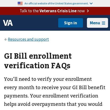
An official website of the United States government.
Talk to the
Veterans Crisis Line
now
Menu
GI Bill enrollment
verification FAQs
You’ll need to verify your enrollment
every month to receive your GI Bill benefit
payments. Your enrollment verification
helps avoid overpayments that you would