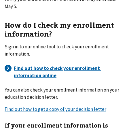
May 5.
How do I check my enrollment
information?
Sign in to our online tool to check your enrollment
information.
You can also check your enrollment information on your
education decision letter.
Find out how to get a copy of your decision letter
If your enrollment information is