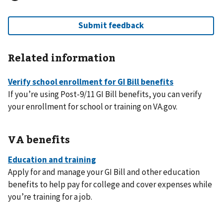
Related information
If you’re using Post-9/11 GI Bill benefits, you can verify
your enrollment for school or training on VA.gov.
VA benefits
Apply for and manage your GI Bill and other education
benefits to help pay for college and cover expenses while
you’re training for a job.