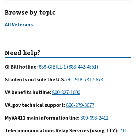
Browse by topic
GI Bill hotline:
Students outside the U.S.:
VA benefits hotline:
VA.gov technical support:
MyVA411 main information line:
Telecommunications Relay Services (using TTY):