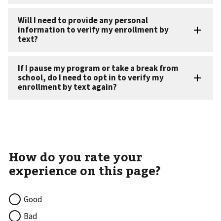
Good
Bad