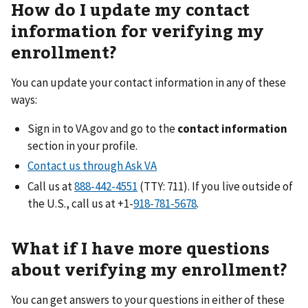
How do I update my contact
information for verifying my
enrollment?
You can update your contact information in any of these
ways:
Sign in to VA.gov and go to the
contact information
section in your profile.
Contact us through Ask VA
Call us at
(TTY: 711). If you live outside of
the U.S., call us at +1-
.
What if I have more questions
about verifying my enrollment?
You can get answers to your questions in either of these