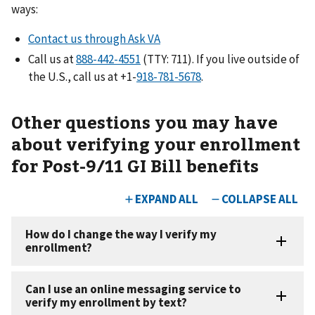
ways:
Contact us through Ask VA
Call us at
(TTY: 711). If you live outside of
the U.S., call us at +1-
.
Other questions you may have
about verifying your enrollment
for Post-9/11 GI Bill benefits