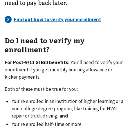
need to pay back later.
Do I need to verify my
enrollment?
For Post-9/11 GI Bill benefits:
You’ll need to verify your
enrollment if you get monthly housing allowance or
kicker payments.
Both of these must be true for you:
You’re enrolled in an institution of higher learning or a
non-college degree program, like training for HVAC
repair or truck driving,
and
You’re enrolled half-time or more