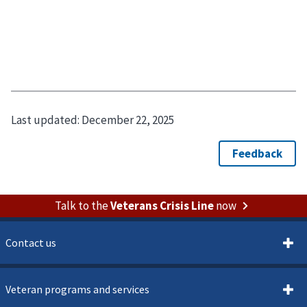
Last updated:
December 22, 2025
Talk to the
Veterans Crisis Line
now
Contact us
Veteran programs and services