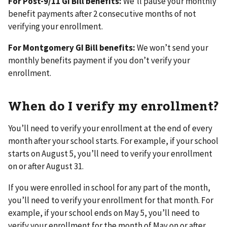
For Post-9/11 GI Bill benefits:
We’ll pause your monthly
benefit payments after 2 consecutive months of not
verifying your enrollment.
For Montgomery GI Bill benefits:
We won’t send your
monthly benefits payment if you don’t verify your
enrollment.
When do I verify my enrollment?
You’ll need to verify your enrollment at the end of every
month after your school starts. For example, if your school
starts on August 5, you’ll need to verify your enrollment
on or after August 31.
If you were enrolled in school for any part of the month,
you’ll need to verify your enrollment for that month. For
example, if your school ends on May 5, you’ll need to
verify your enrollment for the month of May on or after