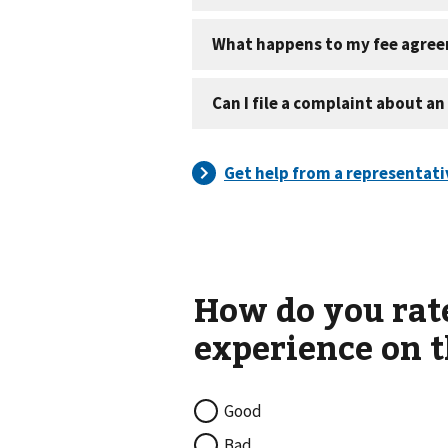
Good
Bad