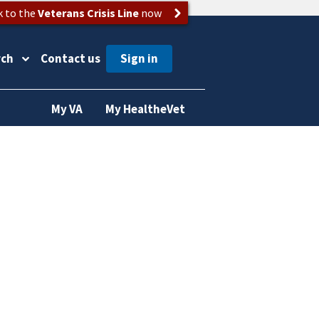
k to the
Veterans Crisis Line
now
rch
Contact us
My VA
My HealtheVet