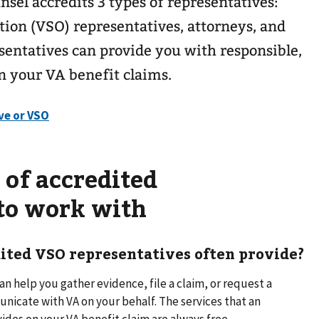
nsel accredits 3 types of representatives:
ion (VSO) representatives, attorneys, and
sentatives can provide you with responsible,
n your VA benefit claims.
 of accredited
 to work with
ited VSO representatives often provide?
n help you gather evidence, file a claim, or request a
nicate with VA on your behalf. The services that an
des on your VA benefit claim are always free.