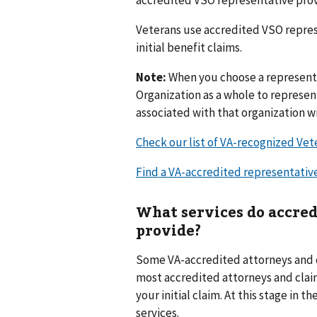
Veterans use accredited VSO repres
initial benefit claims.
Note:
When you choose a representa
Organization as a whole to represen
associated with that organization wi
Check our list of VA-recognized Vet
Find a VA-accredited representativ
What services do accred
provide?
Some VA-accredited attorneys and cl
most accredited attorneys and claim
your initial claim. At this stage in 
services.