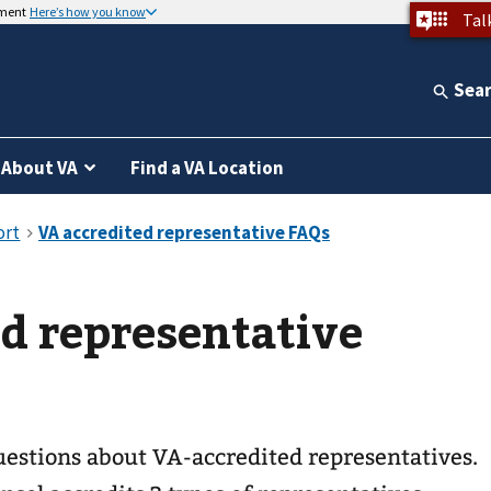
nment
Here’s how you know
Tal
Sea
About VA
Find a VA Location
d representative
stions about VA-accredited representatives.