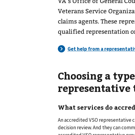
VA’s Office of General Cou
Veterans Service Organizat
claims agents. These repre
qualified representation o
Choosing a type
representative
What services do accred
An accredited VSO representative ca
decision review. And they can commu
accredited VSO representative provi