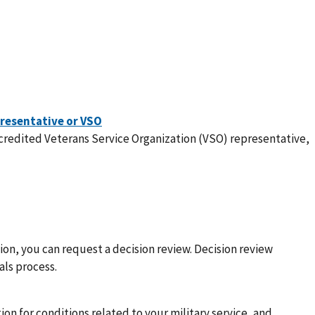
ccredited Veterans Service Organization (VSO) representative,
sion, you can request a decision review. Decision review
als process.
ion for conditions related to your military service, and