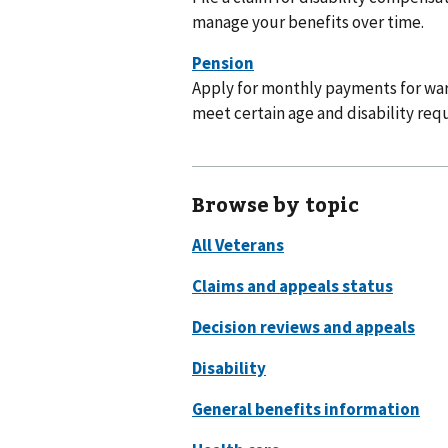
manage your benefits over time.
Apply for monthly payments for war
meet certain age and disability req
Browse by topic