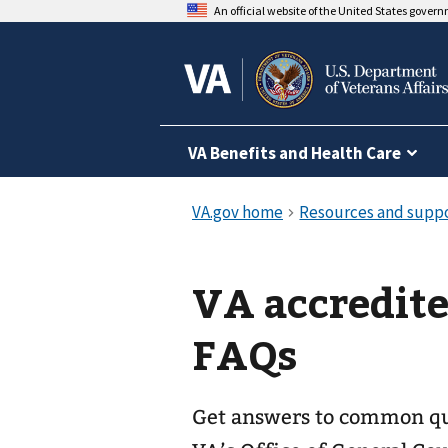
An official website of the United States gover
VA Benefits and Health Care
VA accredite
FAQs
Get answers to common que