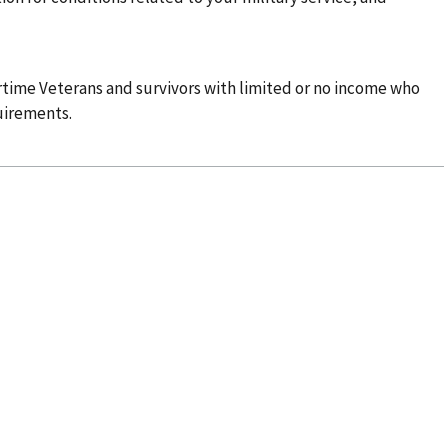
time Veterans and survivors with limited or no income who
uirements.