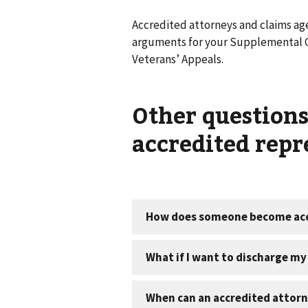
Accredited attorneys and claims age
arguments for your Supplemental Cl
Veterans’ Appeals.
Other question
accredited repr