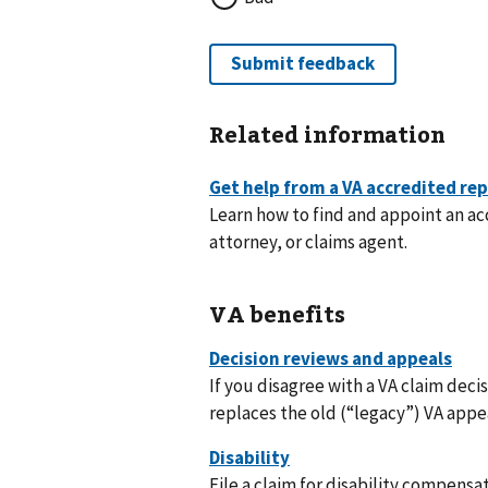
Related information
Learn how to find and appoint an a
attorney, or claims agent.
VA benefits
If you disagree with a VA claim deci
replaces the old (“legacy”) VA appe
File a claim for disability compensat