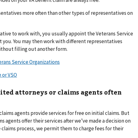
entatives more often than other types of representatives on
tive to work with, you usually appoint the Veterans Service
t you. You may then work with different representatives
thout filling out another form.
erans Service Organizations
e or VSO
ited attorneys or claims agents often
aims agents provide services for free on initial claims. But
s agents offer their services after we’ve made a decision on
the claims process, we permit them to charge fees for their