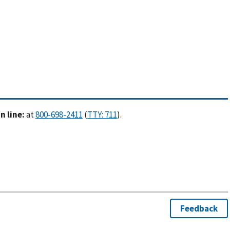
 line:
at
(
).