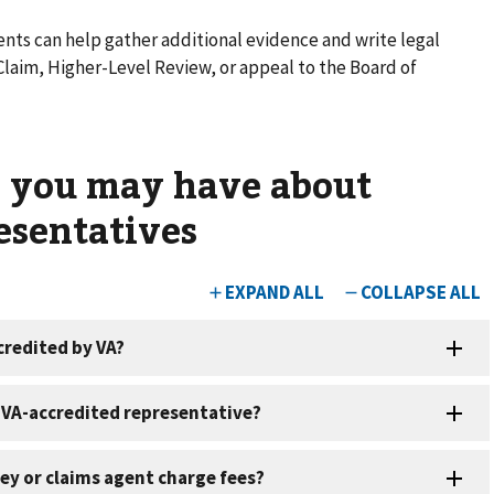
nts can help gather additional evidence and write legal
aim, Higher-Level Review, or appeal to the Board of
s you may have about
esentatives