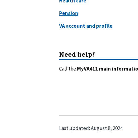
Call the
MyVA411 main information
Last updated:
August 8, 2024