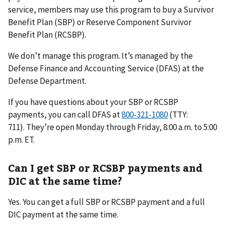
service, members may use this program to buy a Survivor
Benefit Plan (SBP) or Reserve Component Survivor
Benefit Plan (RCSBP).
We don’t manage this program. It’s managed by the
Defense Finance and Accounting Service (DFAS) at the
Defense Department.
If you have questions about your SBP or RCSBP
payments, you can call DFAS at
(TTY:
711). They’re open Monday through Friday, 8:00 a.m. to 5:00
p.m. ET.
Can I get SBP or RCSBP payments and
DIC at the same time?
Yes. You can get a full SBP or RCSBP payment and a full
DIC payment at the same time.