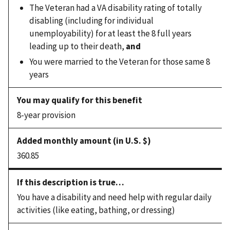
The Veteran had a VA disability rating of totally
disabling (including for individual
unemployability) for at least the 8 full years
leading up to their death,
and
You were married to the Veteran for those same 8
years
8-year provision
360.85
You have a disability and need help with regular daily
activities (like eating, bathing, or dressing)