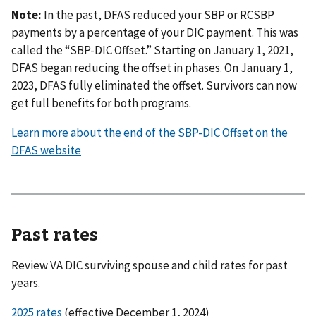
Note:
In the past, DFAS reduced your SBP or RCSBP
payments by a percentage of your DIC payment. This was
called the “SBP-DIC Offset.” Starting on January 1, 2021,
DFAS began reducing the offset in phases. On January 1,
2023, DFAS fully eliminated the offset. Survivors can now
get full benefits for both programs.
Learn more about the end of the SBP-DIC Offset on the
DFAS website
Past rates
Review VA DIC surviving spouse and child rates for past
years.
2025 rates
(effective December 1, 2024)