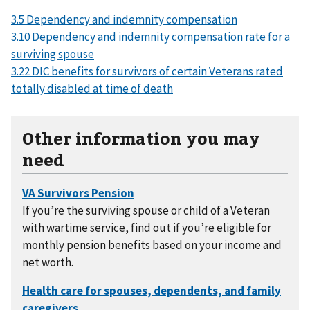
3.5 Dependency and indemnity compensation
3.10 Dependency and indemnity compensation rate for a
surviving spouse
3.22 DIC benefits for survivors of certain Veterans rated
totally disabled at time of death
Other information you may
need
If you’re the surviving spouse or child of a Veteran
with wartime service, find out if you’re eligible for
monthly pension benefits based on your income and
net worth.