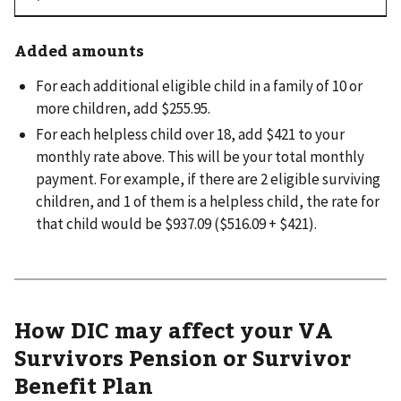
Added amounts
For each additional eligible child in a family of 10 or
more children, add $255.95.
For each helpless child over 18, add $421 to your
monthly rate above. This will be your total monthly
payment. For example, if there are 2 eligible surviving
children, and 1 of them is a helpless child, the rate for
that child would be $937.09 ($516.09 + $421).
How DIC may affect your VA
Survivors Pension or Survivor
Benefit Plan