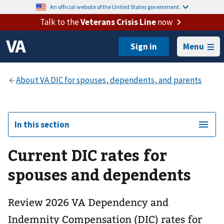
An official website of the United States government.
Talk to the
Veterans Crisis Line
now
Menu
In this section
Current DIC rates for
spouses and dependents
Review 2026 VA Dependency and
Indemnity Compensation (DIC) rates for