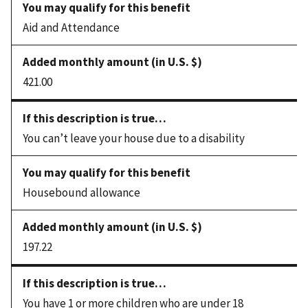
Aid and Attendance
421.00
You can’t leave your house due to a disability
Housebound allowance
197.22
You have 1 or more children who are under 18