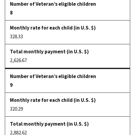
8
328.33
2,626.67
9
320.29
2,882.62