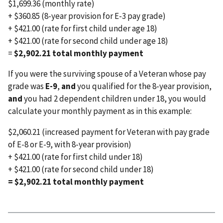
$1,699.36 (monthly rate)
+ $360.85 (8-year provision for E-3 pay grade)
+ $421.00 (rate for first child under age 18)
+ $421.00 (rate for second child under age 18)
=
$2,902.21 total monthly payment
If you were the surviving spouse of a Veteran whose pay
grade was
E-9
,
and
you qualified for the 8-year provision,
and
you had 2 dependent children under 18, you would
calculate your monthly payment as in this example:
$2,060.21 (increased payment for Veteran with pay grade
of E-8 or E-9, with 8-year provision)
+ $421.00 (rate for first child under 18)
+ $421.00 (rate for second child under 18)
= $2,902.21 total monthly payment