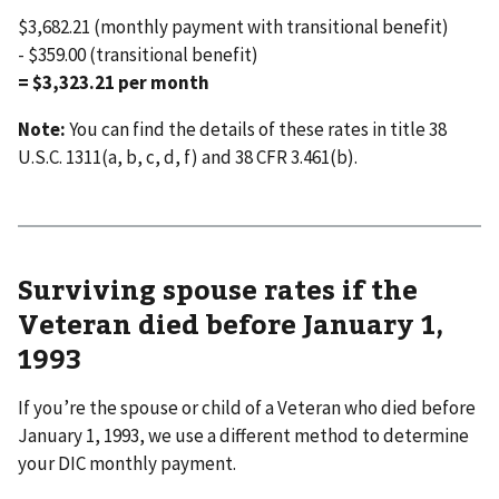
$3,682.21 (monthly payment with transitional benefit)
- $359.00 (transitional benefit)
= $3,323.21 per month
Note:
You can find the details of these rates in title 38
U.S.C. 1311(a, b, c, d, f) and 38 CFR 3.461(b).
Surviving spouse rates if the
Veteran died before January 1,
1993
If you’re the spouse or child of a Veteran who died before
January 1, 1993, we use a different method to determine
your DIC monthly payment.