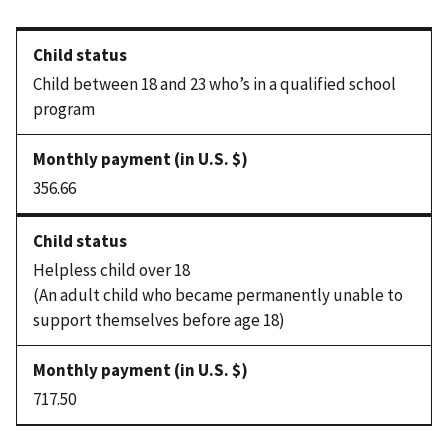
Child between 18 and 23 who’s in a qualified school
program
356.66
Helpless child over 18
(An adult child who became permanently unable to
support themselves before age 18)
717.50