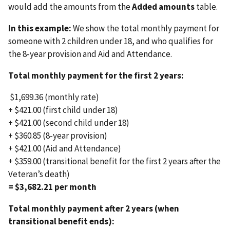
would add the amounts from the
Added amounts
table.
In this example:
We show the total monthly payment for
someone with 2 children under 18, and who qualifies for
the 8-year provision and Aid and Attendance.
Total monthly payment for the first 2 years:
$1,699.36 (monthly rate)
+ $421.00 (first child under 18)
+ $421.00 (second child under 18)
+ $360.85 (8-year provision)
+ $421.00 (Aid and Attendance)
+ $359.00 (transitional benefit for the first 2 years after the
Veteran’s death)
= $3,682.21 per month
Total monthly payment after 2 years (when
transitional benefit ends):