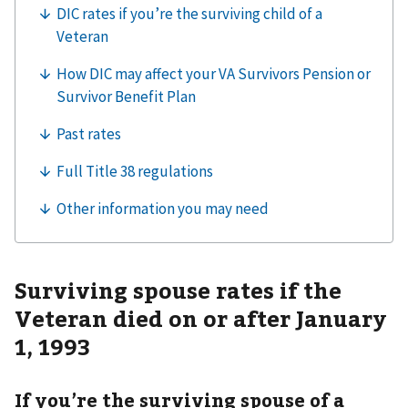
Surviving spouse rates if the
Veteran died on or after January
1, 1993
If you’re the surviving spouse of a