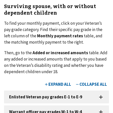
Surviving spouse, with or without
dependent children
To find your monthly payment, click on your Veteran’s
pay grade category. Find their specific pay grade in the
left column of the
Monthly payment rates
table, and
the matching monthly payment to the right.
Then, go to the
Added or increased amounts
table. Add
any added or increased amounts that apply to you based
on the Veteran’s disability rating and whether you have
dependent children under 18.