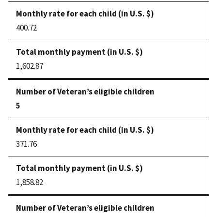
400.72
1,602.87
5
371.76
1,858.82