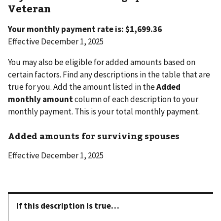
Veteran
Your monthly payment rate is: $1,699.36
Effective December 1, 2025
You may also be eligible for added amounts based on
certain factors. Find any descriptions in the table that are
true for you. Add the amount listed in the
Added
monthly amount
column of each description to your
monthly payment. This is your total monthly payment.
Added amounts for surviving spouses
Effective December 1, 2025