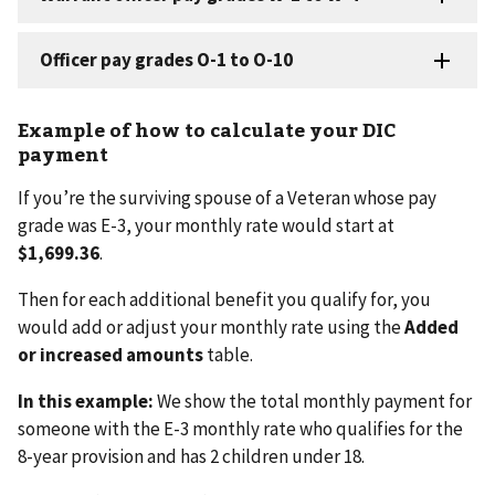
Example of how to calculate your DIC
payment
If you’re the surviving spouse of a Veteran whose pay
grade was E-3, your monthly rate would start at
$1,699.36
.
Then for each additional benefit you qualify for, you
would add or adjust your monthly rate using the
Added
or increased amounts
table.
In this example:
We show the total monthly payment for
someone with the E-3 monthly rate who qualifies for the
8-year provision and has 2 children under 18.