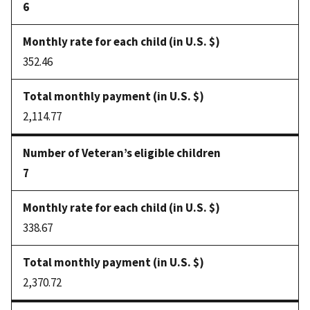
6
352.46
2,114.77
7
338.67
2,370.72