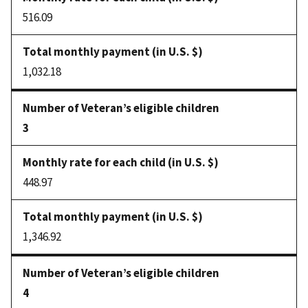
516.09
1,032.18
3
448.97
1,346.92
4