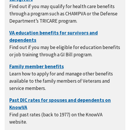
Find out if you may qualify for health care benefits
through a program such as CHAMPVA or the Defense
Department’s TRICARE program.
Find out if you may be eligible for education benefits
or job training through a GI Bill program.
Learn how to apply for and manage other benefits
available to the family members of Veterans and
service members.
Find past rates (back to 1977) on the KnowVA
website.