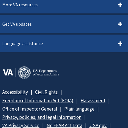
More VA resources
Get VA updates
Language assistance
Accessibility
Civil Rights
Freedom of Information Act (FOIA)
Harassment
Office of Inspector General
Plain language
Privacy, policies, and legal information
VA Privacy Service
No FEAR Act Data
USA.gov