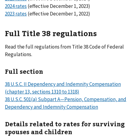
2024 rates
(effective December 1, 2023)
2023 rates
(effective December 1, 2022)
Full Title 38 regulations
Read the full regulations from Title 38 Code of Federal
Regulations.
Full section
38 U.S.C. II Dependency and Indemnity Compensation
(chapter 13, sections 1310 to 1318)
38 U.S.C. 501(a) Subpart A—Pension, Compensation, and
Dependency and Indemnity Compensation
Details related to rates for surviving
spouses and children