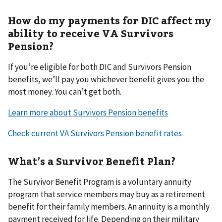
How do my payments for DIC affect my
ability to receive VA Survivors
Pension?
If you’re eligible for both DIC and Survivors Pension
benefits, we’ll pay you whichever benefit gives you the
most money. You can’t get both.
Learn more about Survivors Pension benefits
Check current VA Survivors Pension benefit rates
What’s a Survivor Benefit Plan?
The Survivor Benefit Program is a voluntary annuity
program that service members may buy as a retirement
benefit for their family members. An annuity is a monthly
payment received for life. Depending on their military