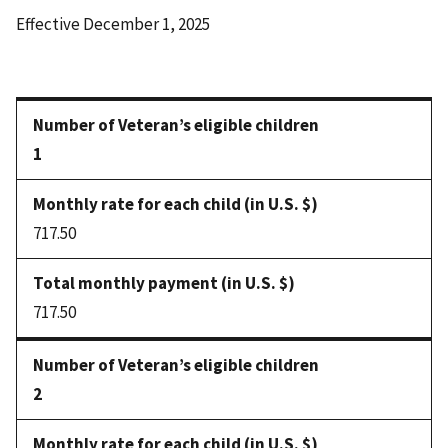
Effective December 1, 2025
1
717.50
717.50
2