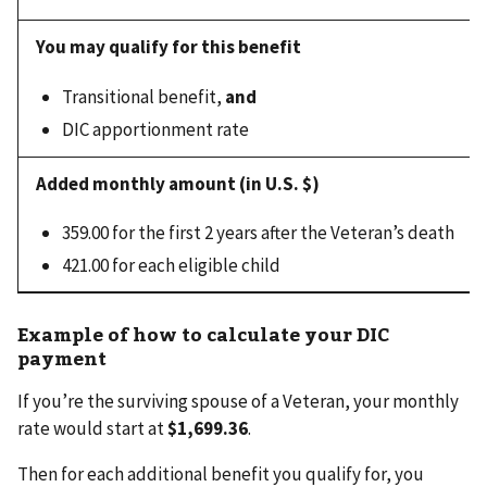
Transitional benefit,
and
DIC apportionment rate
359.00 for the first 2 years after the Veteran’s death
421.00 for each eligible child
Example of how to calculate your DIC
payment
If you’re the surviving spouse of a Veteran, your monthly
rate would start at
$1,699.36
.
Then for each additional benefit you qualify for, you