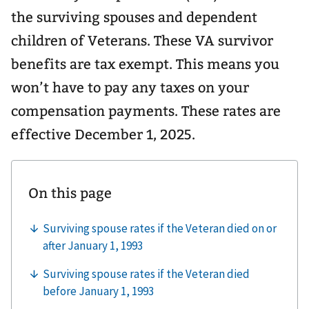
the surviving spouses and dependent
children of Veterans. These VA survivor
benefits are tax exempt. This means you
won’t have to pay any taxes on your
compensation payments. These rates are
effective December 1, 2025.