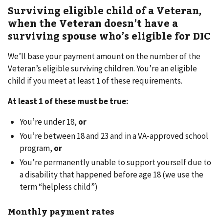
Surviving eligible child of a Veteran,
when the Veteran doesn’t have a
surviving spouse who’s eligible for DIC
We’ll base your payment amount on the number of the
Veteran’s eligible surviving children. You’re an eligible
child if you meet at least 1 of these requirements.
At least 1 of these must be true:
You’re under 18,
or
You’re between 18 and 23 and in a VA-approved school
program,
or
You’re permanently unable to support yourself due to
a disability that happened before age 18 (we use the
term “helpless child”)
Monthly payment rates