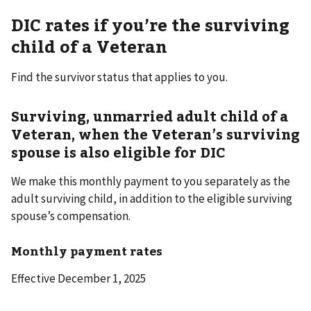
DIC rates if you’re the surviving
child of a Veteran
Find the survivor status that applies to you.
Surviving, unmarried adult child of a
Veteran, when the Veteran’s surviving
spouse is also eligible for DIC
We make this monthly payment to you separately as the
adult surviving child, in addition to the eligible surviving
spouse’s compensation.
Monthly payment rates
Effective December 1, 2025