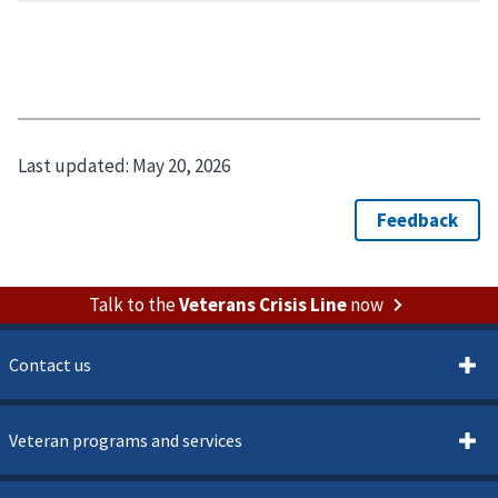
Last updated:
May 20, 2026
Talk to the
Veterans Crisis Line
now
Contact us
Veteran programs and services