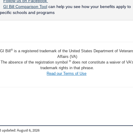
Follow us on Facebook
GI Bill Comparison Tool
can help you see how your benefits apply to
pecific schools and programs
®
GI Bill
is a registered trademark of the United States Department of Veteran
Affairs (VA)
®
The absence of the registration symbol
does not constitute a waiver of VA'
trademark rights in that phrase.
Read our Terms of Use
t updated:
August 6, 2026