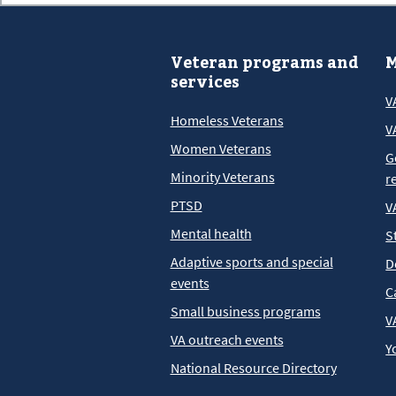
Veteran programs and
M
services
V
Homeless Veterans
V
Women Veterans
G
Minority Veterans
r
PTSD
V
Mental health
S
Adaptive sports and special
D
events
C
Small business programs
V
VA outreach events
Y
National Resource Directory