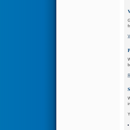
V
G
f
V
P
W
b
R
S
W
i
Y