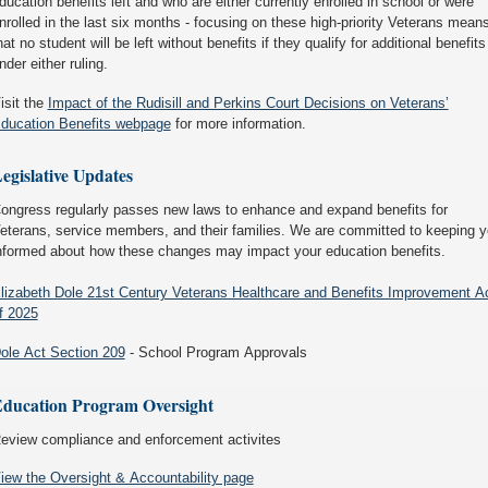
ducation benefits left and who are either currently enrolled in school or were
nrolled in the last six months - focusing on these high-priority Veterans mean
hat no student will be left without benefits if they qualify for additional benefits
nder either ruling.
isit the
Impact of the Rudisill and Perkins Court Decisions on Veterans’
ducation Benefits webpage
for more information.
egislative Updates
ongress regularly passes new laws to enhance and expand benefits for
eterans, service members, and their families. We are committed to keeping 
nformed about how these changes may impact your education benefits.
lizabeth Dole 21st Century Veterans Healthcare and Benefits Improvement A
f 2025
ole Act Section 209
- School Program Approvals
ducation Program Oversight
eview compliance and enforcement activites
iew the Oversight & Accountability page