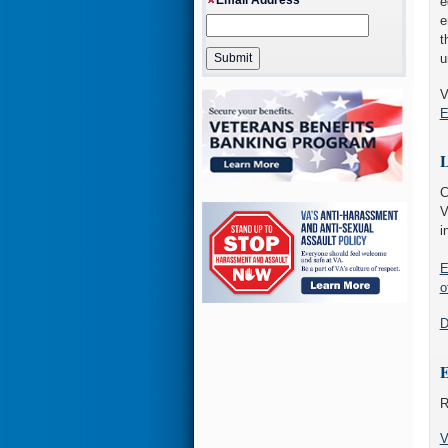
e
e
t
u
V
E
L
C
V
i
E
o
D
E
R
V