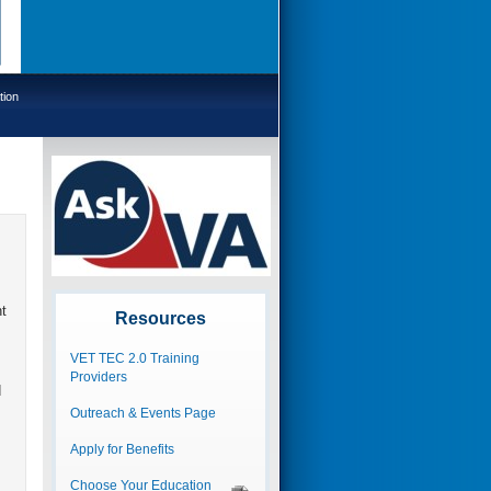
tion
t
Resources
VET TEC 2.0 Training
Providers
d
Outreach & Events Page
Apply for Benefits
Choose Your Education