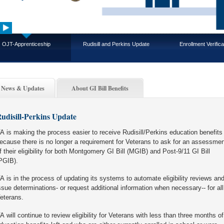
OJT-Apprenticeship
Rudisill and Perkins Update
Enrollment Verifica
News & Updates
About GI Bill Benefits
udisill-Perkins Update
A is making the process easier to receive Rudisill/Perkins education benefits
ecause there is no longer a requirement for Veterans to ask for an assessmen
f their eligibility for both Montgomery GI Bill (MGIB) and Post-9/11 GI Bill
PGIB).
A is in the process of updating its systems to automate eligibility reviews an
ssue determinations- or request additional information when necessary-- for all
eterans.
A will continue to review eligibility for Veterans with less than three months of