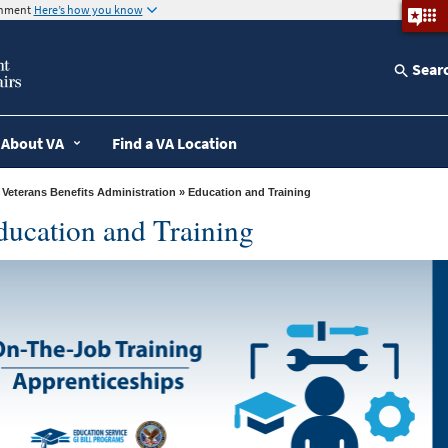
ernment
Here’s how you know
Sear
About VA
Find a VA Location
»
Veterans Benefits Administration
» Education and Training
ducation and Training