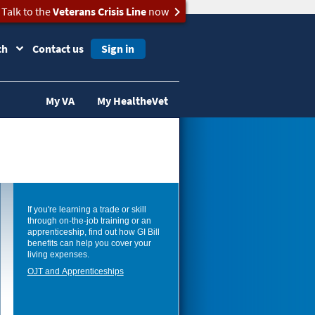
Talk to the
Veterans Crisis Line
now
ch
Contact us
Sign in
My VA
My HealtheVet
If you're learning a trade or skill
through on-the-job training or an
apprenticeship, find out how GI Bill
benefits can help you cover your
living expenses.
OJT and Apprenticeships