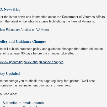
A News Blog
et the latest news and information about the Department of Veterans Affairs,
rom the latest on benefits to stories highlighting the lives of Veterans.
iew Education Articles on VA News
olicy and Guidance Changes
e will publish proposed policy and guidance changes that affect education
enefits at least 90 days before the changes take effect.
eview upcoming policy and guidance changes
tay Updated
e encourage you to check this page regularly for updates. We'll post
nformation as we implement provisions of new laws.
ou can also:
Subscribe to email updates