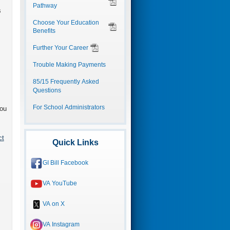
Pathway
s
Choose Your Education
Benefits
Further Your Career
Trouble Making Payments
85/15 Frequently Asked
Questions
For School Administrators
you
ct
Quick Links
GI Bill Facebook
VA YouTube
VA on X
VA Instagram