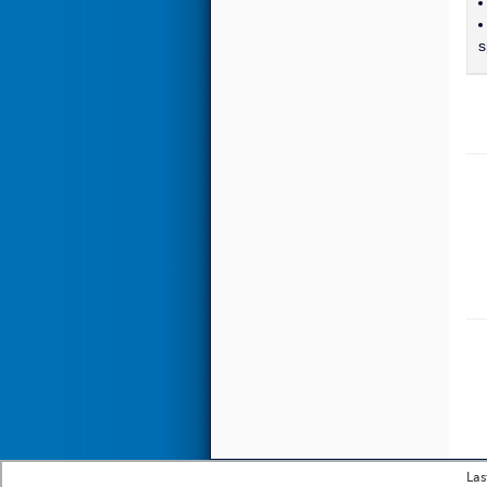
s
Las