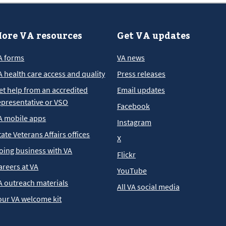
ore VA resources
Get VA updates
A forms
VA news
A health care access and quality
Press releases
et help from an accredited
Email updates
epresentative or VSO
Facebook
A mobile apps
Instagram
tate Veterans Affairs offices
X
oing business with VA
Flickr
areers at VA
YouTube
A outreach materials
All VA social media
our VA welcome kit