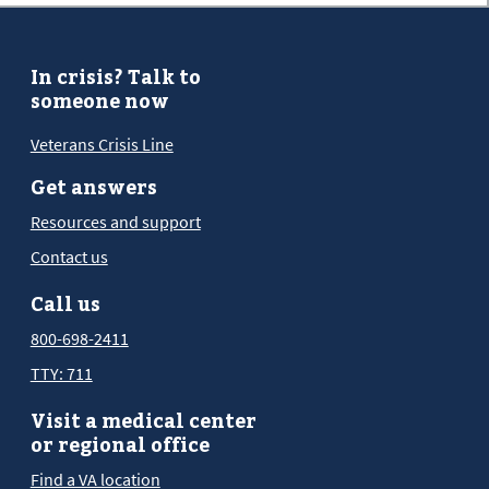
In crisis? Talk to
someone now
Veterans Crisis Line
Get answers
Resources and support
Contact us
Call us
800-698-2411
TTY: 711
Visit a medical center
or regional office
Find a VA location