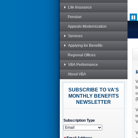
Life Insurance
Pension
Appeals Modernization
Services
Applying for Benefits
Regional Offices
VBA Performance
R
About VBA
V
b
SUBSCRIBE TO VA'S
o
MONTHLY BENEFITS
(
NEWSLETTER
V
i
Subscription Type
V
V
Email Address