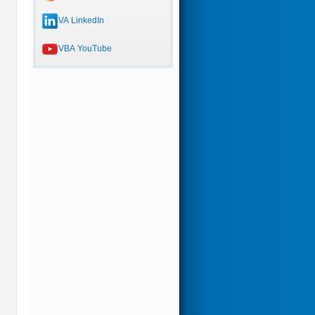
VA LinkedIn
VBA YouTube