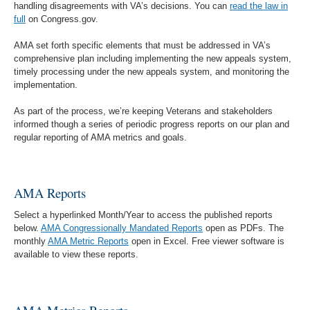
handling disagreements with VA’s decisions. You can
read the law in
full
on Congress.gov.
AMA set forth specific elements that must be addressed in VA’s
comprehensive plan including implementing the new appeals system,
timely processing under the new appeals system, and monitoring the
implementation.
As part of the process, we’re keeping Veterans and stakeholders
informed though a series of periodic progress reports on our plan and
regular reporting of AMA metrics and goals.
AMA Reports
Select a hyperlinked Month/Year to access the published reports
below.
AMA Congressionally Mandated Reports
open as PDFs. The
monthly
AMA Metric Reports
open in Excel. Free viewer software is
available to view these reports.