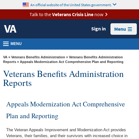
skip
An official website of the United States government.
MORE
to
VA
page
Talk to the
Veterans Crisis Line
now
content
Health
Sign in
Menu
Benefits
Burials &
MENU
Memorials
VA
»
Veterans Benefits Administration
»
Veterans Benefits Administration
About
Reports
» Appeals Modernization Act Comprehensive Plan and Reporting
Veterans Benefits Administration
VA
Reports
Resources
Media
Room
Appeals Modernization Act Comprehensive
Locations
Plan and Reporting
Contact
The Veteran Appeals Improvement and Modernization Act provides
Us
Veterans, their families, and their survivors with increased choice in