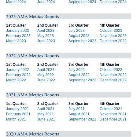
March 2024
June 2024
September 2024
December 2024
2023 AMA Metrics Reports
1st Quarter
2nd Quarter
3rd Quarter
4th Quarter
January 2023
April 2023
July 2023
October 2023
February 2023
May 2023
August 2023
November 2023
March 2023
June 2023
September 2023
December 2023
2022 AMA Metrics Reports
1st Quarter
2nd Quarter
3rd Quarter
4th Quarter
January 2022
April 2022
July 2022
October 2022
February 2022
May 2022
August 2022
November 2022
March 2022
June 2022
September 2022
December 2022
2021 AMA Metrics Reports
1st Quarter
2nd Quarter
3rd Quarter
4th Quarter
January 2021
April 2021
July 2021
October 2021
February 2021
May 2021
August 2021
November 2021
March 2021
June 2021
September 2021
December 2021
2020 AMA Metrics Reports