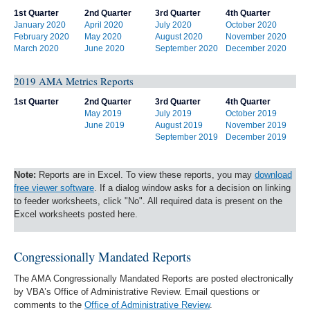
1st Quarter
2nd Quarter
3rd Quarter
4th Quarter
January 2020
April 2020
July 2020
October 2020
February 2020
May 2020
August 2020
November 2020
March 2020
June 2020
September 2020
December 2020
2019 AMA Metrics Reports
1st Quarter
2nd Quarter
3rd Quarter
4th Quarter
May 2019
July 2019
October 2019
June 2019
August 2019
November 2019
September 2019
December 2019
Note:
Reports are in Excel. To view these reports, you may
download
free viewer software
. If a dialog window asks for a decision on linking
to feeder worksheets, click "No". All required data is present on the
Excel worksheets posted here.
Congressionally Mandated Reports
The AMA Congressionally Mandated Reports are posted electronically
by VBA’s Office of Administrative Review. Email questions or
comments to the
Office of Administrative Review
.