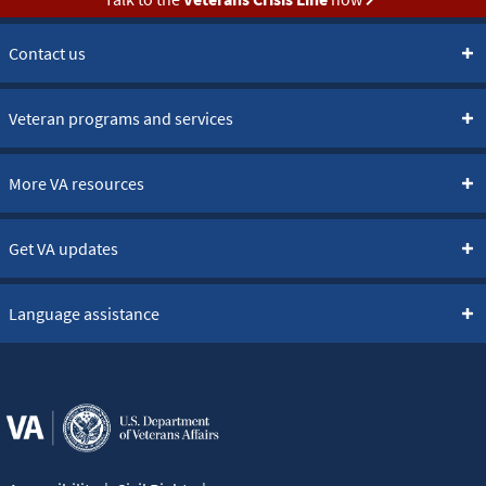
Contact us
Veteran programs and services
More VA resources
Get VA updates
Language assistance