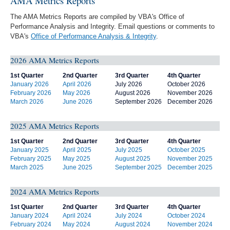
AMA Metrics Reports
The AMA Metrics Reports are compiled by VBA's Office of
Performance Analysis and Integrity. Email questions or comments to
VBA's
Office of Performance Analysis & Integrity
.
2026 AMA Metrics Reports
1st Quarter
2nd Quarter
3rd Quarter
4th Quarter
January 2026
April 2026
July 2026
October 2026
February 2026
May 2026
August 2026
November 2026
March 2026
June 2026
September 2026
December 2026
2025 AMA Metrics Reports
1st Quarter
2nd Quarter
3rd Quarter
4th Quarter
January 2025
April 2025
July 2025
October 2025
February 2025
May 2025
August 2025
November 2025
March 2025
June 2025
September 2025
December 2025
2024 AMA Metrics Reports
1st Quarter
2nd Quarter
3rd Quarter
4th Quarter
January 2024
April 2024
July 2024
October 2024
February 2024
May 2024
August 2024
November 2024