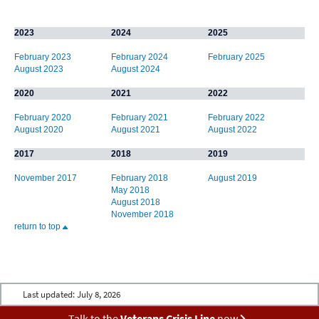
2023
2024
2025
February 2023
February 2024
February 2025
August 2023
August 2024
2020
2021
2022
February 2020
February 2021
February 2022
August 2020
August 2021
August 2022
2017
2018
2019
November 2017
February 2018
August 2019
May 2018
August 2018
November 2018
return to top
Last updated:
July 8, 2026
Talk to the
Veterans Crisis Line
now