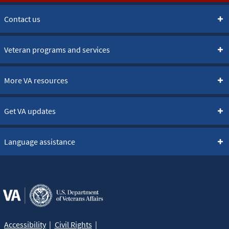
Contact us
Veteran programs and services
More VA resources
Get VA updates
Language assistance
Accessibility
Civil Rights