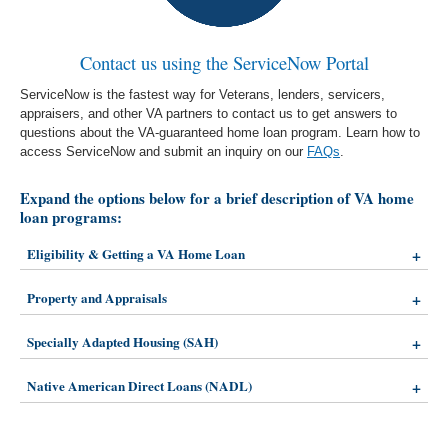
Contact us using the ServiceNow Portal
ServiceNow is the fastest way for Veterans, lenders, servicers,
appraisers, and other VA partners to contact us to get answers to
questions about the VA-guaranteed home loan program. Learn how to
access ServiceNow and submit an inquiry on our
FAQs
.
Expand the options below for a brief description of VA home
loan programs:
Eligibility & Getting a VA Home Loan
Property and Appraisals
Specially Adapted Housing (SAH)
Native American Direct Loans (NADL)