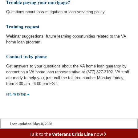
Trouble paying your mortgage?
Questions about loss mitigation or loan servicing policy.
Training request
Webinar suggestions, future learning opportunities related to the VA
home loan program.
Contact us by phone
Get answers to your questions about the VA home loan guaranty by
contacting a VA home loan representative at (877) 827-3702. VA staff
are ready to help you, just call the toll-free number Monday-Friday,
from 8:00 am - 6:00 pm EST.
return to top
Last updated:
May 8, 2026
Talk to the
Veterans Crisis Line
now