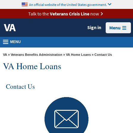
skip
An official website of the United States government.
MORE
to
VA
page
Talk to the
Veterans Crisis Line
now
content
Health
Sign in
Menu
Benefits
Burials &
MENU
Memorials
VA
»
Veterans Benefits Administration
»
VA Home Loans
» Contact Us
About
VA Home Loans
VA
Resources
Contact Us
Media
Room
Locations
Contact
Us