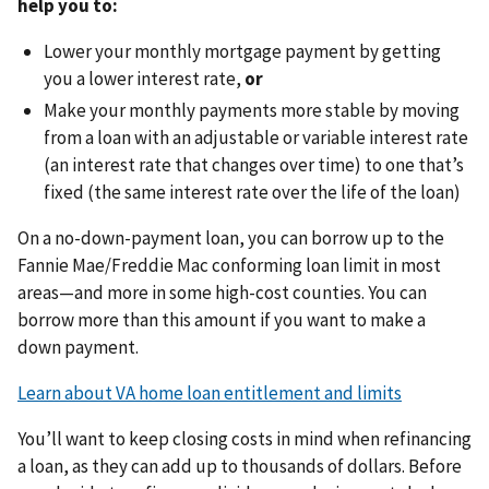
help you to:
Lower your monthly mortgage payment by getting
you a lower interest rate,
or
Make your monthly payments more stable by moving
from a loan with an adjustable or variable interest rate
(an interest rate that changes over time) to one that’s
fixed (the same interest rate over the life of the loan)
On a no-down-payment loan, you can borrow up to the
Fannie Mae/Freddie Mac conforming loan limit in most
areas—and more in some high-cost counties. You can
borrow more than this amount if you want to make a
down payment.
Learn about VA home loan entitlement and limits
You’ll want to keep closing costs in mind when refinancing
a loan, as they can add up to thousands of dollars. Before