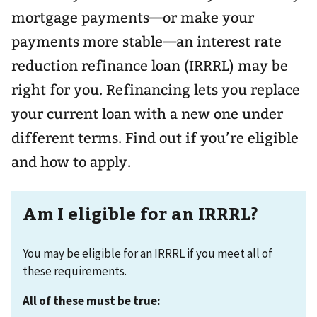
mortgage payments—or make your
payments more stable—an interest rate
reduction refinance loan (IRRRL) may be
right for you. Refinancing lets you replace
your current loan with a new one under
different terms. Find out if you’re eligible
and how to apply.
Am I eligible for an IRRRL?
You may be eligible for an IRRRL if you meet all of
these requirements.
All of these must be true: