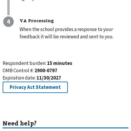
VA Processing
When the school provides a response to your
feedback it will be reviewed and sent to you.