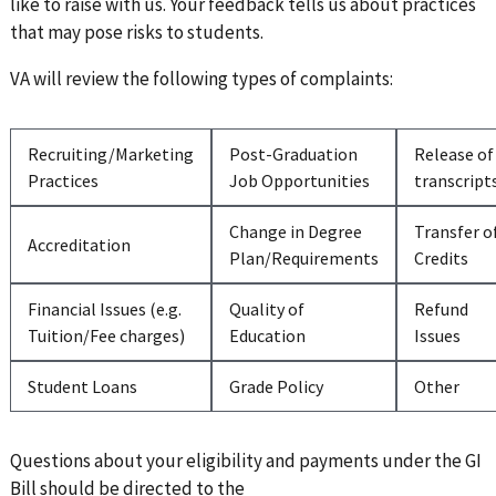
like to raise with us. Your feedback tells us about practices
that may pose risks to students.
VA will review the following types of complaints:
Recruiting/Marketing
Post-Graduation
Release of
Practices
Job Opportunities
transcript
Change in Degree
Transfer o
Accreditation
Plan/Requirements
Credits
Financial Issues (e.g.
Quality of
Refund
Tuition/Fee charges)
Education
Issues
Student Loans
Grade Policy
Other
Questions about your eligibility and payments under the GI
Bill should be directed to the