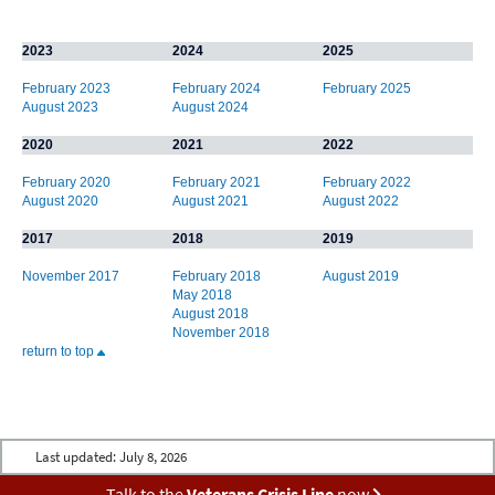
2023
2024
2025
February 2023
February 2024
February 2025
August 2023
August 2024
2020
2021
2022
February 2020
February 2021
February 2022
August 2020
August 2021
August 2022
2017
2018
2019
November 2017
February 2018
August 2019
May 2018
August 2018
November 2018
return to top
Last updated:
July 8, 2026
Talk to the
Veterans Crisis Line
now