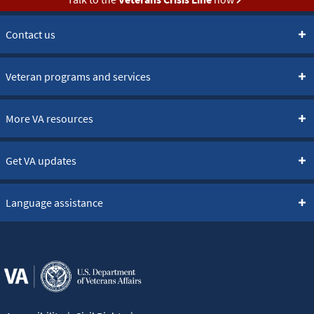
Contact us
Veteran programs and services
More VA resources
Get VA updates
Language assistance