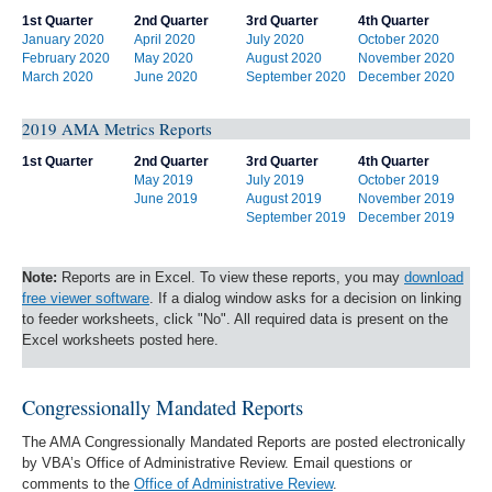
1st Quarter
2nd Quarter
3rd Quarter
4th Quarter
January 2020
April 2020
July 2020
October 2020
February 2020
May 2020
August 2020
November 2020
March 2020
June 2020
September 2020
December 2020
2019 AMA Metrics Reports
1st Quarter
2nd Quarter
3rd Quarter
4th Quarter
May 2019
July 2019
October 2019
June 2019
August 2019
November 2019
September 2019
December 2019
Note:
Reports are in Excel. To view these reports, you may
download
free viewer software
. If a dialog window asks for a decision on linking
to feeder worksheets, click "No". All required data is present on the
Excel worksheets posted here.
Congressionally Mandated Reports
The AMA Congressionally Mandated Reports are posted electronically
by VBA’s Office of Administrative Review. Email questions or
comments to the
Office of Administrative Review
.