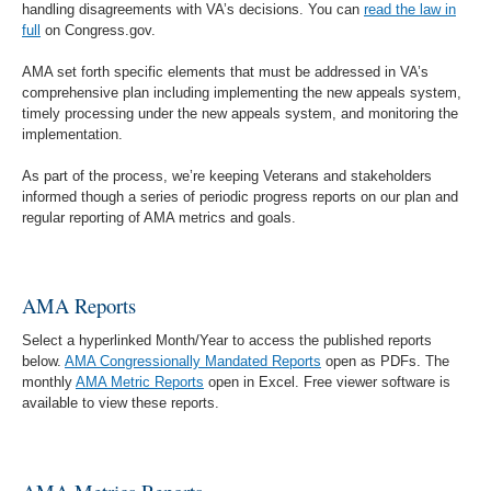
handling disagreements with VA’s decisions. You can
read the law in
full
on Congress.gov.
AMA set forth specific elements that must be addressed in VA’s
comprehensive plan including implementing the new appeals system,
timely processing under the new appeals system, and monitoring the
implementation.
As part of the process, we’re keeping Veterans and stakeholders
informed though a series of periodic progress reports on our plan and
regular reporting of AMA metrics and goals.
AMA Reports
Select a hyperlinked Month/Year to access the published reports
below.
AMA Congressionally Mandated Reports
open as PDFs. The
monthly
AMA Metric Reports
open in Excel. Free viewer software is
available to view these reports.