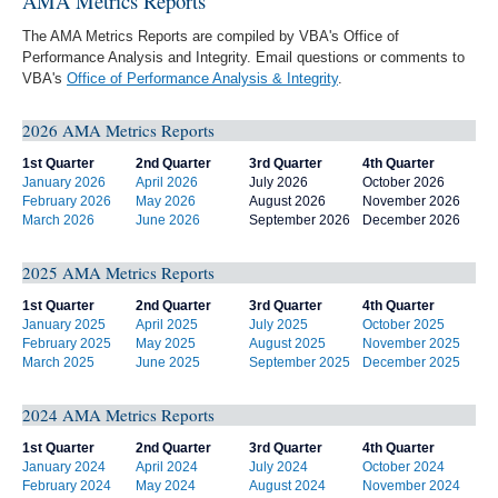
AMA Metrics Reports
The AMA Metrics Reports are compiled by VBA's Office of
Performance Analysis and Integrity. Email questions or comments to
VBA's
Office of Performance Analysis & Integrity
.
2026 AMA Metrics Reports
1st Quarter
2nd Quarter
3rd Quarter
4th Quarter
January 2026
April 2026
July 2026
October 2026
February 2026
May 2026
August 2026
November 2026
March 2026
June 2026
September 2026
December 2026
2025 AMA Metrics Reports
1st Quarter
2nd Quarter
3rd Quarter
4th Quarter
January 2025
April 2025
July 2025
October 2025
February 2025
May 2025
August 2025
November 2025
March 2025
June 2025
September 2025
December 2025
2024 AMA Metrics Reports
1st Quarter
2nd Quarter
3rd Quarter
4th Quarter
January 2024
April 2024
July 2024
October 2024
February 2024
May 2024
August 2024
November 2024