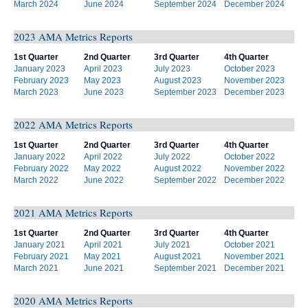
March 2024
June 2024
September 2024
December 2024
2023 AMA Metrics Reports
1st Quarter
2nd Quarter
3rd Quarter
4th Quarter
January 2023
April 2023
July 2023
October 2023
February 2023
May 2023
August 2023
November 2023
March 2023
June 2023
September 2023
December 2023
2022 AMA Metrics Reports
1st Quarter
2nd Quarter
3rd Quarter
4th Quarter
January 2022
April 2022
July 2022
October 2022
February 2022
May 2022
August 2022
November 2022
March 2022
June 2022
September 2022
December 2022
2021 AMA Metrics Reports
1st Quarter
2nd Quarter
3rd Quarter
4th Quarter
January 2021
April 2021
July 2021
October 2021
February 2021
May 2021
August 2021
November 2021
March 2021
June 2021
September 2021
December 2021
2020 AMA Metrics Reports