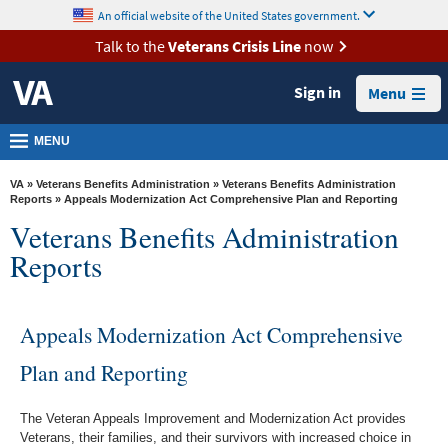
skip
An official website of the United States government.
MORE
to
VA
page
Talk to the
Veterans Crisis Line
now
content
Health
Sign in
Menu
Benefits
Burials &
MENU
Memorials
VA
»
Veterans Benefits Administration
»
Veterans Benefits Administration
About
Reports
» Appeals Modernization Act Comprehensive Plan and Reporting
Veterans Benefits Administration
VA
Reports
Resources
Media
Room
Appeals Modernization Act Comprehensive
Locations
Plan and Reporting
Contact
The Veteran Appeals Improvement and Modernization Act provides
Us
Veterans, their families, and their survivors with increased choice in