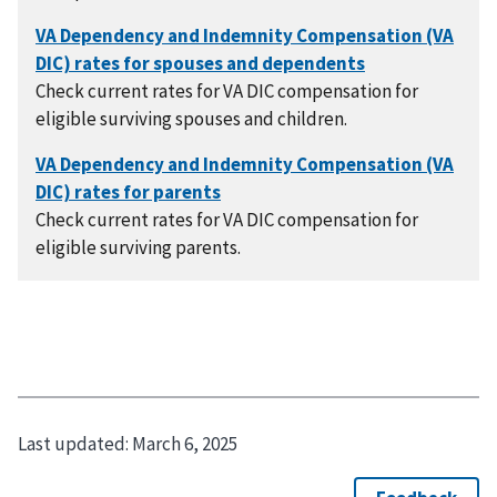
Check current rates for VA DIC compensation for
eligible surviving spouses and children.
Check current rates for VA DIC compensation for
eligible surviving parents.
Last updated:
March 6, 2025