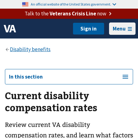
An official website of the United States government.
Talk to the
Veterans Crisis Line
now
Menu
In this section
Current disability
compensation rates
Review current VA disability
compensation rates, and learn what factors