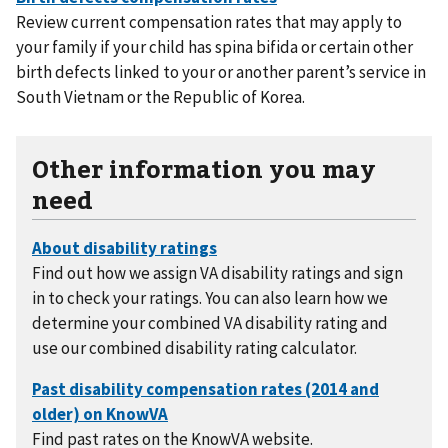
Review current compensation rates that may apply to
your family if your child has spina bifida or certain other
birth defects linked to your or another parent’s service in
South Vietnam or the Republic of Korea.
Other information you may
need
Find out how we assign VA disability ratings and sign
in to check your ratings. You can also learn how we
determine your combined VA disability rating and
use our combined disability rating calculator.
Find past rates on the KnowVA website.