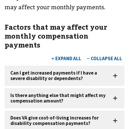
may affect your monthly payments.
Factors that may affect your
monthly compensation
payments