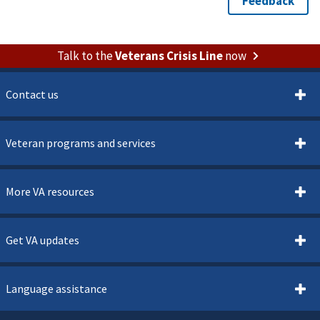
Talk to the
Veterans Crisis Line
now
Contact us
Veteran programs and services
More VA resources
Get VA updates
Language assistance