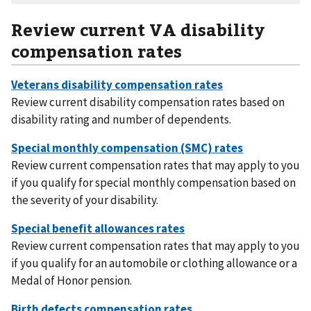
Review current VA disability
compensation rates
Review current disability compensation rates based on
disability rating and number of dependents.
Review current compensation rates that may apply to you
if you qualify for special monthly compensation based on
the severity of your disability.
Review current compensation rates that may apply to you
if you qualify for an automobile or clothing allowance or a
Medal of Honor pension.