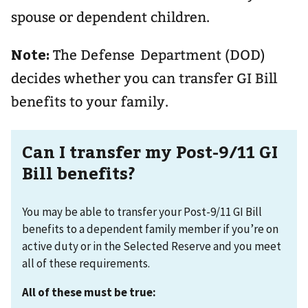
spouse or dependent children.
Note:
The Defense Department (DOD)
decides whether you can transfer GI Bill
benefits to your family.
Can I transfer my Post-9/11 GI
Bill benefits?
You may be able to transfer your Post-9/11 GI Bill
benefits to a dependent family member if you’re on
active duty or in the Selected Reserve and you meet
all of these requirements.
All of these must be true: