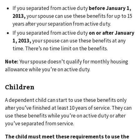
If you separated from active duty
before January 1,
2013,
your spouse can use these benefits for up to 15
years after your separation from active duty.
If you separated from active duty
on or after January
1, 2013,
your spouse can use these benefits at any
time. There’s no time limit on the benefits.
Note:
Your spouse doesn’t qualify for monthly housing
allowance while you’re on active duty.
Children
A dependent child can start to use these benefits only
after you’ve finished at least 10 years of service. They can
use these benefits while you’re on active duty or after
you’ve separated from service.
The child must meet these requirements to use the