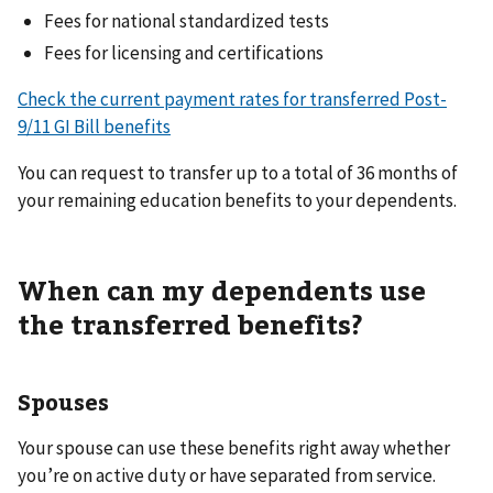
Fees for national standardized tests
Fees for licensing and certifications
Check the current payment rates for transferred Post-
9/11 GI Bill benefits
You can request to transfer up to a total of 36 months of
your remaining education benefits to your dependents.
When can my dependents use
the transferred benefits?
Spouses
Your spouse can use these benefits right away whether
you’re on active duty or have separated from service.