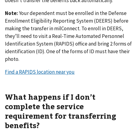
doesn’t transfer the benefits back automatically.
Note:
Your dependent must be enrolled in the Defense
Enrollment Eligibility Reporting System (DEERS) before
making the transfer in milConnect. To enroll in DEERS,
they’ll need to visit a Real-Time Automated Personnel
Identification System (RAPIDS) office and bring 2 forms of
identification (ID). One of the forms of ID must have their
photo.
Find a RAPIDS location near you
What happens if I don’t
complete the service
requirement for transferring
benefits?