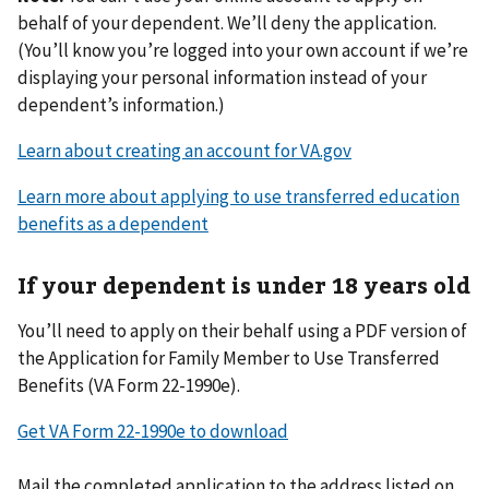
behalf of your dependent. We’ll deny the application.
(You’ll know you’re logged into your own account if we’re
displaying your personal information instead of your
dependent’s information.)
Learn about creating an account for VA.gov
Learn more about applying to use transferred education
benefits as a dependent
If your dependent is under 18 years old
You’ll need to apply on their behalf using a PDF version of
the Application for Family Member to Use Transferred
Benefits (VA Form 22-1990e).
Get VA Form 22-1990e to download
Mail the completed application to the address listed on