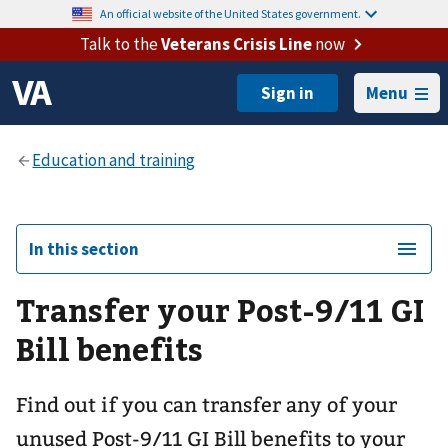
An official website of the United States government.
Talk to the
Veterans Crisis Line
now
Menu
In this section
Transfer your Post-9/11 GI
Bill benefits
Find out if you can transfer any of your
unused Post-9/11 GI Bill benefits to your