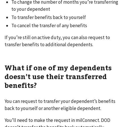
To change the number of months you’re transferring
to your dependent
To transfer benefits back to yourself
To cancel the transfer of any benefits
If you’re still on active duty, you can also request to
transfer benefits to additional dependents.
What if one of my dependents
doesn’t use their transferred
benefits?
You can request to transfer your dependent’s benefits
back to yourself or another eligible dependent.
You’ll need to make the request in milConnect. DOD