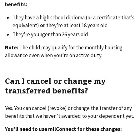
benefits:
They have a high school diploma (or a certificate that’s
equivalent)
or
they’re at least 18 years old
They’re younger than 26 years old
Note:
The child may qualify for the monthly housing
allowance even when you’re on active duty.
Can I cancel or change my
transferred benefits?
Yes. You can cancel (revoke) or change the transfer of any
benefits that we haven’t awarded to your dependent yet.
You’ll need to use milConnect for these changes: