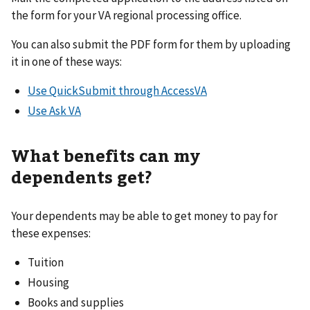
the form for your VA regional processing office.
You can also submit the PDF form for them by uploading
it in one of these ways:
Use QuickSubmit through AccessVA
Use Ask VA
What benefits can my
dependents get?
Your dependents may be able to get money to pay for
these expenses:
Tuition
Housing
Books and supplies