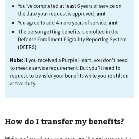
You’ve completed at least 6 years of service on
the date your request is approved,
and
You agree to add 4 more years of service,
and
The person getting benefits is enrolled in the
Defense Enrollment Eligibility Reporting System
(DEERS)
Note:
If you received a Purple Heart, you don’t need
to meet a service requirement. But you’ll need to
request to transfer your benefits while you’re still on
active duty.
How do I transfer my benefits?
While you’re still on active duty, you’ll need to request a