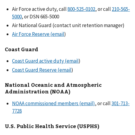
Air Force active duty, call
800-525-0102
, or call
210-565-
5000
, or DSN 665-5000
Air National Guard (contact unit retention manager)
Air Force Reserve (email
)
Coast Guard
Coast Guard active duty (email
)
Coast Guard Reserve (email
)
National Oceanic and Atmospheric
Administration (NOAA)
NOAA commissioned members (email)
, or call
301-713-
7728
U.S. Public Health Service (USPHS)