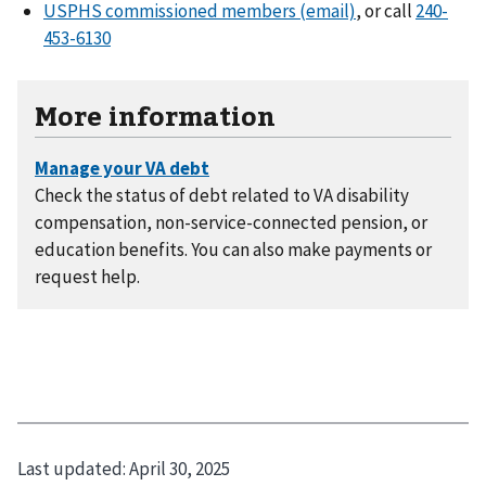
USPHS commissioned members (email)
, or call
240-
453-6130
More information
Check the status of debt related to VA disability
compensation, non-service-connected pension, or
education benefits. You can also make payments or
request help.
Last updated:
April 30, 2025