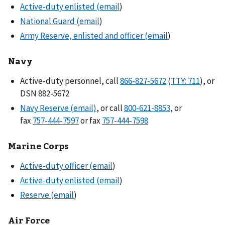
Active-duty enlisted (email
)
National Guard (email
)
Army Reserve, enlisted and officer (email
)
Navy
Active-duty personnel, call
866-827-5672
(
TTY: 711
), or
DSN 882-5672
Navy Reserve (email)
, or call
800-621-8853
, or
fax
or fax
Marine Corps
Active-duty officer (email
)
Active-duty enlisted (email
)
Reserve (email
)
Air Force