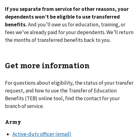
If you separate from service for other reasons, your
dependents won’t be eligible to use transferred
benefits.
And you’ll owe us for education, training, or
fees we’ve already paid for your dependents. We’ll return
the months of transferred benefits back to you.
Get more information
For questions about eligibility, the status of your transfer
request, and how to use the Transfer of Education
Benefits (TEB) online tool, find the contact for your
branch of service.
Army
Active-duty officer (email)