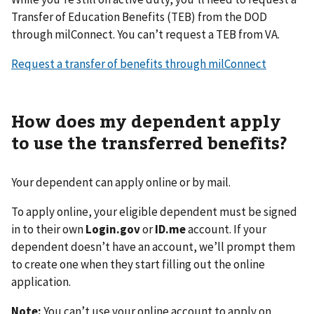
Transfer of Education Benefits (TEB) from the DOD
through milConnect. You can’t request a TEB from VA.
Request a transfer of benefits through milConnect
How does my dependent apply
to use the transferred benefits?
Your dependent can apply online or by mail.
To apply online, your eligible dependent must be signed
in to their own
Login.gov
or
ID.me
account. If your
dependent doesn’t have an account, we’ll prompt them
to create one when they start filling out the online
application.
Note:
You can’t use your online account to apply on