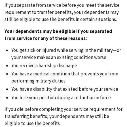
If you separate from service before you meet the service
requirement to transfer benefits, your dependents may
still be eligible to use the benefits in certain situations.
Your dependents may be eligible if you separated
from service for any of these reasons:
You get sick or injured while serving in the military—or
your service makes an existing condition worse
You receive a hardship discharge
You have a medical condition that prevents you from
performing military duties
You have a disability that existed before your service
You lose your position during a reduction in force
If you die before completing your service requirement for
transferring benefits, your dependents may still be
eligible to use the benefits.