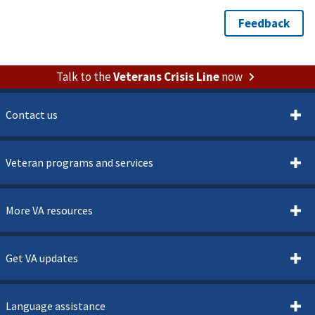
Talk to the
Veterans Crisis Line
now
Contact us
Veteran programs and services
More VA resources
Get VA updates
Language assistance