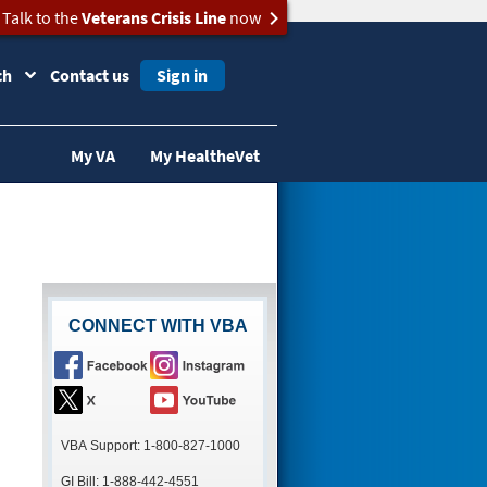
Talk to the
Veterans Crisis Line
now
ch
Contact us
Sign in
My VA
My HealtheVet
CONNECT WITH VBA
VBA Support: 1-800-827-1000
GI Bill: 1-888-442-4551