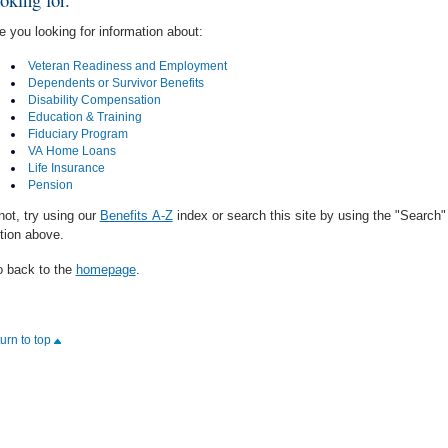
e you looking for information about:
Veteran Readiness and Employment
Dependents or Survivor Benefits
Disability Compensation
Education & Training
Fiduciary Program
VA Home Loans
Life Insurance
Pension
 not, try using our
Benefits A-Z
index or search this site by using the "Search"
tion above.
 back to the
homepage
.
turn to top