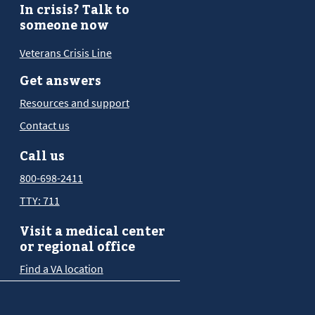
In crisis? Talk to
someone now
Veterans Crisis Line
Get answers
Resources and support
Contact us
Call us
800-698-2411
TTY: 711
Visit a medical center
or regional office
Find a VA location