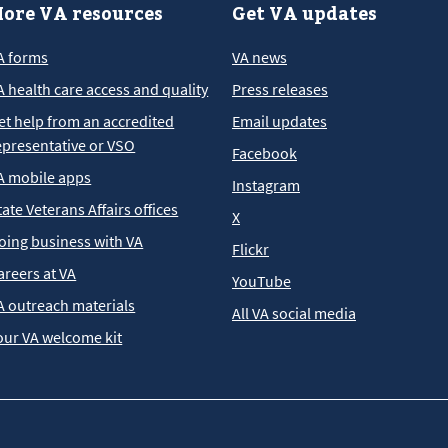
ore VA resources
Get VA updates
A forms
VA news
A health care access and quality
Press releases
et help from an accredited
Email updates
epresentative or VSO
Facebook
A mobile apps
Instagram
tate Veterans Affairs offices
X
oing business with VA
Flickr
areers at VA
YouTube
A outreach materials
All VA social media
our VA welcome kit