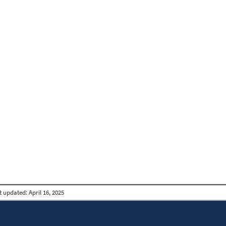
t updated:
April 16, 2025