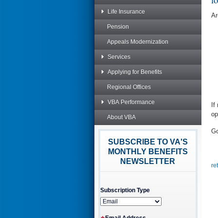
Life Insurance
Ar
Pension
Appeals Modernization
Services
Applying for Benefits
Regional Offices
VBA Performance
If
op
About VBA
Go
SUBSCRIBE TO VA'S
MONTHLY BENEFITS
NEWSLETTER
re
Subscription Type
Email Address