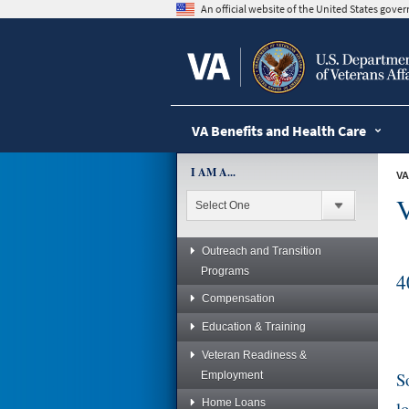
skip
An official website of the United States gov
to
page
content
VA Benefits and Health Care
I AM A...
VA
V
Outreach and Transition
Programs
4
Compensation
Education & Training
Veteran Readiness &
S
Employment
Home Loans
l