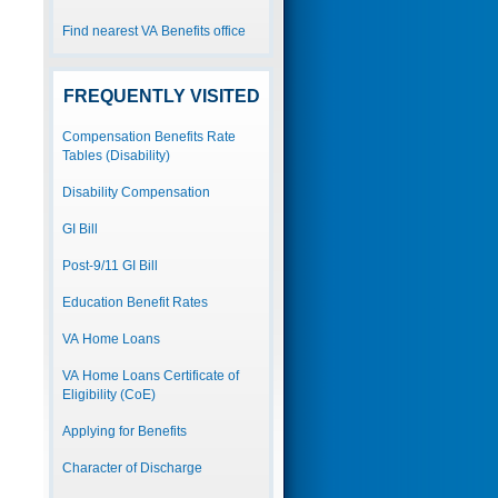
Find nearest VA Benefits office
FREQUENTLY VISITED
Compensation Benefits Rate
Tables (Disability)
Disability Compensation
GI Bill
Post-9/11 GI Bill
Education Benefit Rates
VA Home Loans
VA Home Loans Certificate of
Eligibility (CoE)
Applying for Benefits
Character of Discharge