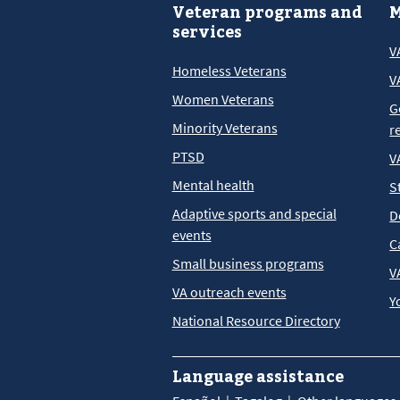
Veteran programs and
M
services
V
Homeless Veterans
V
Women Veterans
G
Minority Veterans
r
PTSD
V
Mental health
S
Adaptive sports and special
D
events
C
Small business programs
V
VA outreach events
Y
National Resource Directory
Language assistance