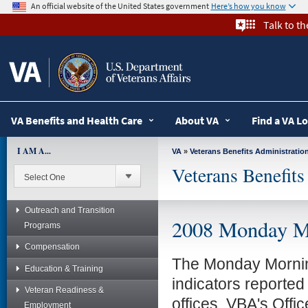
skip
An official website of the United States government
Here’s how you know
to
Talk to t
page
content
VA Benefits and Health Care
About VA
Find a VA L
I AM A...
VA
»
Veterans Benefits Administratio
Veterans Benefits
Outreach and Transition
2008 Monday M
Programs
Compensation
The Monday Morning
Education & Training
indicators reported
Veteran Readiness &
offices. VBA's Offi
Employment