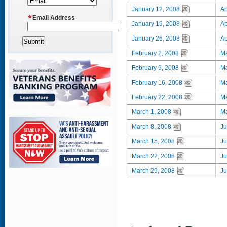
January 12, 2008
Ap
Email Address
January 19, 2008
Ap
January 26, 2008
Ap
February 2, 2008
Ma
February 9, 2008
Ma
February 16, 2008
Ma
February 22, 2008
Ma
March 1, 2008
Ma
March 8, 2008
Ju
March 15, 2008
Ju
March 22, 2008
Ju
March 29, 2008
Ju