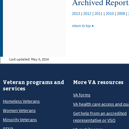
Archived Report
2013
|
2012
|
2011
|
2010
|
2009
|
return to top
Last updated:
May 5, 2014
Veteran programs and
More VA resources
services
VA forms
Homeless Veterans
VA health care access and qua
Women Veterans
Get help from an accredited
Minority Veterans
representative or VSO
PTSD