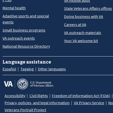
VA mobile apps
Mental health
State Veterans Affairs offices
Adaptive sports and special
Doing business with VA
events
Careers at VA
Small business programs
VA outreach materials
VA outreach events
Your VA welcome kit
National Resource Directory
Language assistance
Español
Tagalog
Other languages
Accessibility
Civil Rights
Freedom of Information Act (FOIA)
Privacy, policies, and legal information
VA Privacy Service
No
Veterans Portrait Project