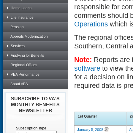
responsible for co
Home Loans
comments should b
Life Insurance
Operations
which is
Pension
The regional office
Appeals Modernization
Southern, Central 
Services
Applying for Benefits
Note:
Reports are 
Regional Offices
software
to view th
VBA Performance
for a decision on li
required data is p
About VBA
SUBSCRIBE TO VA'S
MONTHLY BENEFITS
NEWSLETTER
1st Quarter
2
Subscription Type
January 5, 2008
Ap