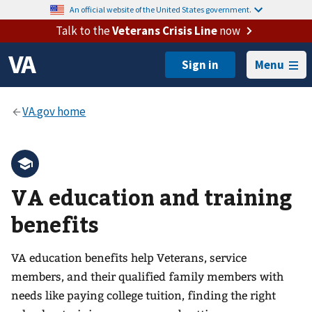
An official website of the United States government.
Talk to the
Veterans Crisis Line
now
Menu
VA education and training
benefits
VA education benefits help Veterans, service
members, and their qualified family members with
needs like paying college tuition, finding the right