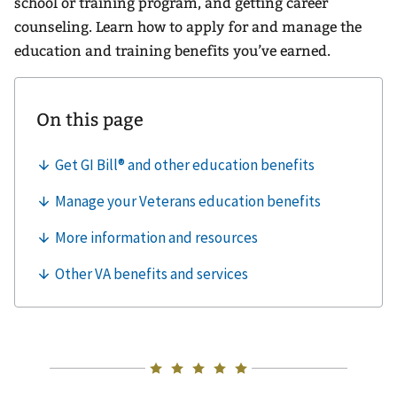
school or training program, and getting career
counseling. Learn how to apply for and manage the
education and training benefits you’ve earned.