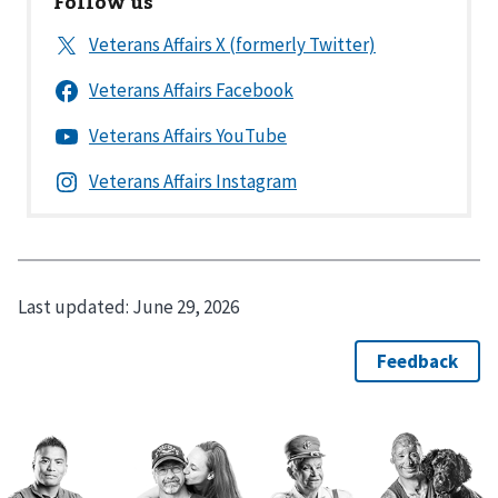
Follow us
Last updated:
June 29, 2026