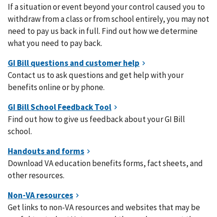
If a situation or event beyond your control caused you to
withdraw from a class or from school entirely, you may not
need to pay us back in full. Find out how we determine
what you need to pay back.
Contact us to ask questions and get help with your
benefits online or by phone.
Find out how to give us feedback about your GI Bill
school.
Download VA education benefits forms, fact sheets, and
other resources.
Get links to non-VA resources and websites that may be