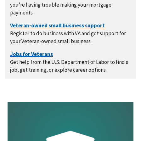
you’re having trouble making your mortgage
payments.
Register to do business with VA and get support for
your Veteran-owned small business.
Get help from the U.S. Department of Labor to find a
job, get training, or explore career options.