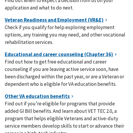
Find out when to expect a decision from us on your
application and what to do next.
Check if you qualify for help exploring employment
options, any training you may need, and other vocational
rehabilitation services.
Find out how to get free educational and career
counseling if you are leaving active service soon, have
been discharged within the past year, or are a Veteran or
dependent who is eligible for VA education benefits.
Find out if you’re eligible for programs that provide
added GI Bill benefits. And learn about VET TEC 2.0, a
program that helps eligible Veterans and active-duty
service members develop skills to start or advance their