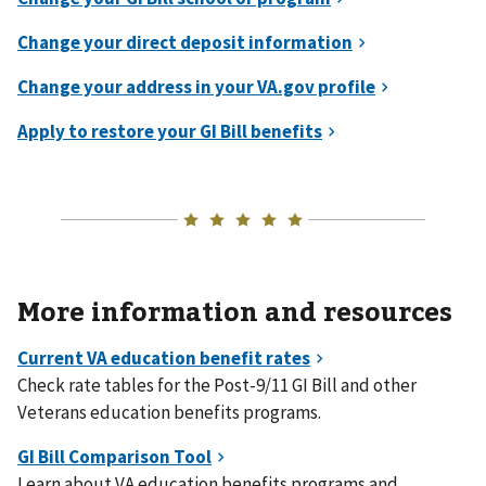
More information and resources
Check rate tables for the Post-9/11 GI Bill and other
Veterans education benefits programs.
Learn about VA education benefits programs and