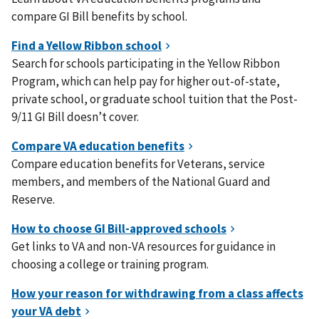
compare GI Bill benefits by school.
Search for schools participating in the Yellow Ribbon
Program, which can help pay for higher out-of-state,
private school, or graduate school tuition that the Post-
9/11 GI Bill doesn’t cover.
Compare education benefits for Veterans, service
members, and members of the National Guard and
Reserve.
Get links to VA and non-VA resources for guidance in
choosing a college or training program.