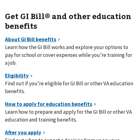
Get GI Bill® and other education
benefits
Learn how the GI Bill works and explore your options to
pay for school or cover expenses while you’re training for
a job.
Find out if you’re eligible for GI Bill or other VA education
benefits.
Learn how to prepare and apply for the GI Bill or other VA
education and training benefits.