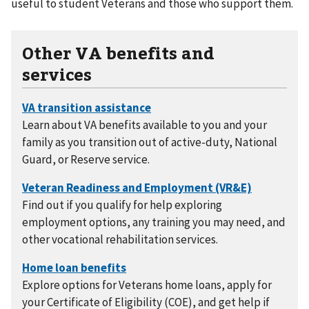
useful to student Veterans and those who support them.
Other VA benefits and
services
Learn about VA benefits available to you and your
family as you transition out of active-duty, National
Guard, or Reserve service.
Find out if you qualify for help exploring
employment options, any training you may need, and
other vocational rehabilitation services.
Explore options for Veterans home loans, apply for
your Certificate of Eligibility (COE), and get help if