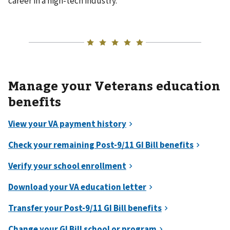
career in a high-tech industry.
Manage your Veterans education
benefits