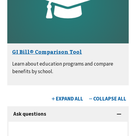
Learn about education programs and compare
benefits by school.