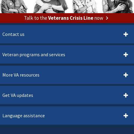
Talk to the
Veterans Crisis Line
now
Contact us
Veteran programs and services
More VA resources
Get VA updates
Language assistance