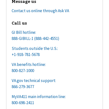
Message us
Contact us online through Ask VA
Call us
GI Bill hotline:
888-GIBILL-1 (888-442-4551)
Students outside the U.S.:
+1-918-781-5678
VA benefits hotline:
800-827-1000
VA.gov technical support:
866-279-3677
MyVA411 main information line:
800-698-2411