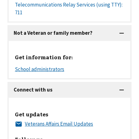
Telecommunications Relay Services (using TTY):
711
Get information for:
Get updates