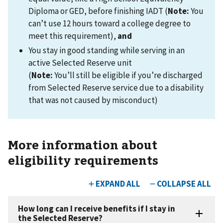
Diploma or GED, before finishing IADT (
Note:
You
can’t use 12 hours toward a college degree to
meet this requirement),
and
You stay in good standing while serving in an
active Selected Reserve unit
(
Note:
You’ll still be eligible if you’re discharged
from Selected Reserve service due to a disability
that was not caused by misconduct)
More information about
eligibility requirements