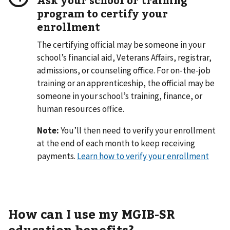
program to certify your
enrollment
The certifying official may be someone in your
school’s financial aid, Veterans Affairs, registrar,
admissions, or counseling office. For on-the-job
training or an apprenticeship, the official may be
someone in your school’s training, finance, or
human resources office.
Note:
You’ll then need to verify your enrollment
at the end of each month to keep receiving
payments.
Learn how to verify your enrollment
How can I use my MGIB-SR
education benefits?