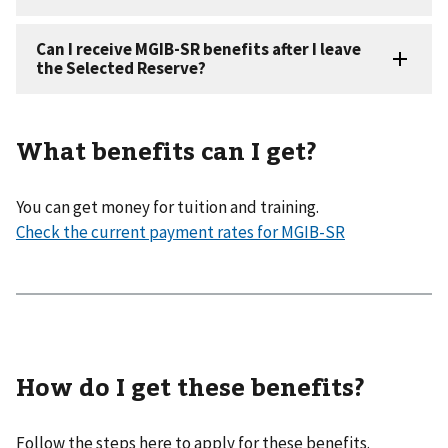
What benefits can I get?
You can get money for tuition and training.
Check the current payment rates for MGIB-SR
How do I get these benefits?
Follow the steps here to apply for these benefits.