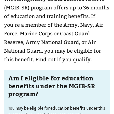
(MGIB-SR) program offers up to 36 months
of education and training benefits. If
you’re a member of the Army, Navy, Air
Force, Marine Corps or Coast Guard
Reserve, Army National Guard, or Air
National Guard, you may be eligible for
this benefit. Find out if you qualify.
Am I eligible for education
benefits under the MGIB-SR
program?
You may be eligible for education benefits under this