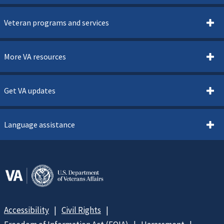
Veteran programs and services
More VA resources
Get VA updates
Language assistance
Accessibility
Civil Rights