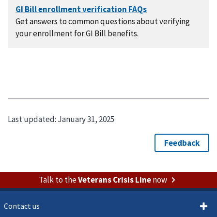
Get answers to common questions about verifying
your enrollment for GI Bill benefits.
Last updated:
January 31, 2025
Talk to the
Veterans Crisis Line
now
Contact us