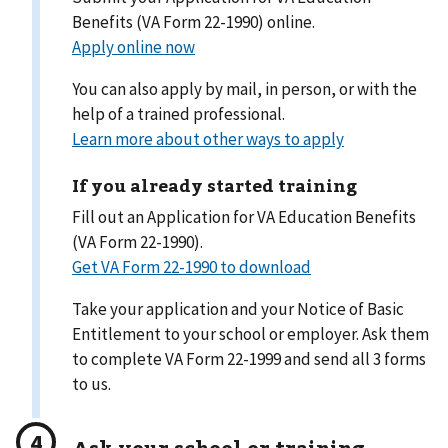
Benefits (VA Form 22-1990) online.
Apply online now
You can also apply by mail, in person, or with the
help of a trained professional.
Learn more about other ways to apply
If you already started training
Fill out an Application for VA Education Benefits
(VA Form 22-1990).
Get VA Form 22-1990 to download
Take your application and your Notice of Basic
Entitlement to your school or employer. Ask them
to complete VA Form 22-1999 and send all 3 forms
to us.
Ask your school or training