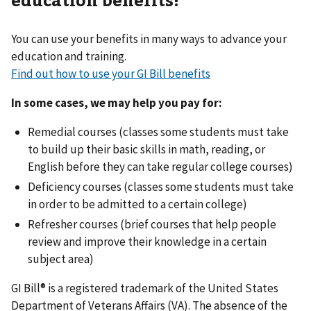
You can use your benefits in many ways to advance your
education and training.
Find out how to use your GI Bill benefits
In some cases, we may help you pay for:
Remedial courses (classes some students must take
to build up their basic skills in math, reading, or
English before they can take regular college courses)
Deficiency courses (classes some students must take
in order to be admitted to a certain college)
Refresher courses (brief courses that help people
review and improve their knowledge in a certain
subject area)
GI Bill® is a registered trademark of the United States
Department of Veterans Affairs (VA). The absence of the