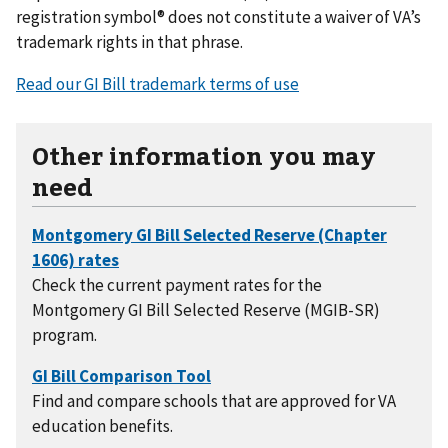
registration symbol® does not constitute a waiver of VA’s
trademark rights in that phrase.
Read our GI Bill trademark terms of use
Other information you may
need
Check the current payment rates for the
Montgomery GI Bill Selected Reserve (MGIB-SR)
program.
Find and compare schools that are approved for VA
education benefits.