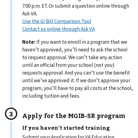
7:00 p.m. ET. Or submit a question online through
Ask VA.
Use the GI Bill Comparison Tool
Contact us online through Ask VA
Note:
If you want to enroll in a program that we
haven’t approved, you’ll need to ask the school
to request approval. We can’t take any action
until an official from your school (not you)
requests approval. And you can’t use the benefit
until we’ve approved it. If we don’t approve your
program, you’ll have to pay all costs at the school,
including tuition and fees.
Apply for the MGIB-SR program
If you haven’t started training
Submit your Application for VA Education