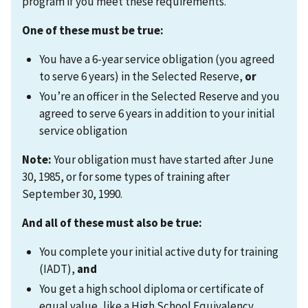
program if you meet these requirements.
One of these must be true:
You have a 6-year service obligation (you agreed
to serve 6 years) in the Selected Reserve,
or
You’re an officer in the Selected Reserve and you
agreed to serve 6 years in addition to your initial
service obligation
Note:
Your obligation must have started after June
30, 1985, or for some types of training after
September 30, 1990.
And all of these must also be true:
You complete your initial active duty for training
(IADT),
and
You get a high school diploma or certificate of
equal value, like a High School Equivalency