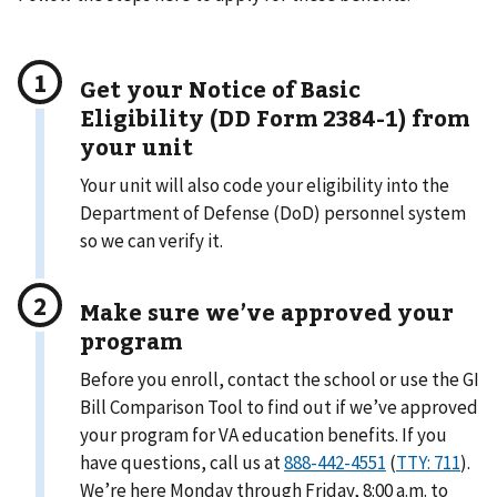
Get your Notice of Basic
Eligibility (DD Form 2384-1) from
your unit
Your unit will also code your eligibility into the
Department of Defense (DoD) personnel system
so we can verify it.
Make sure we’ve approved your
program
Before you enroll, contact the school or use the GI
Bill Comparison Tool to find out if we’ve approved
your program for VA education benefits. If you
have questions, call us at
888-442-4551
(
TTY: 711
).
We’re here Monday through Friday, 8:00 a.m. to