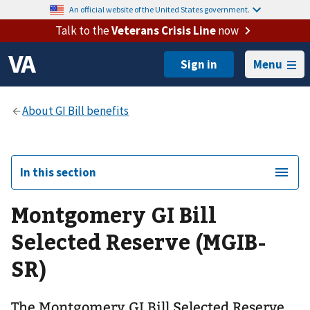
An official website of the United States government.
Talk to the
Veterans Crisis Line
now
Menu
In this section
Montgomery GI Bill
Selected Reserve (MGIB-
SR)
The Montgomery GI Bill Selected Reserve