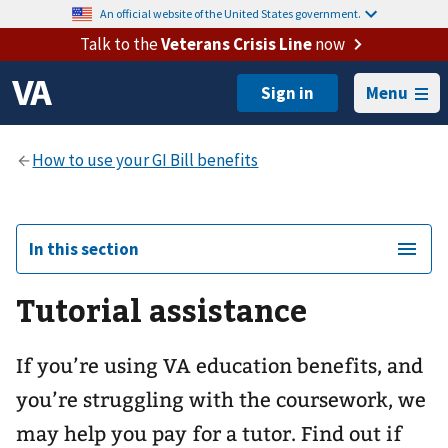
An official website of the United States government.
Talk to the
Veterans Crisis Line
now
Menu
In this section
Tutorial assistance
If you’re using VA education benefits, and
you’re struggling with the coursework, we
may help you pay for a tutor. Find out if