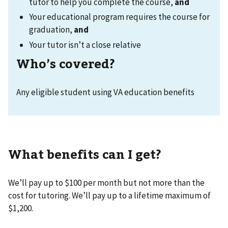
tutor to help you complete the course,
and
Your educational program requires the course for
graduation,
and
Your tutor isn’t a close relative
Who’s covered?
Any eligible student using VA education benefits
What benefits can I get?
We’ll pay up to $100 per month but not more than the
cost for tutoring. We’ll pay up to a lifetime maximum of
$1,200.