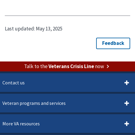
Last updated:
May 13, 2025
Talk to the
Veterans Crisis Line
now
Contact us
Veteran programs and services
More VA resources