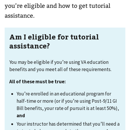
you’re eligible and how to get tutorial
assistance.
Am I eligible for tutorial
assistance?
You may be eligible if you’re using VA education
benefits and you meet all of these requirements.
All of these must be true:
You’re enrolled in an educational program for
half-time or more (or if you’re using Post-9/11 GI
Bill benefits, your rate of pursuit is at least 50%),
and
Your instructor has determined that you’ll need a