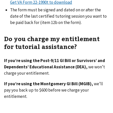
Get VA Form 22-1990t to download
The form must be signed and dated on or after the
date of the last certified tutoring session you want to
be paid back for (item 12b on the form).
Do you charge my entitlement
for tutorial assistance?
If you’re using the Post-9/11 GI Bill or Survivors’ and
Dependents’ Educational Assistance (DEA),
we won’t
charge your entitlement.
If you’re using the Montgomery GI Bill (MGIB),
we’ll
pay you back up to $600 before we charge your
entitlement.