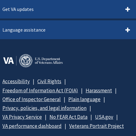
Get VA updates
Language assistance
Accessibility
Civil Rights
Freedom of Information Act (FOIA)
Harassment
Office of Inspector General
Plain language
Privacy, policies, and legal information
VA Privacy Service
No FEAR Act Data
USA.gov
VA performance dashboard
Veterans Portrait Project