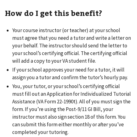
How do I get this benefit?
Your course instructor (or teacher) at your school
must agree that you need a tutor and write a letter on
your behalf. The instructor should send the letter to
your school’s certifying official. The certifying official
will add a copy to your VA student file.
If your school approves your need for a tutor, it will
assign you a tutor and confirm the tutor’s hourly pay.
You, your tutor, or your school’s certifying official
must fill out an Application for Individualized Tutorial
Assistance (VA Form 22-1990t). All of you must sign the
form. If you’re using the Post-9/11 GI Bill, your
instructor must also sign section 18 of this form. You
can submit this form either monthly or after you’ve
completed your tutoring.