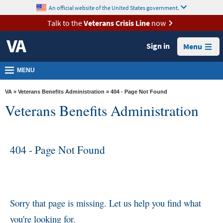
skip
An official website of the United States government.
MORE
to
VA
page
Talk to the
Veterans Crisis Line
now
content
Health
Sign in
Menu
Benefits
Burials &
MENU
Memorials
VA
»
Veterans Benefits Administration
» 404 - Page Not Found
About
Veterans Benefits Administration
VA
Resources
404 - Page Not Found
Media
Room
Locations
Contact
Sorry that page is missing. Let us help you find what
Us
you're looking for.