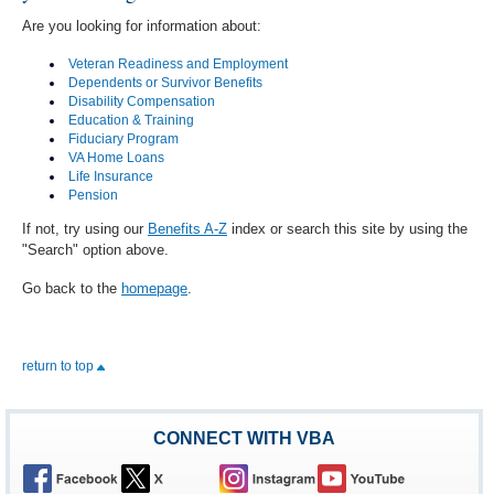
Are you looking for information about:
Veteran Readiness and Employment
Dependents or Survivor Benefits
Disability Compensation
Education & Training
Fiduciary Program
VA Home Loans
Life Insurance
Pension
If not, try using our
Benefits A-Z
index or search this site by using the
"Search" option above.
Go back to the
homepage
.
return to top
CONNECT WITH VBA