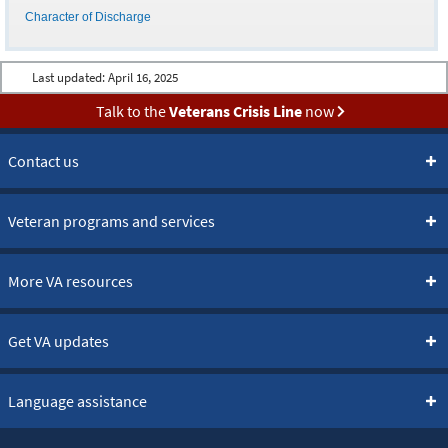
Character of Discharge
Last updated:
April 16, 2025
Talk to the
Veterans Crisis Line
now
Contact us
Veteran programs and services
More VA resources
Get VA updates
Language assistance