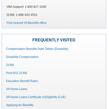
VBA Support: 1-800-827-1000
GI Bill: 1-888-442-4551
Find nearest VA Benefits office
FREQUENTLY VISITED
Compensation Benefits Rate Tables (Disability)
Disability Compensation
GI Bill
Post-9/11 GI Bill
Education Benefit Rates
VA Home Loans
VA Home Loans Certificate of Eligibility (CoE)
Applying for Benefits