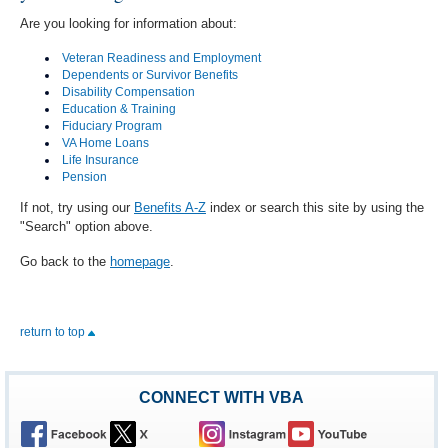
Are you looking for information about:
Veteran Readiness and Employment
Dependents or Survivor Benefits
Disability Compensation
Education & Training
Fiduciary Program
VA Home Loans
Life Insurance
Pension
If not, try using our
Benefits A-Z
index or search this site by using the
"Search" option above.
Go back to the
homepage
.
return to top
CONNECT WITH VBA