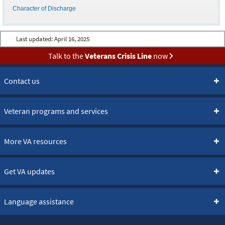
Character of Discharge
Last updated:
April 16, 2025
Talk to the
Veterans Crisis Line
now
Contact us
Veteran programs and services
More VA resources
Get VA updates
Language assistance