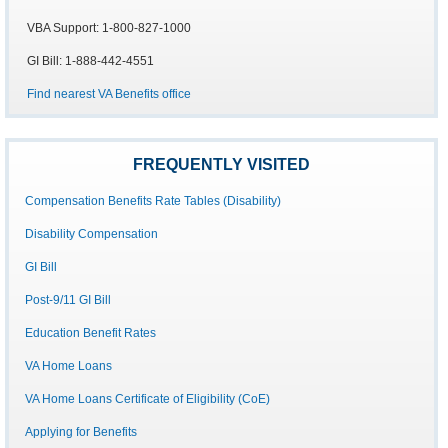
VBA Support: 1-800-827-1000
GI Bill: 1-888-442-4551
Find nearest VA Benefits office
FREQUENTLY VISITED
Compensation Benefits Rate Tables (Disability)
Disability Compensation
GI Bill
Post-9/11 GI Bill
Education Benefit Rates
VA Home Loans
VA Home Loans Certificate of Eligibility (CoE)
Applying for Benefits