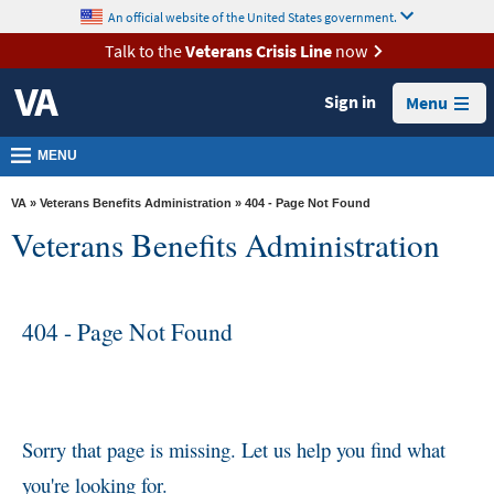
skip
An official website of the United States government.
MORE
to
VA
page
Talk to the
Veterans Crisis Line
now
content
Health
Sign in
Menu
Benefits
Burials &
MENU
Memorials
VA
»
Veterans Benefits Administration
» 404 - Page Not Found
About
Veterans Benefits Administration
VA
Resources
404 - Page Not Found
Media
Room
Locations
Contact
Sorry that page is missing. Let us help you find what
Us
you're looking for.