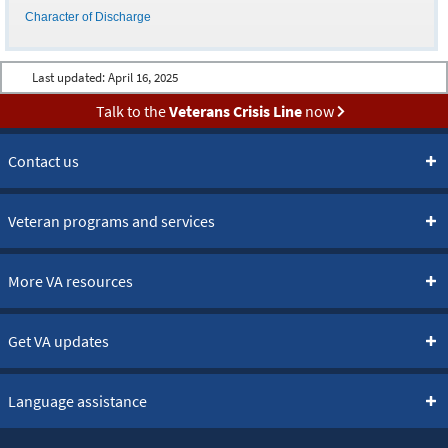
Character of Discharge
Last updated:
April 16, 2025
Talk to the
Veterans Crisis Line
now
Contact us
Veteran programs and services
More VA resources
Get VA updates
Language assistance