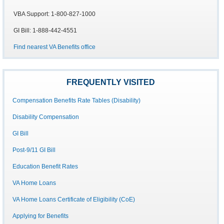
VBA Support: 1-800-827-1000
GI Bill: 1-888-442-4551
Find nearest VA Benefits office
FREQUENTLY VISITED
Compensation Benefits Rate Tables (Disability)
Disability Compensation
GI Bill
Post-9/11 GI Bill
Education Benefit Rates
VA Home Loans
VA Home Loans Certificate of Eligibility (CoE)
Applying for Benefits