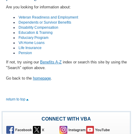
Are you looking for information about:
Veteran Readiness and Employment
Dependents or Survivor Benefits
Disability Compensation
Education & Training
Fiduciary Program
VA Home Loans
Life Insurance
Pension
If not, try using our
Benefits A-Z
index or search this site by using the
"Search" option above.
Go back to the
homepage
.
return to top
CONNECT WITH VBA