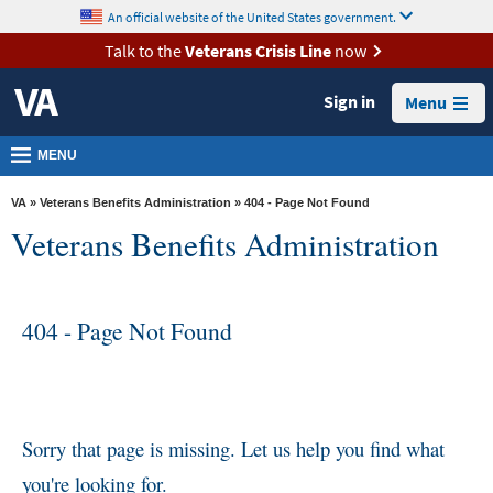
skip
An official website of the United States government.
MORE
to
VA
page
Talk to the
Veterans Crisis Line
now
content
Health
Sign in
Menu
Benefits
Burials &
MENU
Memorials
VA
»
Veterans Benefits Administration
» 404 - Page Not Found
About
Veterans Benefits Administration
VA
Resources
404 - Page Not Found
Media
Room
Locations
Contact
Sorry that page is missing. Let us help you find what
Us
you're looking for.