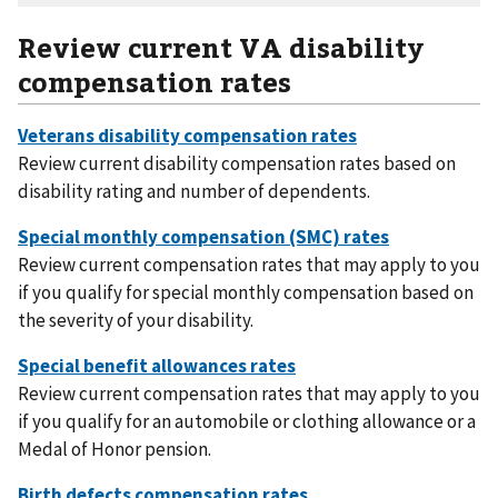
Review current VA disability
compensation rates
Review current disability compensation rates based on
disability rating and number of dependents.
Review current compensation rates that may apply to you
if you qualify for special monthly compensation based on
the severity of your disability.
Review current compensation rates that may apply to you
if you qualify for an automobile or clothing allowance or a
Medal of Honor pension.