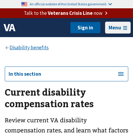
An official website of the United States government.
Talk to the
Veterans Crisis Line
now
Menu
In this section
Current disability
compensation rates
Review current VA disability
compensation rates, and learn what factors