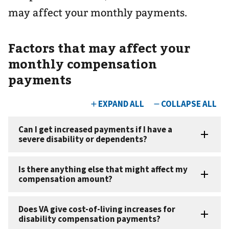
may affect your monthly payments.
Factors that may affect your
monthly compensation
payments