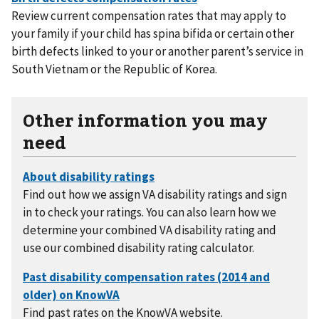
Review current compensation rates that may apply to
your family if your child has spina bifida or certain other
birth defects linked to your or another parent’s service in
South Vietnam or the Republic of Korea.
Other information you may
need
Find out how we assign VA disability ratings and sign
in to check your ratings. You can also learn how we
determine your combined VA disability rating and
use our combined disability rating calculator.
Find past rates on the KnowVA website.