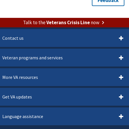
Talk to the
Veterans Crisis Line
now
Contact us
Veteran programs and services
More VA resources
Get VA updates
Language assistance