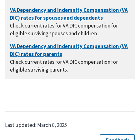
Check current rates for VA DIC compensation for
eligible surviving spouses and children.
Check current rates for VA DIC compensation for
eligible surviving parents.
Last updated:
March 6, 2025