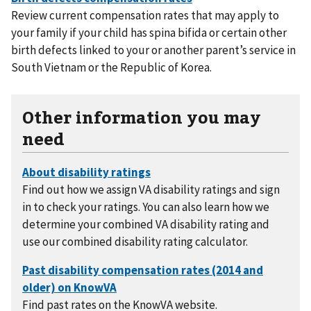
Review current compensation rates that may apply to
your family if your child has spina bifida or certain other
birth defects linked to your or another parent’s service in
South Vietnam or the Republic of Korea.
Other information you may
need
Find out how we assign VA disability ratings and sign
in to check your ratings. You can also learn how we
determine your combined VA disability rating and
use our combined disability rating calculator.
Find past rates on the KnowVA website.