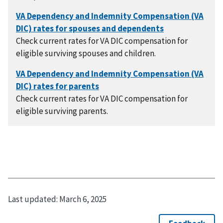
Check current rates for VA DIC compensation for
eligible surviving spouses and children.
Check current rates for VA DIC compensation for
eligible surviving parents.
Last updated:
March 6, 2025