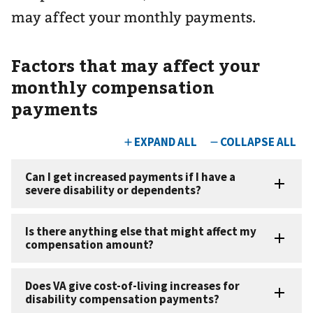
may affect your monthly payments.
Factors that may affect your
monthly compensation
payments