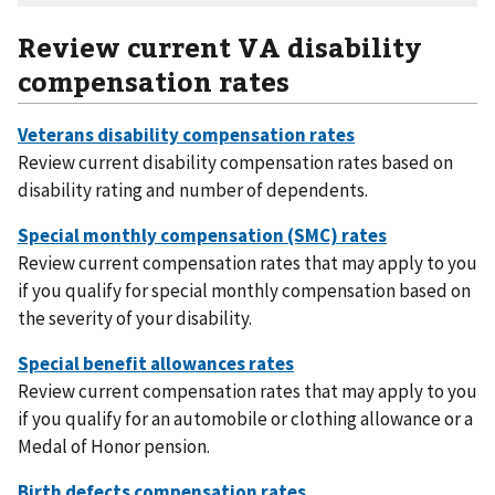
Review current VA disability
compensation rates
Review current disability compensation rates based on
disability rating and number of dependents.
Review current compensation rates that may apply to you
if you qualify for special monthly compensation based on
the severity of your disability.
Review current compensation rates that may apply to you
if you qualify for an automobile or clothing allowance or a
Medal of Honor pension.