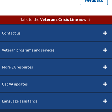
Talk to the
Veterans Crisis Line
now
Contact us
Veteran programs and services
More VA resources
Get VA updates
Language assistance