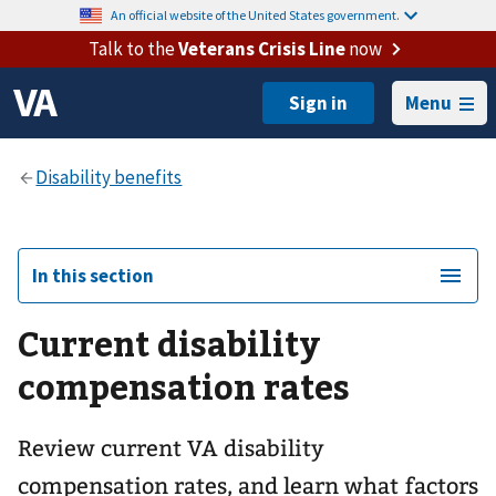
An official website of the United States government.
Talk to the
Veterans Crisis Line
now
Menu
In this section
Current disability
compensation rates
Review current VA disability
compensation rates, and learn what factors